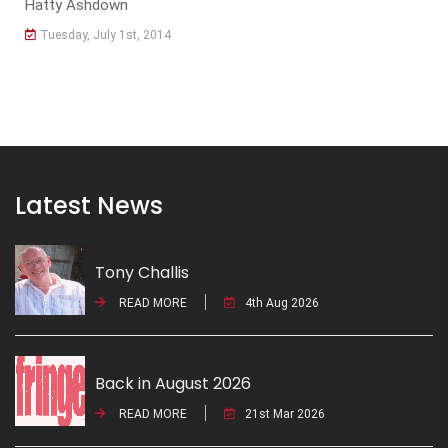
Hatty Ashdown
Tuesday, July 1st, 2014
Latest News
Tony Challis
READ MORE
4th Aug 2026
Back in August 2026
READ MORE
21st Mar 2026