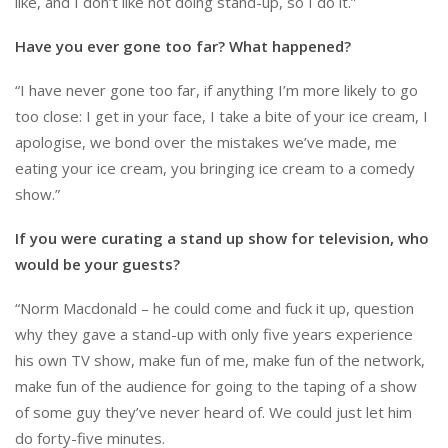
like, and I don’t like not doing stand-up, so I do it.”
Have you ever gone too far? What happened?
“I have never gone too far, if anything I’m more likely to go
too close: I get in your face, I take a bite of your ice cream, I
apologise, we bond over the mistakes we’ve made, me
eating your ice cream, you bringing ice cream to a comedy
show.”
If you were curating a stand up show for television, who
would be your guests?
“Norm Macdonald – he could come and fuck it up, question
why they gave a stand-up with only five years experience
his own TV show, make fun of me, make fun of the network,
make fun of the audience for going to the taping of a show
of some guy they’ve never heard of. We could just let him
do forty-five minutes.