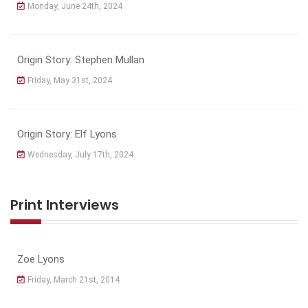
Monday, June 24th, 2024
Origin Story: Stephen Mullan
Friday, May 31st, 2024
Origin Story: Elf Lyons
Wednesday, July 17th, 2024
Print Interviews
Zoe Lyons
Friday, March 21st, 2014