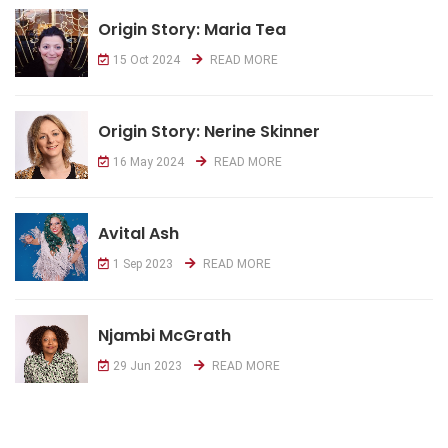
Origin Story: Maria Tea
15 Oct 2024
READ MORE
Origin Story: Nerine Skinner
16 May 2024
READ MORE
Avital Ash
1 Sep 2023
READ MORE
Njambi McGrath
29 Jun 2023
READ MORE