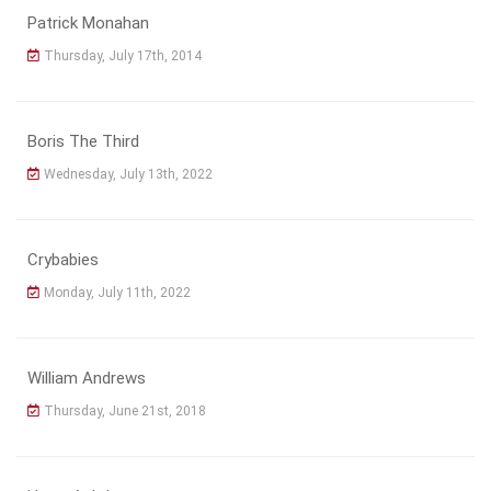
Patrick Monahan
Thursday, July 17th, 2014
Boris The Third
Wednesday, July 13th, 2022
Crybabies
Monday, July 11th, 2022
William Andrews
Thursday, June 21st, 2018