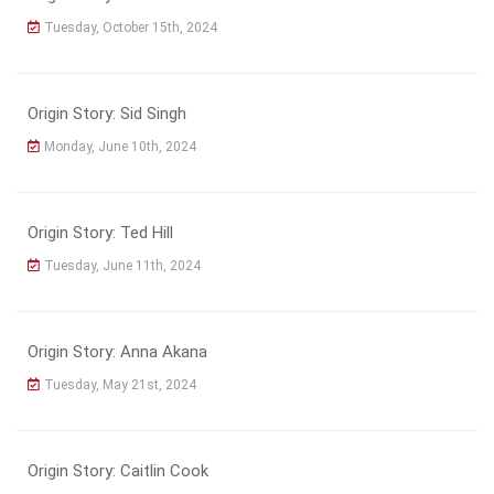
Tuesday, October 15th, 2024
Origin Story: Sid Singh
Monday, June 10th, 2024
Origin Story: Ted Hill
Tuesday, June 11th, 2024
Origin Story: Anna Akana
Tuesday, May 21st, 2024
Origin Story: Caitlin Cook