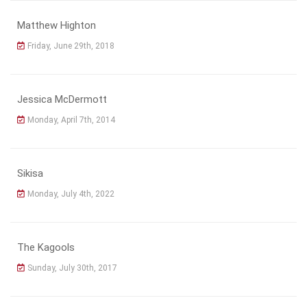
Matthew Highton
Friday, June 29th, 2018
Jessica McDermott
Monday, April 7th, 2014
Sikisa
Monday, July 4th, 2022
The Kagools
Sunday, July 30th, 2017