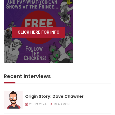
CLICK HERE FOR INFO
Recent Interviews
Origin Story: Dave Chawner
23 Oct 2024
READ MORE