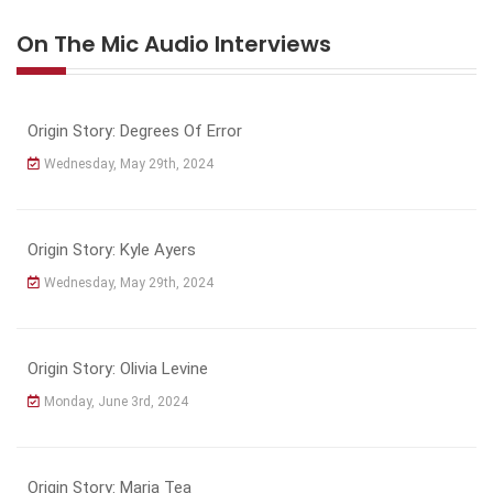
On The Mic Audio Interviews
Origin Story: Degrees Of Error
Wednesday, May 29th, 2024
Origin Story: Kyle Ayers
Wednesday, May 29th, 2024
Origin Story: Olivia Levine
Monday, June 3rd, 2024
Origin Story: Maria Tea