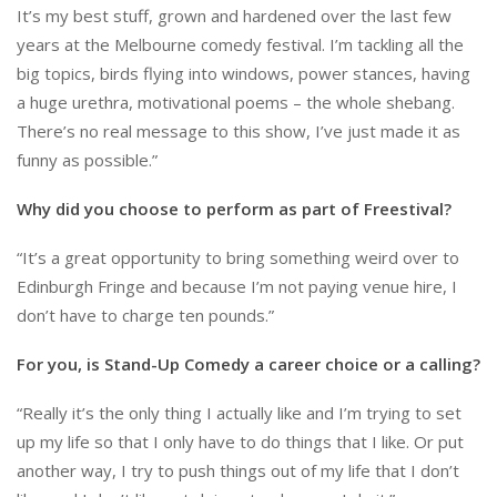
It’s my best stuff, grown and hardened over the last few
years at the Melbourne comedy festival. I’m tackling all the
big topics, birds flying into windows, power stances, having
a huge urethra, motivational poems – the whole shebang.
There’s no real message to this show, I’ve just made it as
funny as possible.”
Why did you choose to perform as part of Freestival?
“It’s a great opportunity to bring something weird over to
Edinburgh Fringe and because I’m not paying venue hire, I
don’t have to charge ten pounds.”
For you, is Stand-Up Comedy a career choice or a calling?
“Really it’s the only thing I actually like and I’m trying to set
up my life so that I only have to do things that I like. Or put
another way, I try to push things out of my life that I don’t