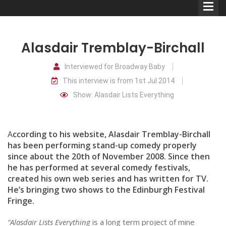
Alasdair Tremblay-Birchall
Interviewed for Broadway Baby
This interview is from 1st Jul 2014
Comedians
Show: Alasdair Lists Everything
Double Acts & Sketch
Groups
A
ccording to his website, Alasdair Tremblay-Birchall
has been performing stand-up comedy properly
since about the 20th of November 2008. Since then
Audio Interviews (Podcast)
he has performed at several comedy festivals,
Print Interviews
created his own web series and has written for TV.
He’s bringing two shows to the Edinburgh Festival
Fringe.
“Alasdair Lists Everything
is a long term project of mine