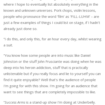
where I hope to eventually list absolutely everything in the
known and unknown universes. Pork chops, violin lessons,
people who pronounce the word ‘film’ as ‘FILL-LUHM’ – are
just a few examples of things I could list on stage, if I hadn’t
already just done so.
“I do this, and only this, for an hour every day, whilst wearing
a suit.
“You know how some people are into music like Daniel
Johnston or the stuff John Frusciante was doing when he was
deep into his heroin addiction, stuff that is practically
unlistenable but if you really focus and lie to yourself you can
find it quite enjoyable? Well that’s the audience of people
I’m going for with this show. I’m going for an audience that
want to see things that are completely impossible to like.
“
Success Arms
is a stand-up show I’m doing at Underbelly.