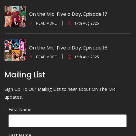
On the Mic: Five a Day. Episode 17
READ MORE
17th Aug 2025
On the Mic: Five a Day. Episode 16
READ MORE
16th Aug 2025
Mailing List
Sign Up To Our Mailing List to hear about On The Mic
updates.
First Name
Last Name