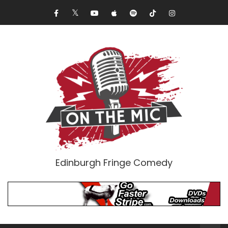
Edinburgh Fringe Comedy