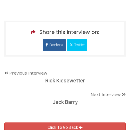
Share this interview on:
Facebook
Twitter
Previous Interview
Rick Kiesewetter
Next Interview
Jack Barry
Click To Go Back