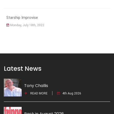
Starship Improvise
Monday, July 18th, 2022
Latest News
Tony Challis
READ MORE
4th Aug 2026
Back in August 2026