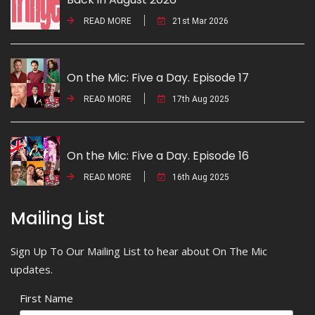
READ MORE
21st Mar 2026
On the Mic: Five a Day. Episode 17
READ MORE
17th Aug 2025
On the Mic: Five a Day. Episode 16
READ MORE
16th Aug 2025
Mailing List
Sign Up To Our Mailing List to hear about On The Mic
updates.
First Name