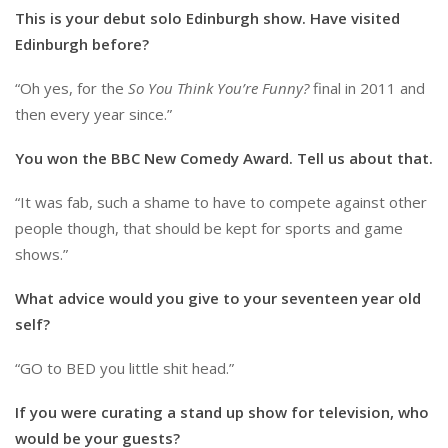
This is your debut solo Edinburgh show. Have visited
Edinburgh before?
“Oh yes, for the
So You Think You’re Funny?
final in 2011 and
then every year since.”
You won the BBC New Comedy Award. Tell us about that.
“It was fab, such a shame to have to compete against other
people though, that should be kept for sports and game
shows.”
What advice would you give to your seventeen year old
self?
“GO to BED you little shit head.”
If you were curating a stand up show for television, who
would be your guests?