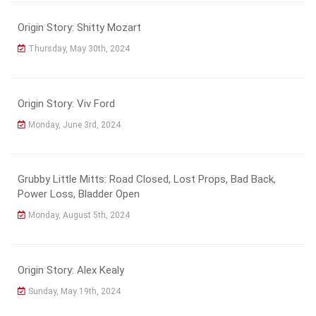
Origin Story: Shitty Mozart
Thursday, May 30th, 2024
Origin Story: Viv Ford
Monday, June 3rd, 2024
Grubby Little Mitts: Road Closed, Lost Props, Bad Back,
Power Loss, Bladder Open
Monday, August 5th, 2024
Origin Story: Alex Kealy
Sunday, May 19th, 2024