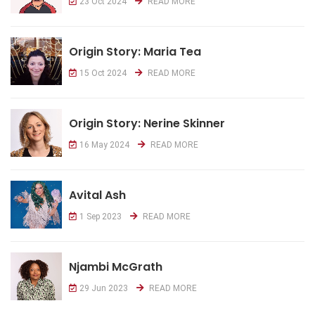
23 Oct 2024
READ MORE
Origin Story: Maria Tea
15 Oct 2024
READ MORE
Origin Story: Nerine Skinner
16 May 2024
READ MORE
Avital Ash
1 Sep 2023
READ MORE
Njambi McGrath
29 Jun 2023
READ MORE