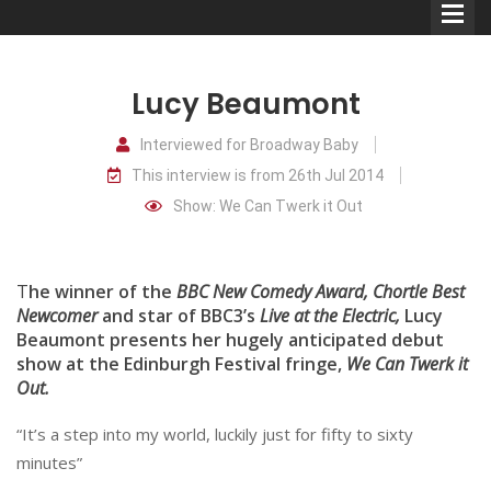
Lucy Beaumont
Interviewed for Broadway Baby
This interview is from 26th Jul 2014
Comedians
Show: We Can Twerk it Out
Double Acts & Sketch
Groups
T
he winner of the
BBC New Comedy Award, Chortle Best
Newcomer
and star of BBC3’s
Live at the Electric,
Lucy
Beaumont presents her hugely anticipated debut
Audio Interviews (Podcast)
show at the Edinburgh Festival fringe,
We Can Twerk it
Print Interviews
Out.
“It’s a step into my world, luckily just for fifty to sixty
minutes”