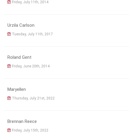
Friday, July 11th, 2014
Urzila Carlson
Tuesday, July 11th, 2017
Roland Gent
Friday, June 20th, 2014
Maryellen
Thursday, July 21st, 2022
Brennan Reece
Friday, July 15th, 2022