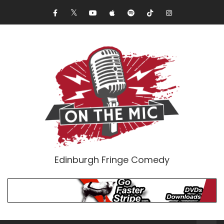
Edinburgh Fringe Comedy