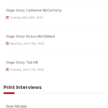
Origin Story: Catherine McCafferty
Tuesday, May 28th, 2024
Origin Story: Rosco McClelland
Saturday, June 15th, 2024
Origin Story: Ted Hill
Tuesday, June 11th, 2024
Print Interviews
Dean Misdale