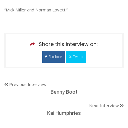
“Mick Miller and Norman Lovett.”
Share this interview on:
Facebook
Twitter
Previous Interview
Benny Boot
Next Interview
Kai Humphries