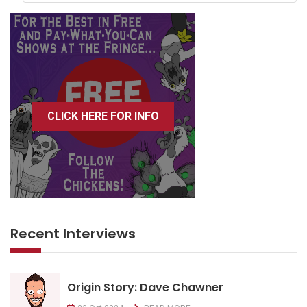
CLICK HERE FOR INFO
Recent Interviews
Origin Story: Dave Chawner