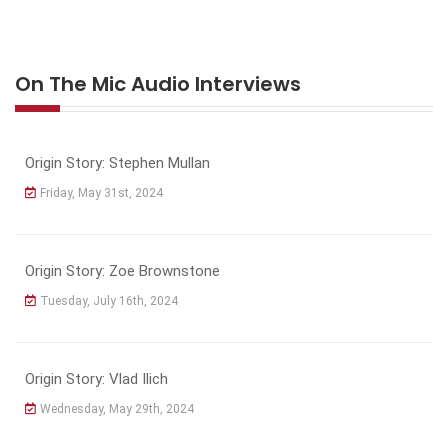
On The Mic Audio Interviews
Origin Story: Stephen Mullan
Friday, May 31st, 2024
Origin Story: Zoe Brownstone
Tuesday, July 16th, 2024
Origin Story: Vlad Ilich
Wednesday, May 29th, 2024