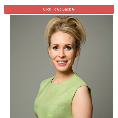
Click To Go Back