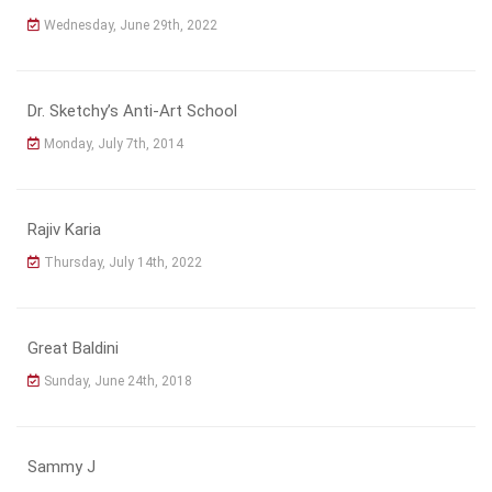
Wednesday, June 29th, 2022
Dr. Sketchy’s Anti-Art School
Monday, July 7th, 2014
Rajiv Karia
Thursday, July 14th, 2022
Great Baldini
Sunday, June 24th, 2018
Sammy J