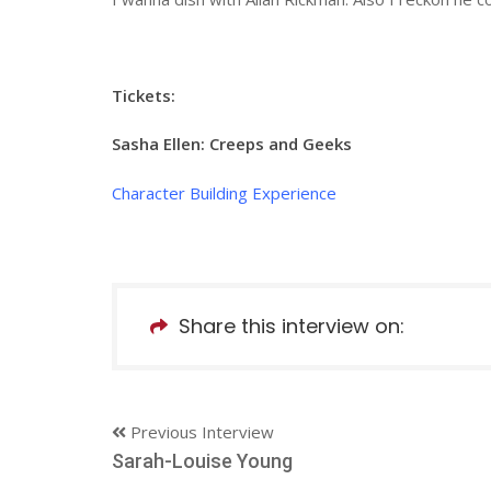
Tickets:
Sasha Ellen: Creeps and Geeks
Character Building Experience
Share this interview on:
Previous Interview
Sarah-Louise Young