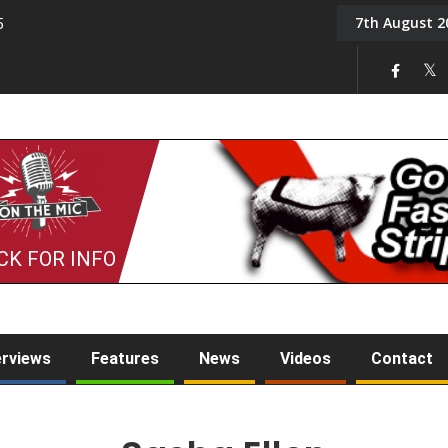
7th August 2
5
Tony Challis
CK FOR INFO
erviews
Features
News
Videos
Contact