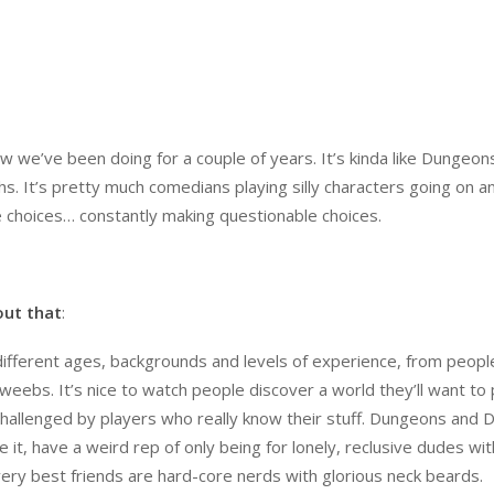
how we’ve been doing for a couple of years. It’s kinda like Dungeon
s. It’s pretty much comedians playing silly characters going on a
 choices… constantly making questionable choices.
out that
:
f different ages, backgrounds and levels of experience, from peopl
eebs. It’s nice to watch people discover a world they’ll want to p
 challenged by players who really know their stuff. Dungeons and 
e it, have a weird rep of only being for lonely, reclusive dudes wi
ery best friends are hard-core nerds with glorious neck beards.