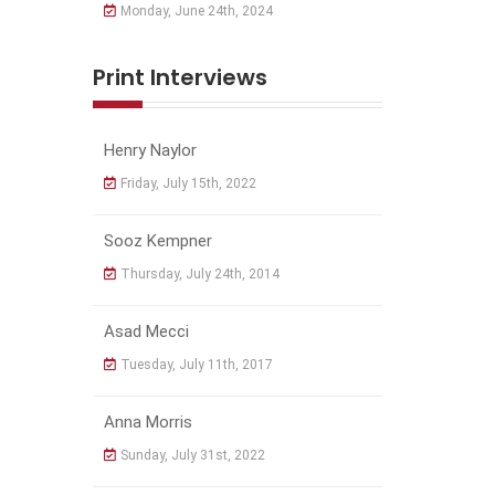
Monday, June 24th, 2024
Print Interviews
Henry Naylor
Friday, July 15th, 2022
Sooz Kempner
Thursday, July 24th, 2014
Asad Mecci
Tuesday, July 11th, 2017
Anna Morris
Sunday, July 31st, 2022