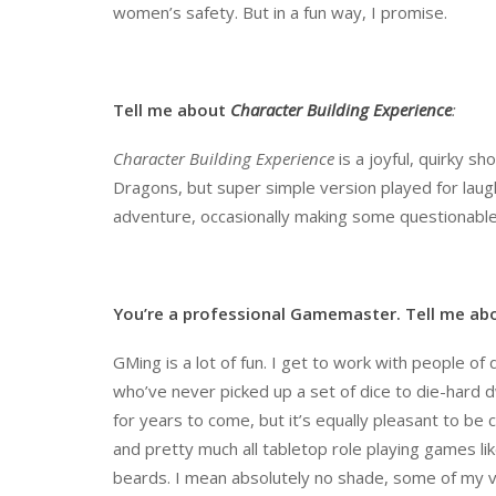
women’s safety. But in a fun way, I promise.
Tell me about
Character Building Experience
:
Character Building Experience
is a joyful, quirky s
Dragons, but super simple version played for laugh
adventure, occasionally making some questionable
You
’
re a professional Gamemaster. Tell me ab
GMing is a lot of fun. I get to work with people o
who’ve never picked up a set of dice to die-hard dw
for years to come, but it’s equally pleasant to be
and pretty much all tabletop role playing games lik
beards. I mean absolutely no shade, some of my v