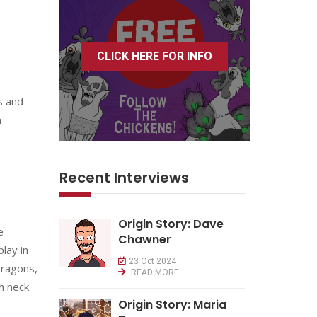
CLICK HERE FOR INFO
s and
n
Recent Interviews
Origin Story: Dave
e
Chawner
lay in
23 Oct 2024
Dragons,
READ MORE
th neck
Origin Story: Maria