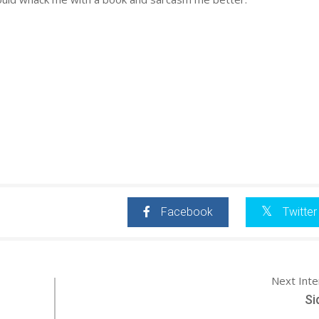
Facebook
Twitter
Next Int
Si