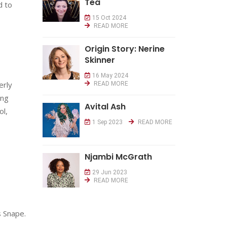
Tea
d to
15 Oct 2024
READ MORE
Origin Story: Nerine
Skinner
16 May 2024
erly
READ MORE
ing
Avital Ash
ol,
1 Sep 2023
READ MORE
Njambi McGrath
29 Jun 2023
READ MORE
s Snape.