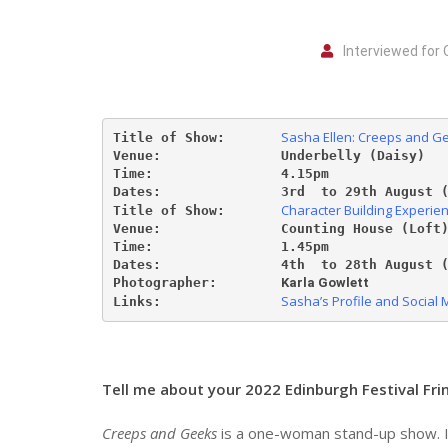
Interviewed for 
Sasha Ellen: Creeps and G
Title of Show:       
Venue:               Underbelly (Daisy)
Time:                4.15pm
Dates:               3
rd  to 29th August 
Character Building Experie
Title of Show:       
Venue:               Counting House (Loft
Time:                1.45pm
Dates:               4th 
to 28th August 
Photographer:
Karla Gowlett
Sasha’s Profile and Social 
Links:               
Tell me about your 2022 Edinburgh Festival Fr
Creeps and Geeks
is a one-woman stand-up show. In 