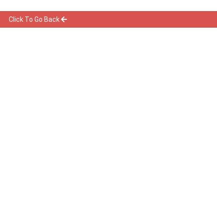
Click To Go Back