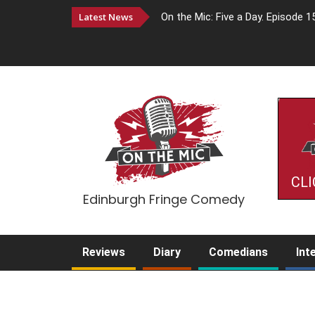
Latest News
On the Mic: Five a Day. Episode 1
CLI
Edinburgh Fringe Comedy
Reviews
Diary
Comedians
Int