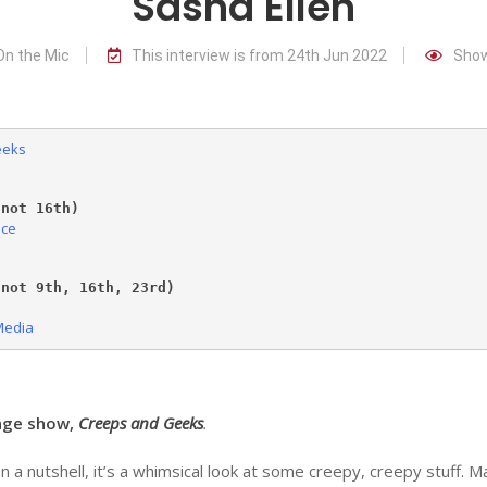
Sasha Ellen
On the Mic
This interview is from 24th Jun 2022
Show
eeks
(not 16th)
nce
)
(not 9th
, 16
th, 23rd)
Media
inge show,
Creeps and Geeks
.
a nutshell, it’s a whimsical look at some creepy, creepy stuff. Ma