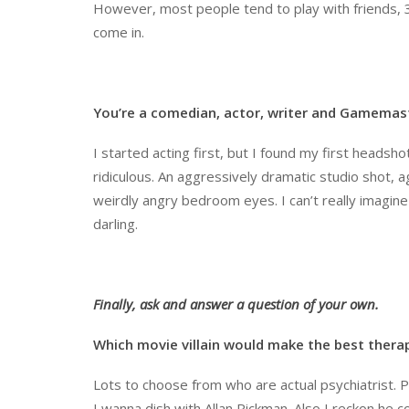
However, most people tend to play with friends, 39
come in.
You
’
re a comedian, actor, writer and Gamemaste
I started acting first, but I found my first headsho
ridiculous. An aggressively dramatic studio shot,
weirdly angry bedroom eyes. I can’t really imagine 
darling.
Finally, ask and answer a question of your own.
Which movie villain would make the best thera
Lots to choose from who are actual psychiatrist. P
I wanna dish with Allan Rickman. Also I reckon he