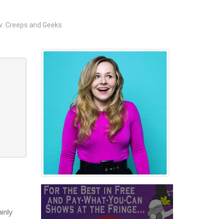
: Creeps and Geeks
inly