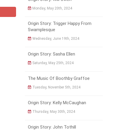
Monday, May 20th, 2024
Origin Story: Trigger Happy From
Swamplesque
Wednesday, June 19th, 2024
Origin Story: Sasha Ellen
Saturday, May 25th, 2024
The Music Of Boothby Graffoe
Tuesday, November 5th, 2024
Origin Story: Kelly McCaughan
Thursday, May 30th, 2024
Origin Story: John Tothill