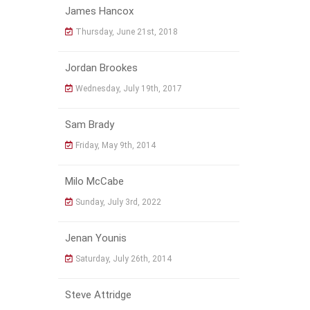
James Hancox
Thursday, June 21st, 2018
Jordan Brookes
Wednesday, July 19th, 2017
Sam Brady
Friday, May 9th, 2014
Milo McCabe
Sunday, July 3rd, 2022
Jenan Younis
Saturday, July 26th, 2014
Steve Attridge