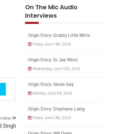
On The Mic Audio
Interviews
Origin Story: Grubby Little Mitts
Friday, June 14th, 2024
Origin Story: Dr Jae West
Wednesday, June 12th, 2024
Origin Story: Alexis Gay
Monday, June 3rd, 2024
Origin Story: Stephanie Laing
erview
Friday, June 14th, 2024
d Singh
Origin Story: Will Owen