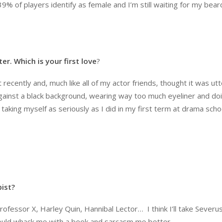
% of players identify as female and I’m still waiting for my bear
r. Which is your first love
?
t recently and, much like all of my actor friends, thought it was utt
 against a black background, wearing way too much eyeliner and do
taking myself as seriously as I did in my first term at drama scho
pist
?
rofessor X, Harley Quin, Hannibal Lector… I think I’ll take Severu
 could whack me with a book and sarcasm me better.