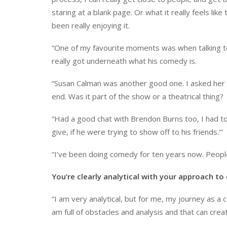
staring at a blank page. Or what it really feels li
been really enjoying it.
“One of my favourite moments was when talking 
really got underneath what his comedy is.
“Susan Calman was another good one. I asked her 
end. Was it part of the show or a theatrical thing?
“Had a good chat with Brendon Burns too, I had to 
give, if he were trying to show off to his friends.’”
“I’ve been doing comedy for ten years now. People
You’re clearly analytical with your approach t
“I am very analytical, but for me, my journey as a
am full of obstacles and analysis and that can creat