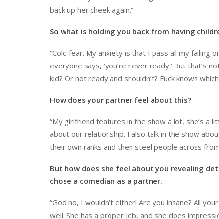
back up her cheek again.”
So what is holding you back from having childr
“Cold fear. My anxiety is that I pass all my failing
everyone says, ‘you’re never ready.’ But that’s not
kid? Or not ready and shouldn’t? Fuck knows which
How does your partner feel about this?
“My girlfriend features in the show a lot, she’s a l
about our relationship. I also talk in the show ab
their own ranks and then steel people across fro
But how does she feel about you revealing deta
chose a comedian as a partner.
“God no, I wouldn’t either! Are you insane? All you
well. She has a proper job, and she does impressio