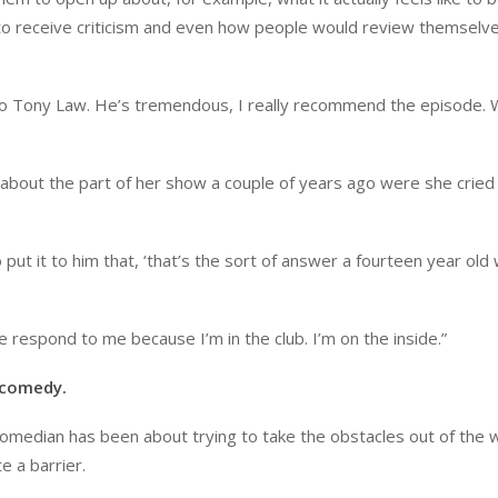
ke to receive criticism and even how people would review themselve
to Tony Law. He’s tremendous, I really recommend the episode.
about the part of her show a couple of years ago were she cried 
put it to him that, ‘that’s the sort of answer a fourteen year old
 respond to me because I’m in the club. I’m on the inside.”
o comedy.
 comedian has been about trying to take the obstacles out of the w
e a barrier.