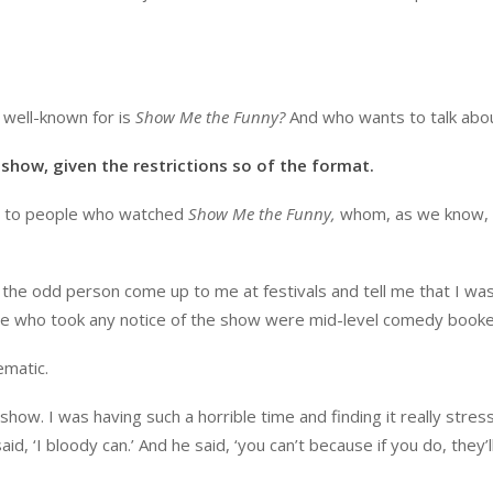
 well-known for is
Show Me the Funny?
And who wants to talk abou
 show, given the restrictions so of the format.
 me to people who watched
Show Me the Funny,
whom, as we know,
t the odd person come up to me at festivals and tell me that I wa
ple who took any notice of the show were mid-level comedy booke
ematic.
how. I was having such a horrible time and finding it really stress
id, ‘I bloody can.’ And he said, ‘you can’t because if you do, they’ll