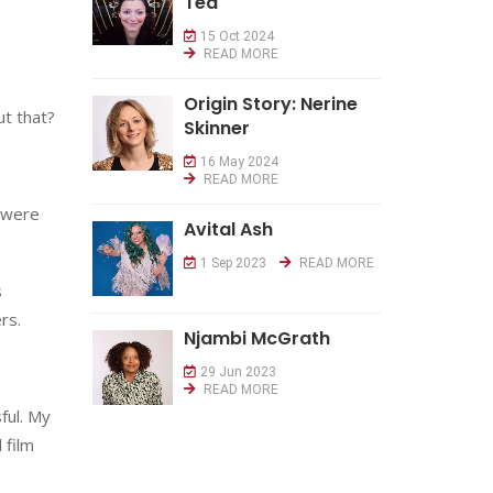
Tea
15 Oct 2024
READ MORE
Origin Story: Nerine
t that?
Skinner
16 May 2024
READ MORE
 were
Avital Ash
1 Sep 2023
READ MORE
s
rs.
Njambi McGrath
29 Jun 2023
READ MORE
ful. My
 film