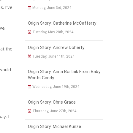
s. I’ve
Monday, June 3rd, 2024
Origin Story: Catherine McCafferty
 We
Tuesday, May 28th, 2024
Origin Story: Andrew Doherty
at the
Tuesday, June 11th, 2024
 would
Origin Story: Anna Bortnik From Baby
Wants Candy
Wednesday, June 19th, 2024
Origin Story: Chris Grace
Thursday, June 27th, 2024
ay. I
Origin Story: Michael Kunze