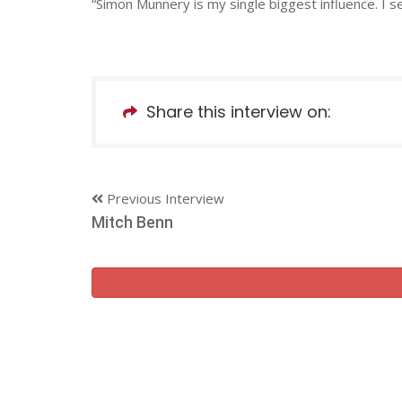
“Simon Munnery is my single biggest influence. I s
Share this interview on:
Previous Interview
Mitch Benn