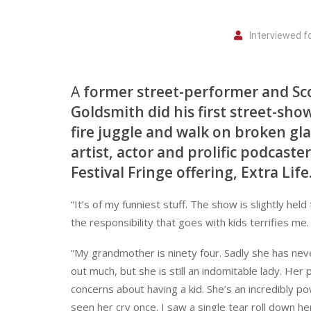
Interviewed 
A
former street-performer and Sc
Goldsmith did his first street-sho
fire juggle and walk on broken gl
artist, actor and prolific podcast
Festival Fringe offering, Extra Life
“It’s of my funniest stuff. The show is slightly hel
the responsibility that goes with kids terrifies me.
“My grandmother is ninety four. Sadly she has nev
out much, but she is still an indomitable lady. He
concerns about having a kid. She’s an incredibly pow
seen her cry once. I saw a single tear roll down her