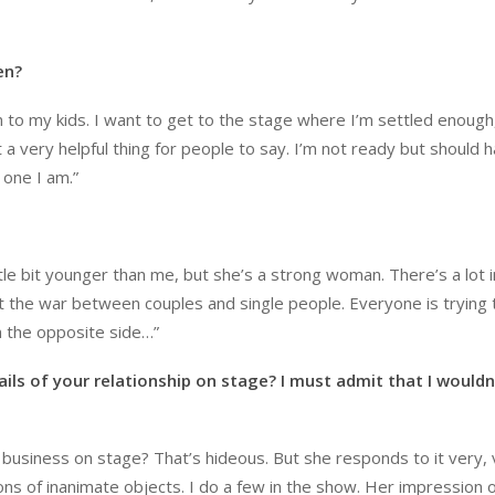
en?
 on to my kids. I want to get to the stage where I’m settled enough
 a very helpful thing for people to say. I’m not ready but should 
 one I am.”
ittle bit younger than me, but she’s a strong woman. There’s a lot 
out the war between couples and single people. Everyone is trying 
m the opposite side…”
ils of your relationship on stage? I must admit that I wouldn
r business on stage? That’s hideous. But she responds to it very, 
ns of inanimate objects. I do a few in the show. Her impression 