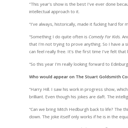
“This year’s show is the best I’ve ever done becaus
intellectual approach to it.
“I’ve always, historically, made it fucking hard for 
“Something I do quite often is
Comedy For Kids.
And
that I’m not trying to prove anything. So I have a s
can feel really free. It’s the first time I’ve felt th
“So this year I’m really looking forward to Edinburg
Who would appear on The Stuart Goldsmith Co
“Harry Hill. I saw his work in progress show, which
brilliant. Even though his jokes are daft. The inte
“Can we bring Mitch Hedburgh back to life? The thin
down. The joke itself only works if he is in the equat