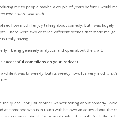
ntroducing me to people maybe a couple of years before I would m
an with Stuart Goldsmith.
alised how much I enjoy talking about comedy. But I was hugely
depth. There were two or three different scenes that made me go,
is really having.
rly – being genuinely analytical and open about the craft.”
nd successful comedians on your Podcast.
r a while it was bi-weekly, but its weekly now. It’s very much
Insid
live.
 the quote, ‘not just another wanker talking about comedy.’ Whi
and as someone who is in touch with his own anxieties about the c
hem to open up about, for example, what it actually feels like to 