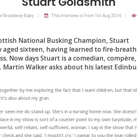
Stuart Goldsmith
for Broadway Baby
This interview is from 1st Aug 2014
ottish National Busking Champion, Stuart
w aged sixteen, having learned to fire-breath
ass. Now days Stuart is a comedian, compère,
er. Martin Walker asks about his latest Edinb
.
d together by me exploring the fact that I want children, but that i
 It’s also about my gran.
er seen me do stand-up. She’s in a nursing home now. She doesn’
r place in my show is sort of a counter point to my own turpitude,
erful, self-reliant, self-sufficient, woman. I say in the show that I
 check and she said, ‘I mustn’t cry.’ I swear to you the tear rolled