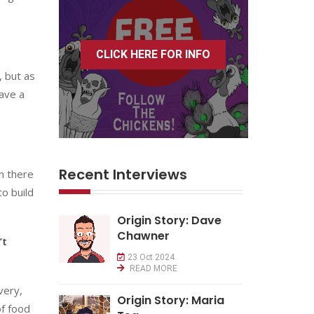
CLICK HERE FOR INFO
, but as
have a
Recent Interviews
in there
to build
Origin Story: Dave
Chawner
’t
23 Oct 2024
READ MORE
very,
Origin Story: Maria
of food