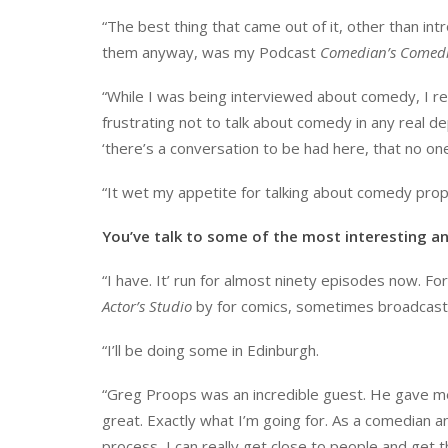
“The best thing that came out of it, other than i
them anyway, was my Podcast
Comedian’s Comedi
“While I was being interviewed about comedy, I re
frustrating not to talk about comedy in any real 
‘there’s a conversation to be had here, that no one 
“It wet my appetite for talking about comedy prope
You’ve talk to some of the most interesting a
“I have. It’ run for almost ninety episodes now. Fo
Actor’s Studio
by for comics, sometimes broadcast 
“I’ll be doing some in Edinburgh.
“Greg Proops was an incredible guest. He gave me
great. Exactly what I’m going for. As a comedian 
process, I can really get close to people and get t