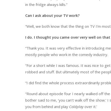
in the fridge always kills.”
Can I ask about your TV work?
“Well, we both know that the thing on TV I’m most
I do. I thought you came over very well on that
“Thank you. It was very effective in introducing
mostly people who work in the comedy industry.
“For a short while I was famous. It was nice to ge
robbed and stuff. But ultimately most of the peo
“I did find the whole process extraordinarily probl
“Round about episode four I nearly walked off the s
bother said to me, ‘you can’t walk off the show.’ I sa
you from behind and play
Coldplay
over it.’