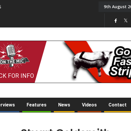
9th August 2
5
Tony Challis
CK FOR INFO
erviews
Features
News
Videos
Contact