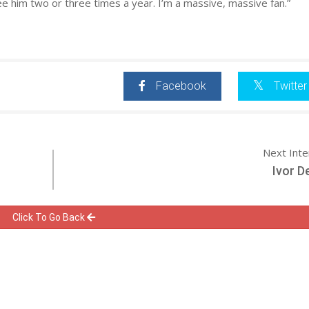
ee him two or three times a year. I’m a massive, massive fan.”
Facebook
Twitter
Next Int
Ivor D
Click To Go Back