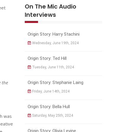
On The Mic Audio
eet
Interviews
Origin Story: Harry Stachini
Wednesday, June 19th, 2024
Origin Story: Ted Hill
Tuesday, June 11th, 2024
e the
Origin Story: Stephanie Laing
Friday, June 14th, 2024
Origin Story: Bella Hull
ch was
Saturday, May 25th, 2024
reative
Origin Story: Olivia Levine
be