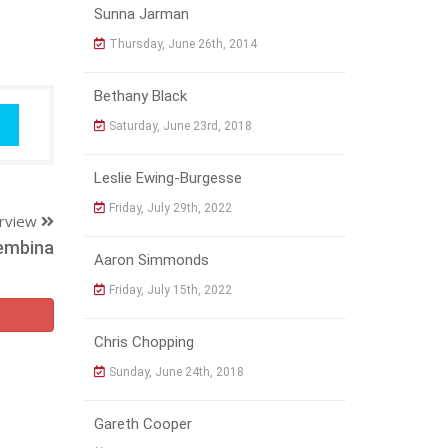
Sunna Jarman
Thursday, June 26th, 2014
Bethany Black
Saturday, June 23rd, 2018
Leslie Ewing-Burgesse
Friday, July 29th, 2022
erview
embina
Aaron Simmonds
Friday, July 15th, 2022
Chris Chopping
Sunday, June 24th, 2018
Gareth Cooper