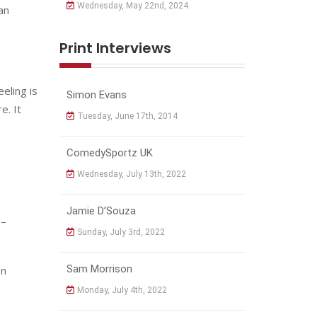
Wednesday, May 22nd, 2024
an
Print Interviews
eling is
Simon Evans
e. It
Tuesday, June 17th, 2014
ComedySportz UK
Wednesday, July 13th, 2022
Jamie D’Souza
 –
Sunday, July 3rd, 2022
Sam Morrison
en
Monday, July 4th, 2022