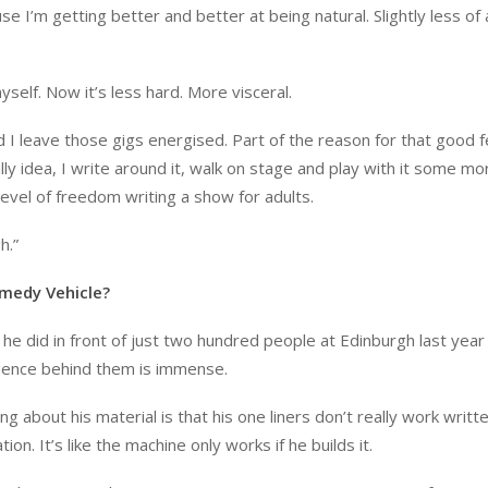
e I’m getting better and better at being natural. Slightly less of 
myself. Now it’s less hard. More visceral.
 I leave those gigs energised. Part of the reason for that good fe
illy idea, I write around it, walk on stage and play with it some mor
at level of freedom writing a show for adults.
h.”
medy Vehicle?
 he did in front of just two hundred people at Edinburgh last year
lligence behind them is immense.
g about his material is that his one liners don’t really work writt
ion. It’s like the machine only works if he builds it.