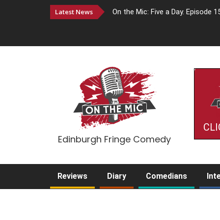
Latest News
On the Mic: Five a Day. Episode 1
CLI
Edinburgh Fringe Comedy
Reviews
Diary
Comedians
Int