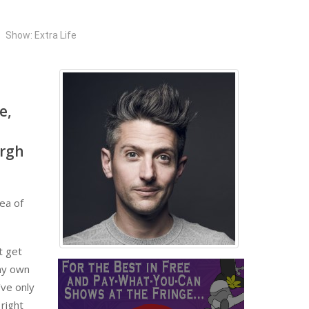
Show: Extra Life
e,
urgh
dea of
t get
 my own
’ve only
 right