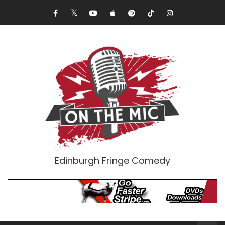
Edinburgh Fringe Comedy