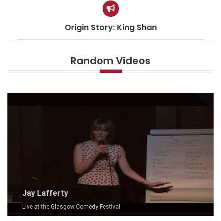
Origin Story: King Shan
Random Videos
Jay Lafferty
Live at the Glasgow Comedy Festival