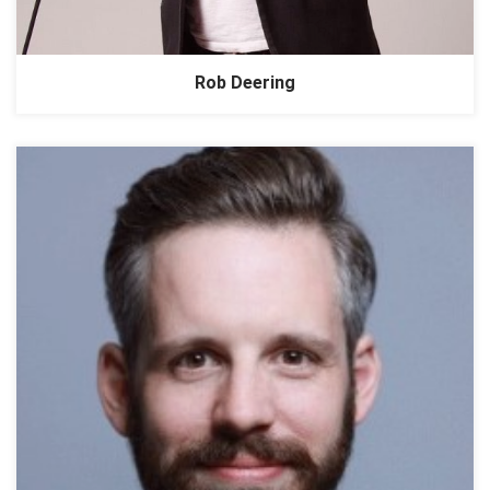
Rob Deering