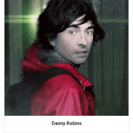
Danny Robins