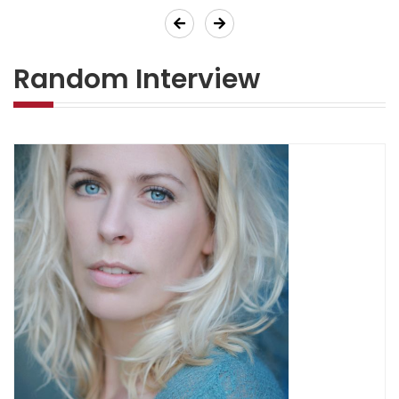
Previous
Next
Random Interview