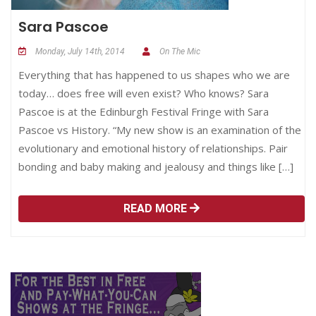
Sara Pascoe
Monday, July 14th, 2014
On The Mic
Everything that has happened to us shapes who we are
today… does free will even exist? Who knows? Sara
Pascoe is at the Edinburgh Festival Fringe with Sara
Pascoe vs History. “My new show is an examination of the
evolutionary and emotional history of relationships. Pair
bonding and baby making and jealousy and things like […]
READ MORE