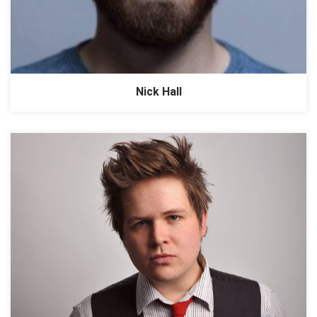
Nick Hall