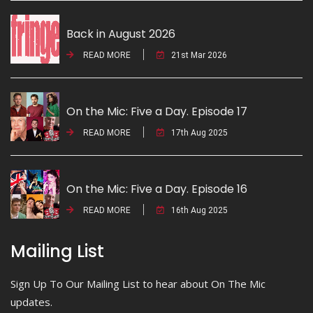
Back in August 2026
READ MORE
21st Mar 2026
On the Mic: Five a Day. Episode 17
READ MORE
17th Aug 2025
On the Mic: Five a Day. Episode 16
READ MORE
16th Aug 2025
Mailing List
Sign Up To Our Mailing List to hear about On The Mic
updates.