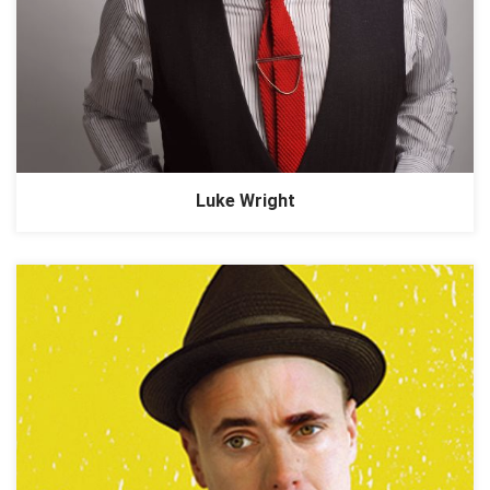
Luke Wright