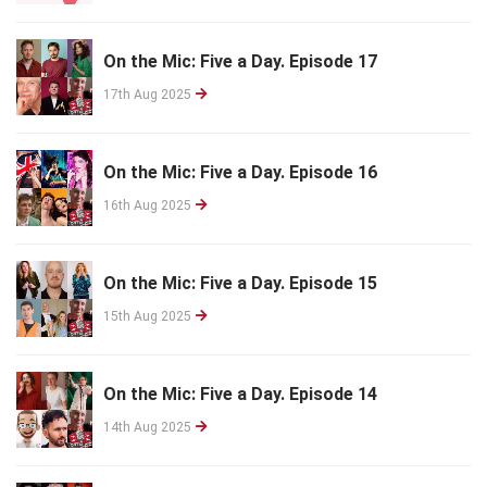
On the Mic: Five a Day. Episode 17
17th Aug 2025
On the Mic: Five a Day. Episode 16
16th Aug 2025
On the Mic: Five a Day. Episode 15
15th Aug 2025
On the Mic: Five a Day. Episode 14
14th Aug 2025