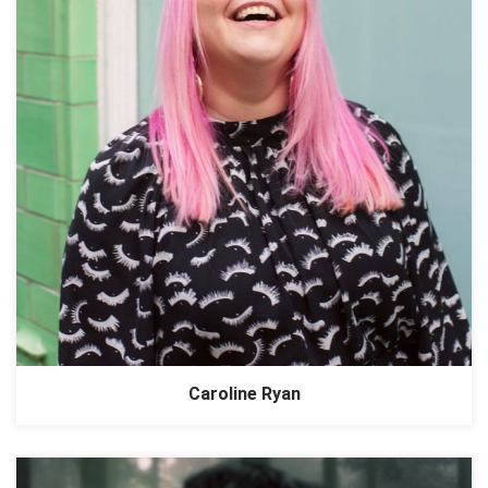
Caroline Ryan