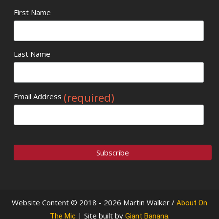
First Name
Last Name
(required)
Email Address
Website Content © 2018 - 2026 Martin Walker /
About On
| Site built by
.
The Mic
Giant Banana