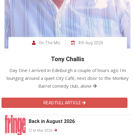
On The Mic
4th Aug 2026
Tony Challis
Day One I arrived in Edinburgh a couple of hours ago I’m
lounging around a quiet City Café, next door to the Monkey
Barrel comedy club, alone
READ FULL ARTICLE
Back in August 2026
21st Mar 2026