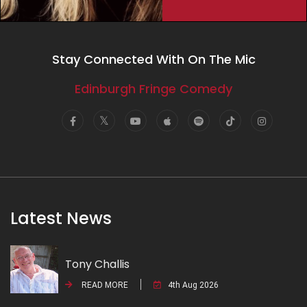
Stay Connected With On The Mic
Edinburgh Fringe Comedy
Latest News
Tony Challis
READ MORE
4th Aug 2026