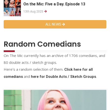
On the Mic: Five a Day. Episode 13
13th Aug 2025
ALL NEWS
Random Comedians
On The Mic currently has an archive of 1706 comedians, and
80 double acts / sketch groups.
Here's a random selection of them.
Click here for all
and
.
comedians
here for Double Acts / Sketch Groups