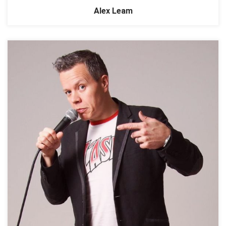
Alex Leam