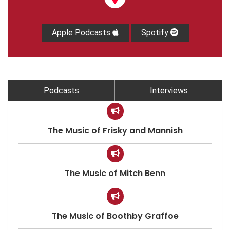
Apple Podcasts
Spotify
Podcasts
Interviews
The Music of Frisky and Mannish
The Music of Mitch Benn
The Music of Boothby Graffoe