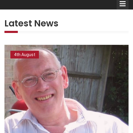
Latest News
Comedians
4th August
Double Acts & Sketch
Groups
Audio Interviews (Podcast)
Print Interviews