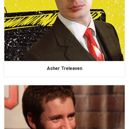
Asher Treleaven