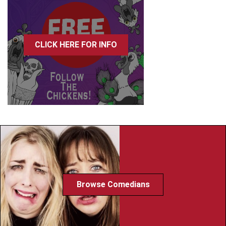
CLICK HERE FOR INFO
Browse Comedians