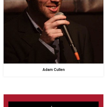
Adam Cullen