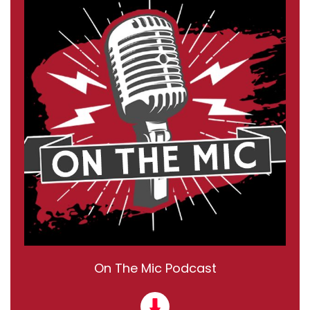
On The Mic Podcast