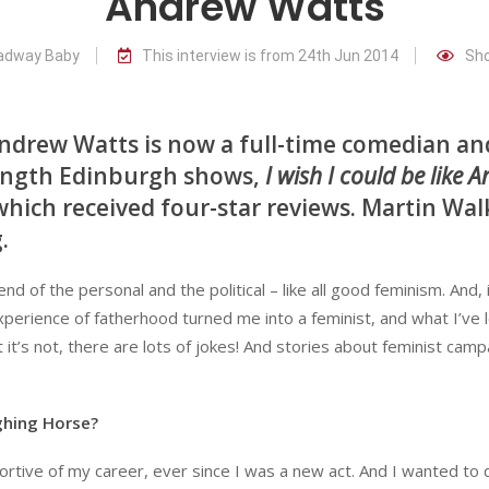
Andrew Watts
oadway Baby
This interview is from 24th Jun 2014
Sho
 Andrew Watts is now a full-time comedian an
length Edinburgh shows,
I wish I could be like 
which received four-star reviews. Martin Wal
.
lend of the personal and the political – like all good feminism. And,
perience of fatherhood turned me into a feminist, and what I’ve 
it’s not, there are lots of jokes! And stories about feminist camp
ghing Horse?
tive of my career, ever since I was a new act. And I wanted to d