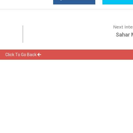
Next Int
Sahar 
Click To Go Back