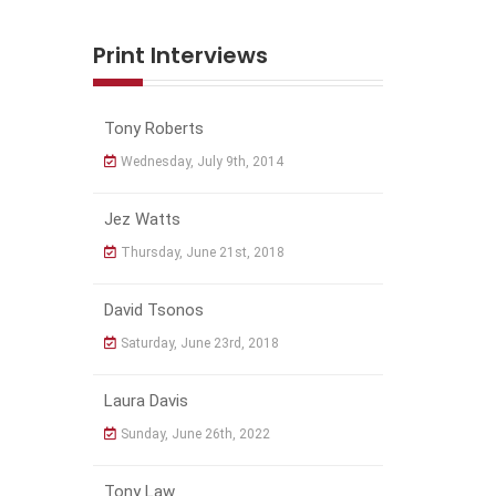
Print Interviews
Tony Roberts
Wednesday, July 9th, 2014
Jez Watts
Thursday, June 21st, 2018
David Tsonos
Saturday, June 23rd, 2018
Laura Davis
Sunday, June 26th, 2022
Tony Law