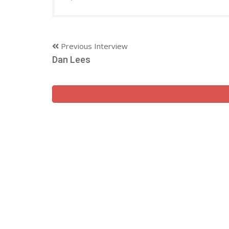
Previous Interview
Dan Lees