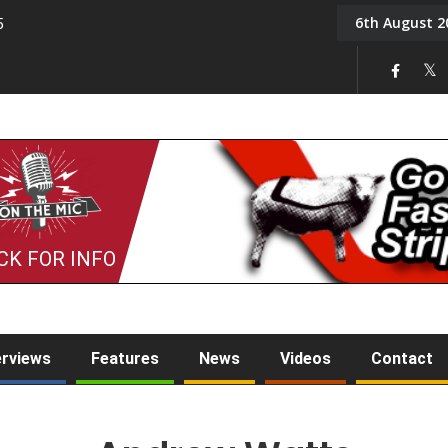
6th August 2
5
Tony Challis
CK FOR INFO
erviews
Features
News
Videos
Contact