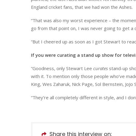
England cricket fans, that we had won the Ashes.
“That was also my worst experience – the moment 
go from that point on, I was never going to get a c
“But I cheered up as soon as I got Stewart to read
If you were curating a stand up show for telev
“Goodness, only Stewart Lee
curates
stand-up show
with it. To mention only those people who’ve mad
King, Wes Zaharuk, Nick Page, Sol Bernstein, JoJo 
“They’re all completely different in style, and I don’
Share this interview on: