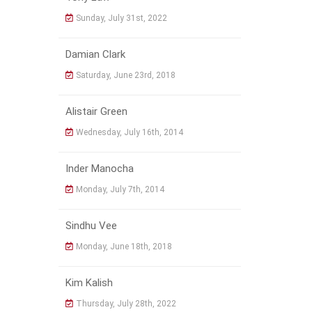
Sunday, July 31st, 2022
Damian Clark
Saturday, June 23rd, 2018
Alistair Green
Wednesday, July 16th, 2014
Inder Manocha
Monday, July 7th, 2014
Sindhu Vee
Monday, June 18th, 2018
Kim Kalish
Thursday, July 28th, 2022