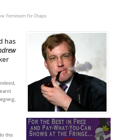
w: Feminism for Chaps
d has
Andrew
ker
 indeed,
learnt
aigning,
o this