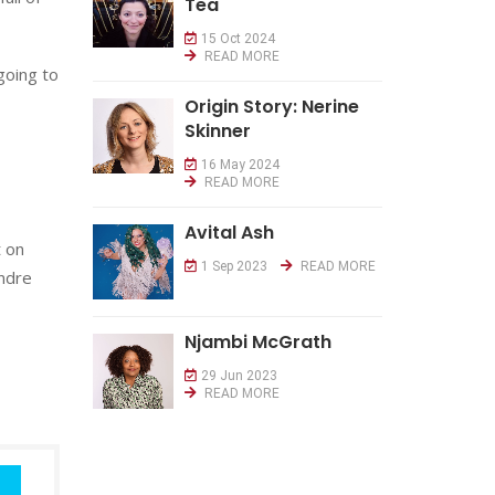
Tea
15 Oct 2024
READ MORE
going to
Origin Story: Nerine
Skinner
16 May 2024
READ MORE
Avital Ash
t on
1 Sep 2023
READ MORE
Andre
Njambi McGrath
29 Jun 2023
READ MORE