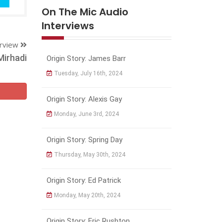
On The Mic Audio
Interviews
erview
Mirhadi
Origin Story: James Barr
Tuesday, July 16th, 2024
Origin Story: Alexis Gay
Monday, June 3rd, 2024
Origin Story: Spring Day
Thursday, May 30th, 2024
Origin Story: Ed Patrick
Monday, May 20th, 2024
Origin Story: Eric Rushton