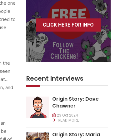
 the one
eople
tried to
CLICK HERE FOR INFO
use
n the
 seen
Recent Interviews
hat…
on, and
Origin Story: Dave
Chawner
23 Oct 2024
READ MORE
 an
t be
Origin Story: Maria
ull of