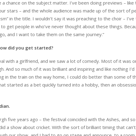
 a chance on the subject matter. I’ve been doing previews – like
our stars – and the whole audience was made up of the sort of p
 in the title. I wouldn’t say it was preaching to the choir – I’ve 
ke to get people in who’ve never thought about these things. Beca
go, and I want to take them on the same journey.”
ow did you get started?
ival with a girlfriend, and we saw a lot of comedy. Most of it was o
. And so much of it was brilliant and inspiring and like nothing I’d
ing in the train on the way home, I could do better than some of t
what started as a bet quickly turned into a hobby, then an obsessi
dian.
h five years ago – the festival coincided with the Ashes, and so
d a show about cricket. With the sort of brilliant timing that can’
rough our show, and I had to go on stage and announce, to a room f