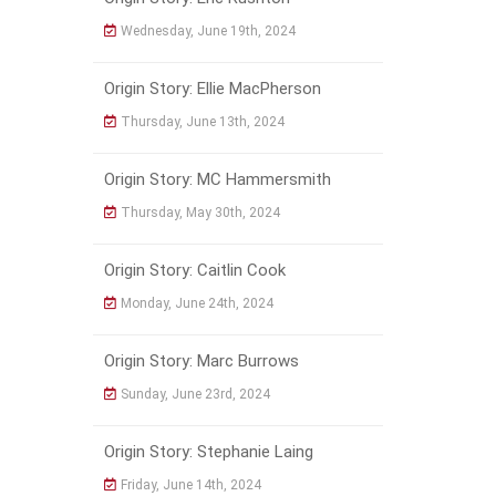
Wednesday, June 19th, 2024
Origin Story: Ellie MacPherson
Thursday, June 13th, 2024
Origin Story: MC Hammersmith
Thursday, May 30th, 2024
Origin Story: Caitlin Cook
Monday, June 24th, 2024
Origin Story: Marc Burrows
Sunday, June 23rd, 2024
Origin Story: Stephanie Laing
Friday, June 14th, 2024