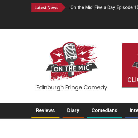
Latest News
On the Mic: Five a Day. Episode 1
CLI
Edinburgh Fringe Comedy
Reviews
Diary
Comedians
Int