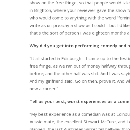
show on the free fringe, so that people would take
in Brighton, where your reviewer gave the show f
who would come to anything with the word “feminism”
write as un-preachy a show as I could – but I’d li
that’s the sort of person I was eighteen months a
Why did you get into performing comedy and h
“It all started in Edinburgh – I came up to the fest
free fringe, as we ran out of money halfway through
before; and the other half was shit. And I was say
And my girlfriend said, Go on then, prove it. And 
now a career.”
Tell us your best, worst experiences as a come
“My best experience as a comedian was at Edinburg
Aussie mate, the excellent Stewart McCure, and I di
planned, the last Australian wicket fell halfway th