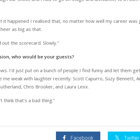
it happened I realised that, no matter how well my career was 
heer as big as that.
 out the scorecard. Slowly.”
ision, who would be your guests?
s. I’d just put on a bunch of people I find funny and let them ge
e me weak with laughter recently: Scott Capurro, Suzy Bennett, 
Sutherland, Chris Brooker, and Laura Lexx.
t think that’s a bad thing.”
Facebook
Twitter