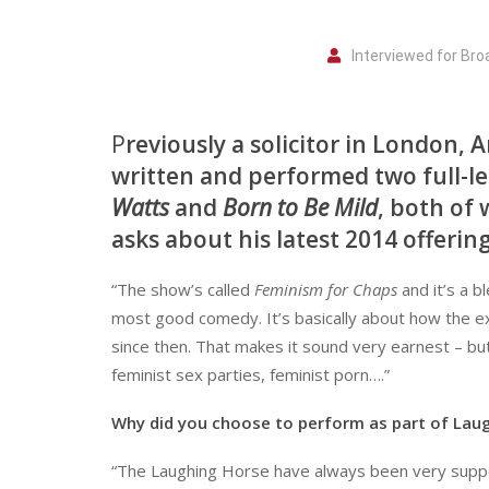
Interviewed for Br
P
reviously a solicitor in London,
written and performed two full-
Watts
and
Born to Be Mild
, both of 
asks about his latest 2014 offering
“The show’s called
Feminism for Chaps
and it’s a b
most good comedy. It’s basically about how the ex
since then. That makes it sound very earnest – but 
feminist sex parties, feminist porn….”
Why did you choose to perform as part of Lau
“The Laughing Horse have always been very suppor