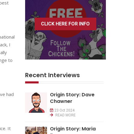
 best
CLICK HERE FOR INFO
pational
ack, I
ally
ange to
Recent Interviews
u’ve had
Origin Story: Dave
Chawner
23 Oct 2024
READ MORE
ce. It
Origin Story: Maria