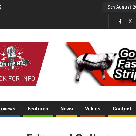
9th August 2
5
Tony Challis
CK FOR INFO
erviews
Features
News
Videos
Contact