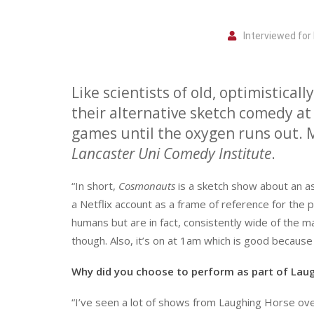
Interviewed fo
L
ike scientists of old, optimisticall
their alternative sketch comedy at 
games until the oxygen runs out. 
Lancaster Uni Comedy Institute
.
“In short,
Cosmonauts
is a sketch show about an ast
a Netflix account as a frame of reference for the 
humans but are in fact, consistently wide of the 
though. Also, it’s on at 1am which is good becaus
Why did you choose to perform as part of Lau
“I’ve seen a lot of shows from Laughing Horse ov