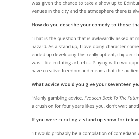
was given the chance to take a show up to Edinbur
venues in the city and the atmosphere there is al
How do you describe your comedy to those tha
“That is the question that is awkwardly asked at m
hazard. As a stand up, I love doing character com
ended up developing this really upbeat, chipper cha
was – life imitating art, etc… Playing with two op
have creative freedom and means that the audienc
What advice would you give your seventeen yea
“Mainly gambling advice,
I’ve seen Back To The Futur
a crush on for four years likes you, don’t wait anot
If you were curating a stand up show for telev
“It would probably be a compilation of comedians w