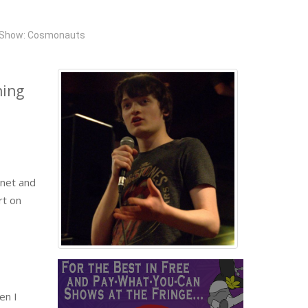
Show: Cosmonauts
hing
rnet and
rt on
en I