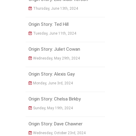
Thursday, June 13th, 2024
Origin Story: Ted Hill
Tuesday, June 11th, 2024
Origin Story: Juliet Cowan
Wednesday, May 29th, 2024
Origin Story: Alexis Gay
Monday, June 3rd, 2024
Origin Story: Chelsa Birkby
Sunday, May 19th, 2024
Origin Story: Dave Chawner
Wednesday, October 23rd, 2024