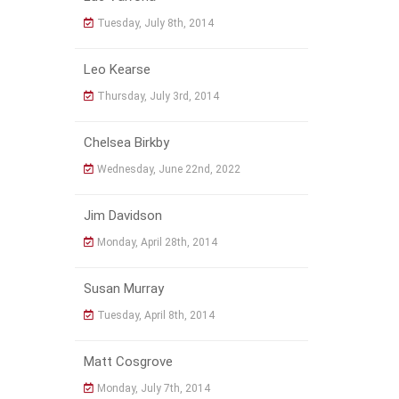
Tuesday, July 8th, 2014
Leo Kearse
Thursday, July 3rd, 2014
Chelsea Birkby
Wednesday, June 22nd, 2022
Jim Davidson
Monday, April 28th, 2014
Susan Murray
Tuesday, April 8th, 2014
Matt Cosgrove
Monday, July 7th, 2014