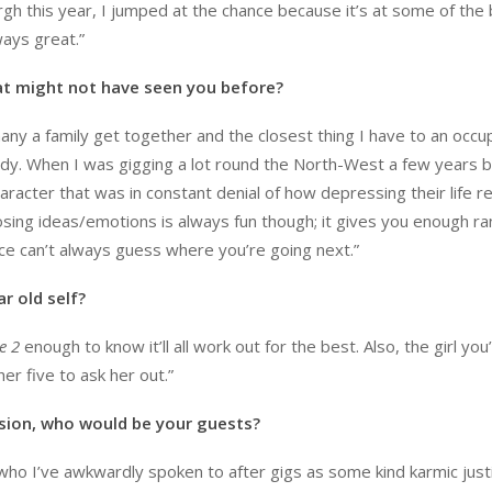
gh this year, I jumped at the chance because it’s at some of the
ways great.”
t might not have seen you before?
any a family get together and the closest thing I have to an occu
edy. When I was gigging a lot round the North-West a few years b
racter that was in constant denial of how depressing their life re
posing ideas/emotions is always fun though; it gives you enough r
e can’t always guess where you’re going next.”
r old self?
e 2
enough to know it’ll all work out for the best. Also, the girl yo
her five to ask her out.”
ision, who would be your guests?
ho I’ve awkwardly spoken to after gigs as some kind karmic justi