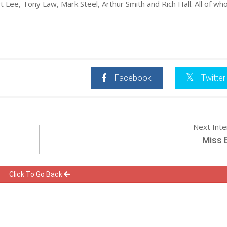
t Lee, Tony Law, Mark Steel, Arthur Smith and Rich Hall. All of wh
Facebook
Twitter
Next Int
Miss 
Click To Go Back