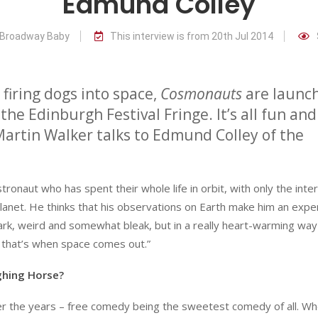
Edmund Colley
r Broadway Baby
This interview is from 20th Jul 2014
y firing dogs into space,
Cosmonauts
are launc
the Edinburgh Festival Fringe. It’s all fun and
Martin Walker talks to Edmund Colley of the
ronaut who has spent their whole life in orbit, with only the inte
planet. He thinks that his observations on Earth make him an expe
mark, weird and somewhat bleak, but in a really heart-warming way
e that’s when space comes out.”
ghing Horse?
er the years – free comedy being the sweetest comedy of all. Wh