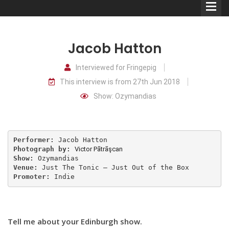
Jacob Hatton
Interviewed for Fringepig
This interview is from 27th Jun 2018
Comedians
Show: Ozymandias
Double Acts & Sketch
Groups
Performer:
Photograph by:
Victor Pãtrãşcan
Audio Interviews (Podcast)
Show:
Venue:
Promoter:
 Indie
Print Interviews
Tell me about your Edinburgh show.