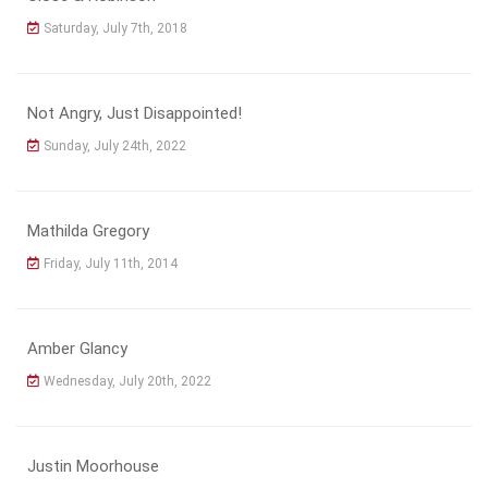
Saturday, July 7th, 2018
Not Angry, Just Disappointed!
Sunday, July 24th, 2022
Mathilda Gregory
Friday, July 11th, 2014
Amber Glancy
Wednesday, July 20th, 2022
Justin Moorhouse