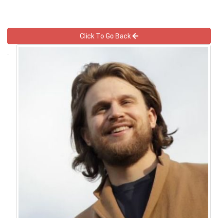
Click To Go Back