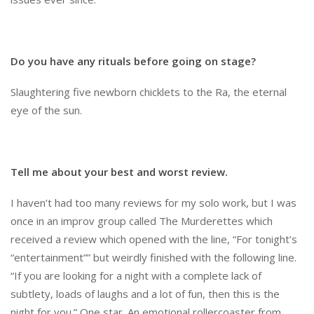
Do you have any rituals before going on stage?
Slaughtering five newborn chicklets to the Ra, the eternal
eye of the sun.
Tell me about your best and worst review.
I haven’t had too many reviews for my solo work, but I was
once in an improv group called The Murderettes which
received a review which opened with the line, “For tonight’s
“entertainment”” but weirdly finished with the following line.
“If you are looking for a night with a complete lack of
subtlety, loads of laughs and a lot of fun, then this is the
night for you.” One star. An emotional rollercoaster from