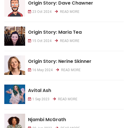
Origin Story: Dave Chawner
23 Oct 2024
READ MORE
Origin Story: Maria Tea
15 Oct 2024
READ MORE
Origin Story: Nerine Skinner
16 May 2024
READ MORE
Avital Ash
1 Sep 2023
READ MORE
Njambi McGrath