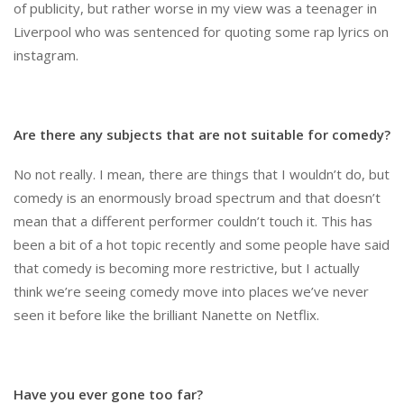
of publicity, but rather worse in my view was a teenager in
Liverpool who was sentenced for quoting some rap lyrics on
instagram.
Are there any subjects that are not suitable for comedy?
No not really. I mean, there are things that I wouldn’t do, but
comedy is an enormously broad spectrum and that doesn’t
mean that a different performer couldn’t touch it. This has
been a bit of a hot topic recently and some people have said
that comedy is becoming more restrictive, but I actually
think we’re seeing comedy move into places we’ve never
seen it before like the brilliant Nanette on Netflix.
Have you ever gone too far?