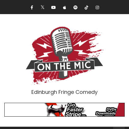
Edinburgh Fringe Comedy