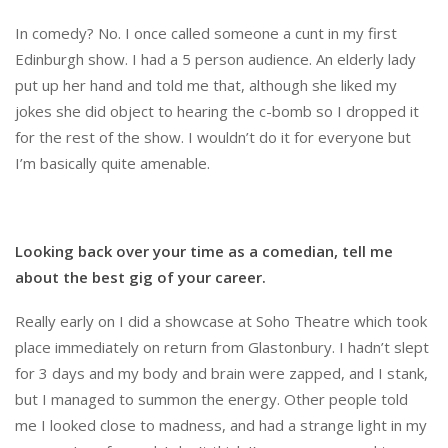
In comedy? No. I once called someone a cunt in my first
Edinburgh show. I had a 5 person audience. An elderly lady
put up her hand and told me that, although she liked my
jokes she did object to hearing the c-bomb so I dropped it
for the rest of the show. I wouldn’t do it for everyone but
I’m basically quite amenable.
Looking back over your time as a comedian, tell me
about the best gig of your career.
Really early on I did a showcase at Soho Theatre which took
place immediately on return from Glastonbury. I hadn’t slept
for 3 days and my body and brain were zapped, and I stank,
but I managed to summon the energy. Other people told
me I looked close to madness, and had a strange light in my