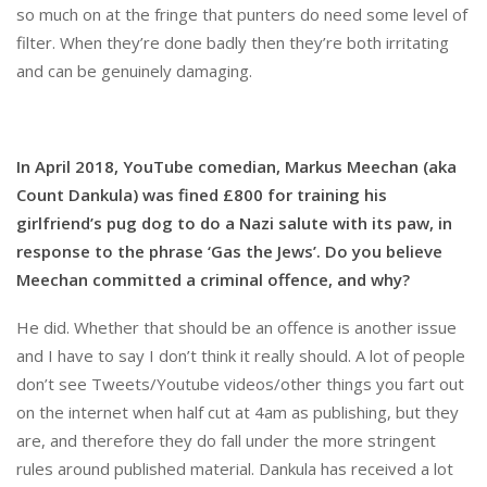
so much on at the fringe that punters do need some level of
filter. When they’re done badly then they’re both irritating
and can be genuinely damaging.
In April 2018, YouTube comedian, Markus Meechan (aka
Count Dankula) was fined £800 for training his
girlfriend’s pug dog to do a Nazi salute with its paw, in
response to the phrase ‘Gas the Jews’. Do you believe
Meechan committed a criminal offence, and why?
He did. Whether that should be an offence is another issue
and I have to say I don’t think it really should. A lot of people
don’t see Tweets/Youtube videos/other things you fart out
on the internet when half cut at 4am as publishing, but they
are, and therefore they do fall under the more stringent
rules around published material. Dankula has received a lot