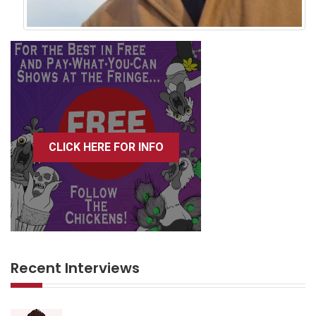
CLICK HERE FOR INFO
Recent Interviews