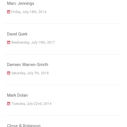
Marc Jennings
Friday, July 18th, 2014
David Quirk
Wednesday, July 19th, 2017
Damien Warren-Smith
Saturday, July 7th, 2018
Mark Dolan
Tuesday, July 22nd, 2014
Close & Robinson