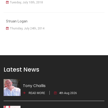
Tuesday, July 10th, 2018
Struan Logan
Thursday, July 24th, 2014
Latest News
Tony Challis
READ MORE
4th Aug 2026