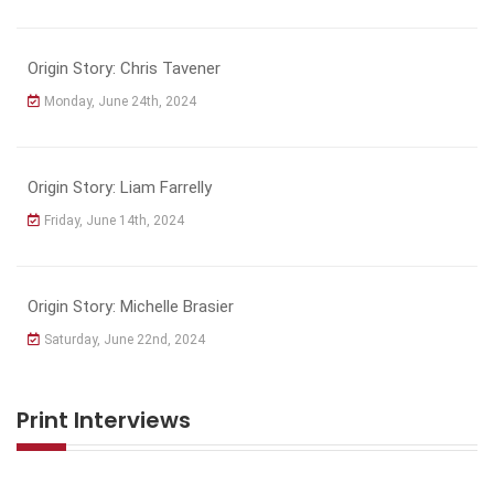
Origin Story: Chris Tavener
Monday, June 24th, 2024
Origin Story: Liam Farrelly
Friday, June 14th, 2024
Origin Story: Michelle Brasier
Saturday, June 22nd, 2024
Print Interviews