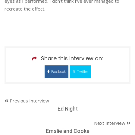
eyes as I performed. I don’t think I’ve ever managed to
recreate the effect.
Share this interview on:
Facebook
Twitter
Previous Interview
Ed Night
Next Interview
Emslie and Cooke