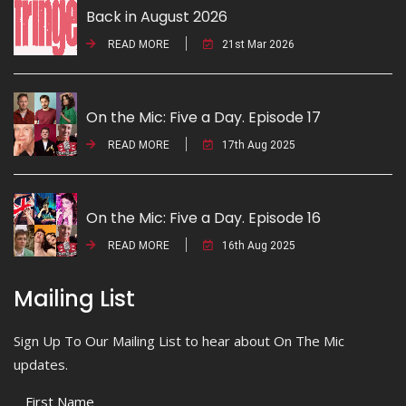
Back in August 2026
READ MORE
21st Mar 2026
On the Mic: Five a Day. Episode 17
READ MORE
17th Aug 2025
On the Mic: Five a Day. Episode 16
READ MORE
16th Aug 2025
Mailing List
Sign Up To Our Mailing List to hear about On The Mic
updates.
First Name