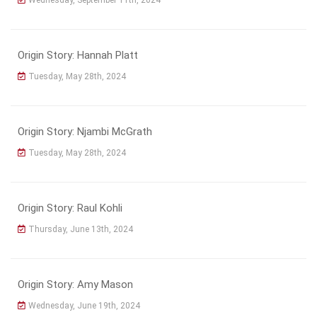
Origin Story: Hannah Platt
Tuesday, May 28th, 2024
Origin Story: Njambi McGrath
Tuesday, May 28th, 2024
Origin Story: Raul Kohli
Thursday, June 13th, 2024
Origin Story: Amy Mason
Wednesday, June 19th, 2024