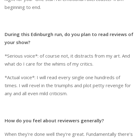
beginning to end.
During this Edinburgh run, do you plan to read reviews of
your show?
*Serious voice*: of course not, it distracts from my art. And
what do I care for the whims of my critics.
*Actual voice*: I will read every single one hundreds of
times. I will revel in the triumphs and plot petty revenge for
any and all even mild criticism.
How do you feel about reviewers generally?
When they’re done well they’re great. Fundamentally there’s