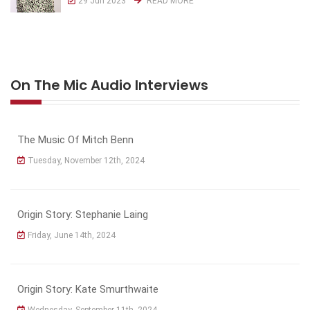
29 Jun 2023
READ MORE
On The Mic Audio Interviews
The Music Of Mitch Benn
Tuesday, November 12th, 2024
Origin Story: Stephanie Laing
Friday, June 14th, 2024
Origin Story: Kate Smurthwaite
Wednesday, September 11th, 2024