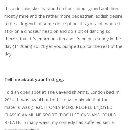
It’s a ridiculously silly stand up hour about grand ambition –
mostly mine and the rather more pedestrian laddish desire
to be a “legend” of some description. It’s got a bit where I
stick on a dinosaur head on and do a bit of dancing so
there’s that. It’s enormous fun and it’s on quite early in the
day (1120am) so it’ll get you pumped up for the rest of the
day.
Tell me about your first gig.
I did an open spot at The Cavendish Arms, London back in
2014. It was awful but to this day I maintain that the
material was great. IF ONLY MORE PEOPLE ENJOYED
CLASSIC AA MILNE SPORT “POOH STICKS” AND COULD
RELATE. In many ways, my comedy has suffered similar
issues ever since.