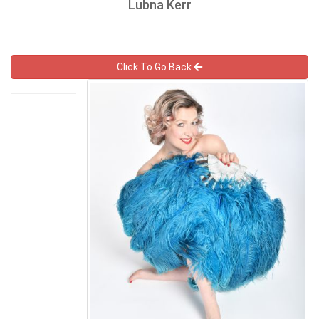
Lubna Kerr
Click To Go Back