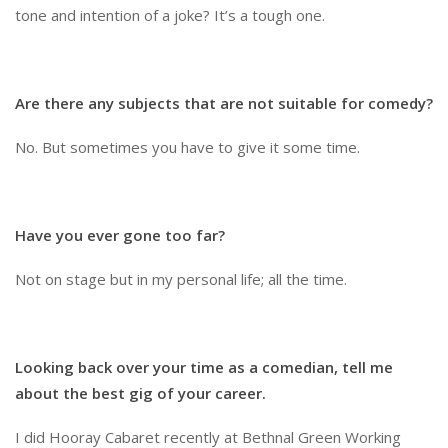
tone and intention of a joke? It’s a tough one.
Are there any subjects that are not suitable for comedy?
No. But sometimes you have to give it some time.
Have you ever gone too far?
Not on stage but in my personal life; all the time.
Looking back over your time as a comedian, tell me
about the best gig of your career.
I did Hooray Cabaret recently at Bethnal Green Working