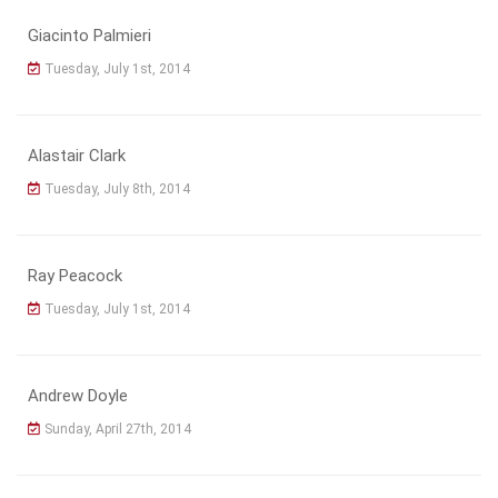
Giacinto Palmieri
Tuesday, July 1st, 2014
Alastair Clark
Tuesday, July 8th, 2014
Ray Peacock
Tuesday, July 1st, 2014
Andrew Doyle
Sunday, April 27th, 2014