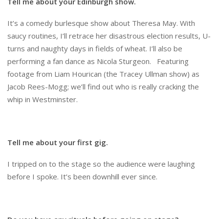
Tell me about your Edinburgh show.
It’s a comedy burlesque show about Theresa May. With
saucy routines, I’ll retrace her disastrous election results, U-
turns and naughty days in fields of wheat. I’ll also be
performing a fan dance as Nicola Sturgeon. Featuring
footage from Liam Hourican (the Tracey Ullman show) as
Jacob Rees-Mogg; we’ll find out who is really cracking the
whip in Westminster.
Tell me about your first gig.
I tripped on to the stage so the audience were laughing
before I spoke. It’s been downhill ever since.