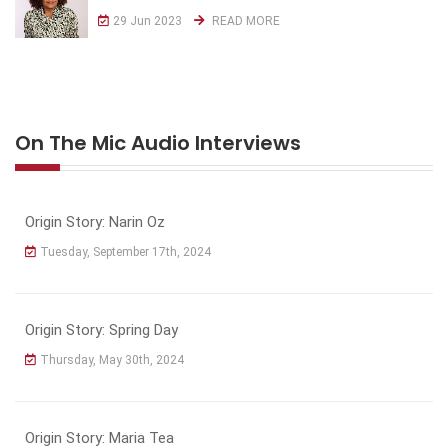
29 Jun 2023
READ MORE
On The Mic Audio Interviews
Origin Story: Narin Oz
Tuesday, September 17th, 2024
Origin Story: Spring Day
Thursday, May 30th, 2024
Origin Story: Maria Tea