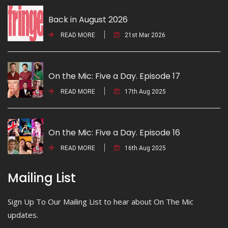
Back in August 2026
READ MORE
21st Mar 2026
On the Mic: Five a Day. Episode 17
READ MORE
17th Aug 2025
On the Mic: Five a Day. Episode 16
READ MORE
16th Aug 2025
Mailing List
Sign Up To Our Mailing List to hear about On The Mic
updates.