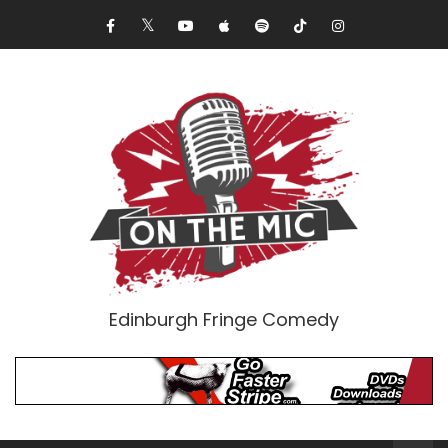
Edinburgh Fringe Comedy