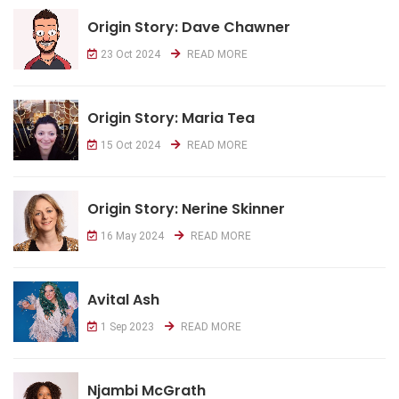
Origin Story: Dave Chawner
23 Oct 2024
READ MORE
Origin Story: Maria Tea
15 Oct 2024
READ MORE
Origin Story: Nerine Skinner
16 May 2024
READ MORE
Avital Ash
1 Sep 2023
READ MORE
Njambi McGrath