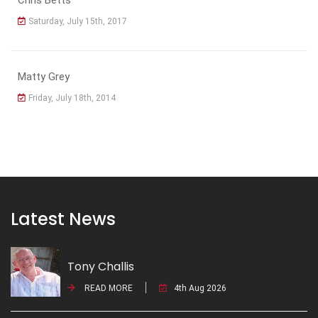
Saturday, July 15th, 2017
Matty Grey
Friday, July 18th, 2014
Latest News
Tony Challis
READ MORE
4th Aug 2026