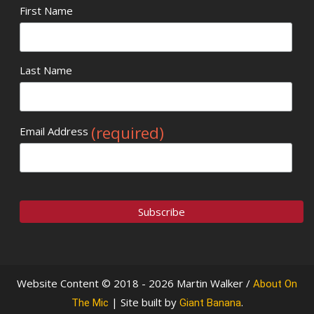
First Name
Last Name
(required)
Email Address
Website Content © 2018 - 2026 Martin Walker /
About On
| Site built by
.
The Mic
Giant Banana