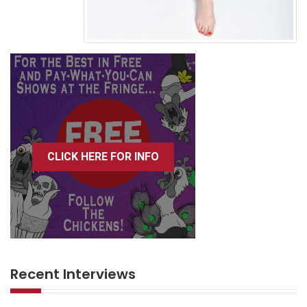
CLICK HERE FOR INFO
Recent Interviews