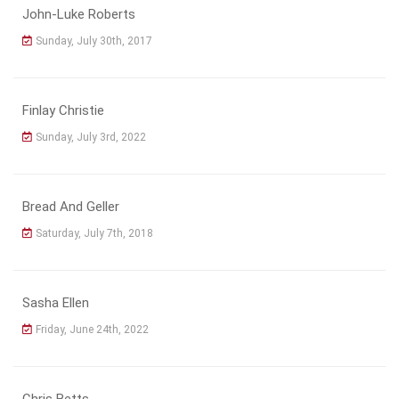
John-Luke Roberts
Sunday, July 30th, 2017
Finlay Christie
Sunday, July 3rd, 2022
Bread And Geller
Saturday, July 7th, 2018
Sasha Ellen
Friday, June 24th, 2022
Chris Betts