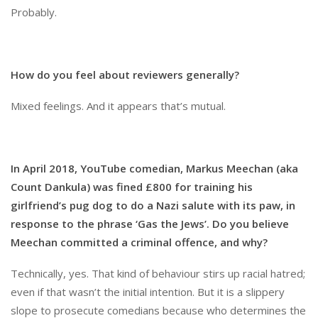
Probably.
How do you feel about reviewers generally?
Mixed feelings. And it appears that’s mutual.
In April 2018, YouTube comedian, Markus Meechan (aka
Count Dankula) was fined £800 for training his
girlfriend’s pug dog to do a Nazi salute with its paw, in
response to the phrase ‘Gas the Jews’. Do you believe
Meechan committed a criminal offence, and why?
Technically, yes. That kind of behaviour stirs up racial hatred;
even if that wasn’t the initial intention. But it is a slippery
slope to prosecute comedians because who determines the