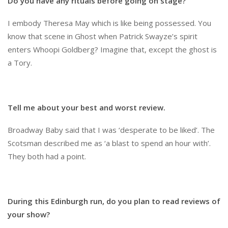
Do you have any rituals before going on stage?
I embody Theresa May which is like being possessed. You
know that scene in Ghost when Patrick Swayze’s spirit
enters Whoopi Goldberg? Imagine that, except the ghost is
a Tory.
Tell me about your best and worst review.
Broadway Baby said that I was ‘desperate to be liked’. The
Scotsman described me as ‘a blast to spend an hour with’.
They both had a point.
During this Edinburgh run, do you plan to read reviews of
your show?