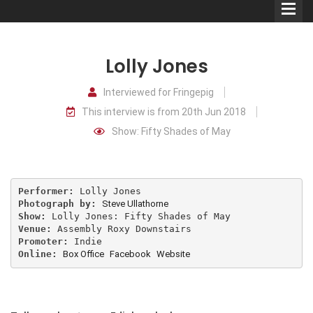
Lolly Jones
Interviewed for Fringepig
This interview is from 20th Jun 2018
Comedians
Show: Fifty Shades of May
Double Acts & Sketch
Groups
Performer:
Photograph by:
Steve Ullathorne
Audio Interviews (Podcast)
Show:
Venue:
Promoter:
Print Interviews
Online:
Box Office
Facebook
Website