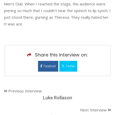
Men’s Club. When I reached the stage, the audience were
jeering so much that I couldn’t hear the speech to lip synch. I
just stood there, gurning as Theresa. They really hated her.
It was ace.
Share this interview on:
Facebook
Twitter
Previous Interview
Luke Rollason
Next Interview