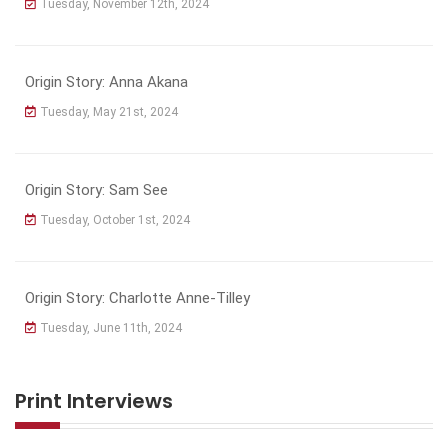
Tuesday, November 12th, 2024
Origin Story: Anna Akana
Tuesday, May 21st, 2024
Origin Story: Sam See
Tuesday, October 1st, 2024
Origin Story: Charlotte Anne-Tilley
Tuesday, June 11th, 2024
Print Interviews