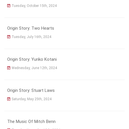
Tuesday, October 15th, 2024
Origin Story: Two Hearts
Tuesday, July 16th, 2024
Origin Story: Yuriko Kotani
Wednesday, June 12th, 2024
Origin Story: Stuart Laws
Saturday, May 25th, 2024
The Music Of Mitch Benn