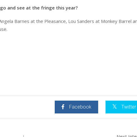
go and see at the fringe this year?
 Angela Barnes at the Pleasance, Lou Sanders at Monkey Barrel a
use.
Facebook
Twitter
Next Int