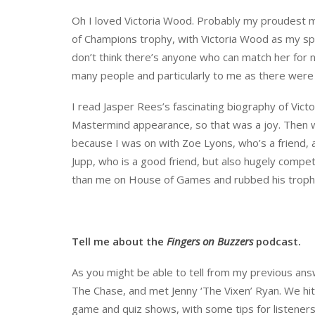
Oh I loved Victoria Wood. Probably my proudest 
of Champions trophy, with Victoria Wood as my spec
don’t think there’s anyone who can match her for na
many people and particularly to me as there were
I read Jasper Rees’s fascinating biography of Vic
Mastermind appearance, so that was a joy. Then win
because I was on with Zoe Lyons, who’s a friend, 
Jupp, who is a good friend, but also hugely compe
than me on House of Games and rubbed his trophy
Tell me about the
Fingers on Buzzers
podcast.
As you might be able to tell from my previous ans
The Chase, and met Jenny ‘The Vixen’ Ryan. We hit
game and quiz shows, with some tips for listener