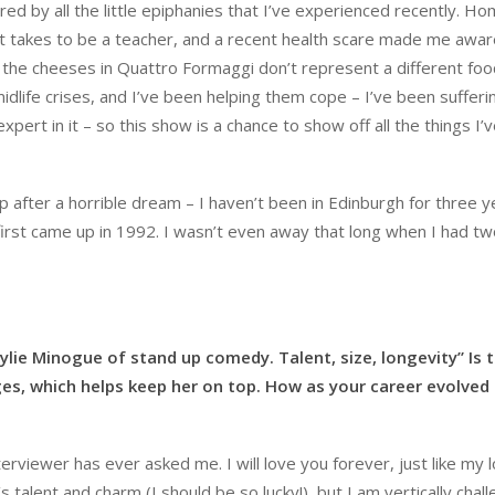
ired by all the little epiphanies that I’ve experienced recently. H
it takes to be a teacher, and a recent health scare made me aware
 the cheeses in Quattro Formaggi don’t represent a different foo
midlife crises, and I’ve been helping them cope – I’ve been suffer
xpert in it – so this show is a chance to show off all the things I’
up after a horrible dream – I haven’t been in Edinburgh for three y
first came up in 1992. I wasn’t even away that long when I had t
ylie Minogue of stand up comedy. Talent, size, longevity” Is t
nges, which helps keep her on top. How as your career evolved
terviewer has ever asked me. I will love you forever, just like my 
ie’s talent and charm (I should be so lucky!), but I am vertically chal