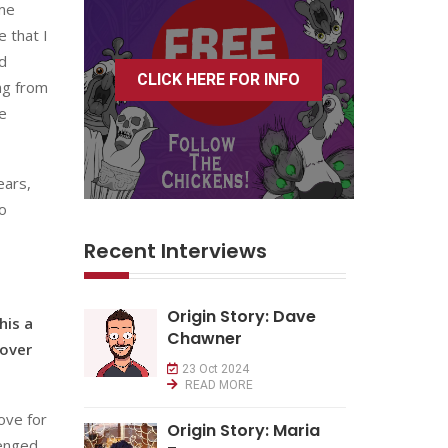
ome
 that I
d
CLICK HERE FOR INFO
ing from
ve
ears,
wo
Recent Interviews
Origin Story: Dave
his a
Chawner
 over
23 Oct 2024
READ MORE
love for
Origin Story: Maria
lenged