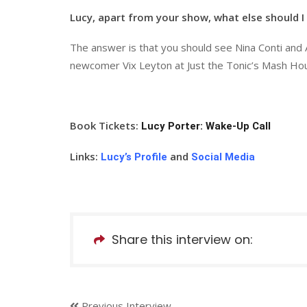
Lucy, apart from your show, what else should I 
The answer is that you should see Nina Conti and
newcomer Vix Leyton at Just the Tonic’s Mash Ho
Book Tickets:
Lucy Porter: Wake-Up Call
Links:
and
Lucy’s Profile
Social Media
Share this interview on:
Previous Interview