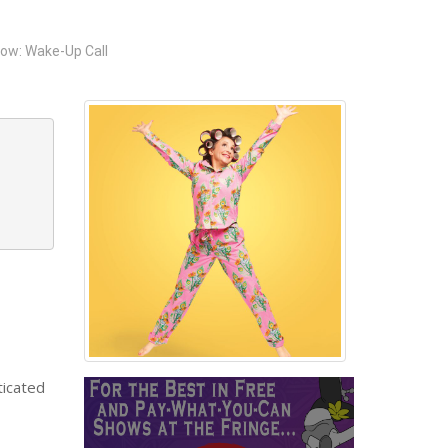
ow: Wake-Up Call
ticated