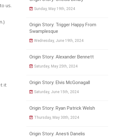
to us.
Sunday, May 19th, 2024
m.)
Origin Story: Trigger Happy From
Swamplesque
Wednesday, June 19th, 2024
Origin Story: Alexander Bennett
Saturday, May 25th, 2024
Origin Story: Elvis McGonagall
t it
Saturday, June 15th, 2024
Origin Story: Ryan Patrick Welsh
Thursday, May 30th, 2024
Origin Story: Anesti Danelis