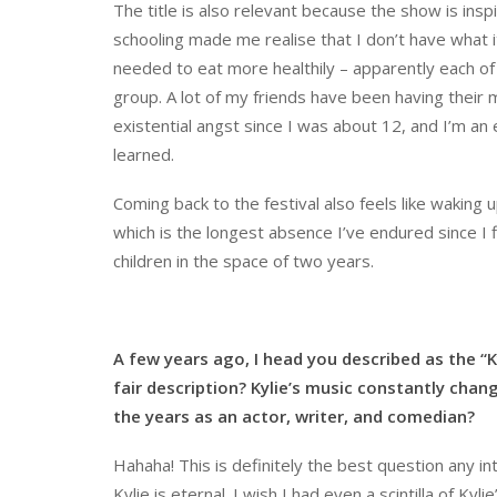
The title is also relevant because the show is insp
schooling made me realise that I don’t have what 
needed to eat more healthily – apparently each of
group. A lot of my friends have been having their 
existential angst since I was about 12, and I’m an e
learned.
Coming back to the festival also feels like waking 
which is the longest absence I’ve endured since I 
children in the space of two years.
A few years ago, I head you described as the “K
fair description? Kylie’s music constantly cha
the years as an actor, writer, and comedian?
Hahaha! This is definitely the best question any in
Kylie is eternal. I wish I had even a scintilla of Kyl