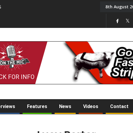
8th August 2
5
Tony Challis
CK FOR INFO
erviews
Features
News
Videos
Contact