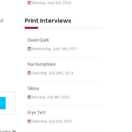
Monday, June 3rd, 2024
Print Interviews
nd
David Quirk
Wednesday, July 19th, 2017
Kai Humphries
Saturday, July 26th, 2014
Sikisa
Monday, July 4th, 2022
Eryn Tett
Saturday, July 2nd, 2022
erview