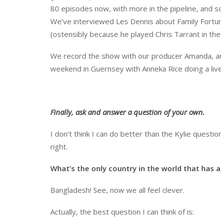
80 episodes now, with more in the pipeline, and 
We’ve interviewed Les Dennis about Family Fortun
(ostensibly because he played Chris Tarrant in the
We record the show with our producer Amanda, and
weekend in Guernsey with Anneka Rice doing a live 
Finally, ask and answer a question of your own.
I don’t think I can do better than the Kylie questio
right.
What’s the only country in the world that has a
Bangladesh! See, now we all feel clever.
Actually, the best question I can think of is: