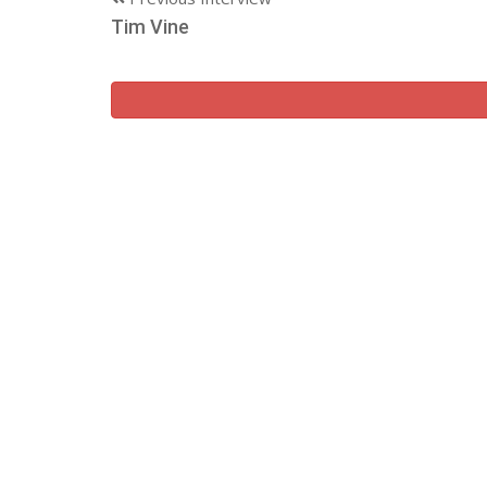
Tim Vine