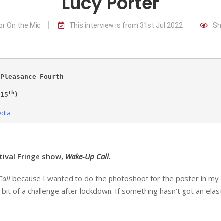
Lucy Porter
or On the Mic
This interview is from 31st Jul 2022
Sh
 Pleasance Fourth
th
 15
)

edia
tival Fringe show,
Wake-Up Call.
all
because I wanted to do the photoshoot for the poster in my
bit of a challenge after lockdown. If something hasn’t got an elas