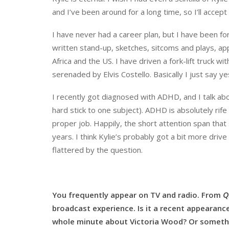
and I’ve been around for a long time, so I’ll accep
I have never had a career plan, but I have been for
written stand-up, sketches, sitcoms and plays, app
Africa and the US. I have driven a fork-lift truck wi
serenaded by Elvis Costello. Basically I just say 
I recently got diagnosed with ADHD, and I talk abou
hard stick to one subject). ADHD is absolutely ri
proper job. Happily, the short attention span tha
years. I think Kylie’s probably got a bit more driv
flattered by the question.
You frequently appear on TV and radio. From
Q
broadcast experience. Is it a recent appearanc
whole minute about Victoria Wood? Or someth