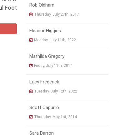
Rob Oldham
ul Foot
Thursday, July 27th, 2017
Eleanor Higgins
Monday, July 11th, 2022
Mathilda Gregory
Friday, July 11th, 2014
Lucy Frederick
Tuesday, July 12th, 2022
Scott Capurro
Thursday, May 1st, 2014
Sara Barron