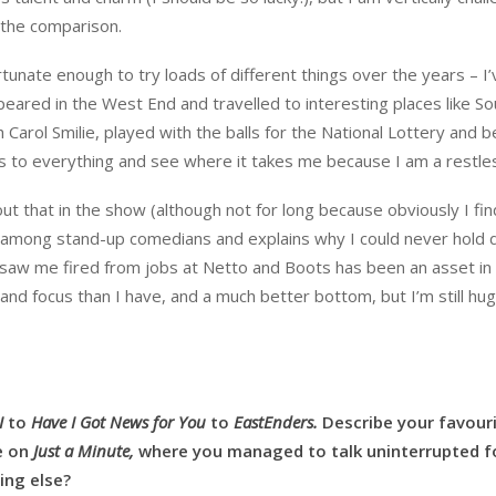
t the comparison.
tunate enough to try loads of different things over the years – I’
eared in the West End and travelled to interesting places like So
th Carol Smilie, played with the balls for the National Lottery and 
yes to everything and see where it takes me because I am a restles
t that in the show (although not for long because obviously I find
fe among stand-up comedians and explains why I could never hold
t saw me fired from jobs at Netto and Boots has been an asset in 
e and focus than I have, and a much better bottom, but I’m still hug
I
to
Have I Got News for You
to
EastEnders.
Describe your favour
e on
Just a Minute,
where you managed to talk uninterrupted f
ing else?