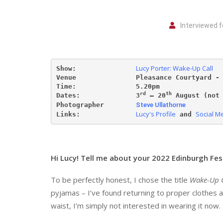
Interviewed f
Lucy Porter: Wake-Up Call
Show:               
Venue               Pleasance Courtyard -
Time:               5.20pm 
rd
th
Dates:              
3
 – 20
 August (not
Photographer        
Steve Ullathorne
Lucy's Profile
Social M
Links:              
 and 
Hi Lucy! Tell me about your 2022 Edinburgh Fes
To be perfectly honest, I chose the title
Wake-Up C
pyjamas – I’ve found returning to proper clothes a 
waist, I’m simply not interested in wearing it now.