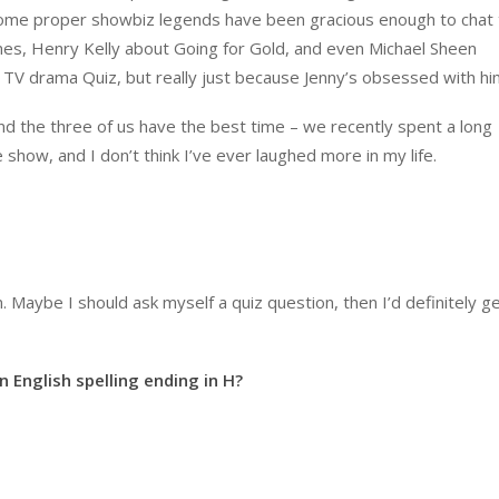
some proper showbiz legends have been gracious enough to chat 
es, Henry Kelly about Going for Gold, and even Michael Sheen
 TV drama Quiz, but really just because Jenny’s obsessed with hi
 the three of us have the best time – we recently spent a long
show, and I don’t think I’ve ever laughed more in my life.
n. Maybe I should ask myself a quiz question, then I’d definitely ge
n English spelling ending in H?