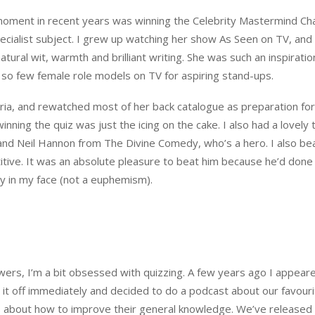
moment in recent years was winning the Celebrity Mastermind C
ialist subject. I grew up watching her show As Seen on TV, and I 
tural wit, warmth and brilliant writing. She was such an inspiratio
 so few female role models on TV for aspiring stand-ups.
toria, and rewatched most of her back catalogue as preparation fo
ning the quiz was just the icing on the cake. I also had a lovely 
and Neil Hannon from The Divine Comedy, who’s a hero. I also be
titive. It was an absolute pleasure to beat him because he’d done
 in my face (not a euphemism).
wers, I’m a bit obsessed with quizzing. A few years ago I appear
 it off immediately and decided to do a podcast about our favour
s about how to improve their general knowledge. We’ve released