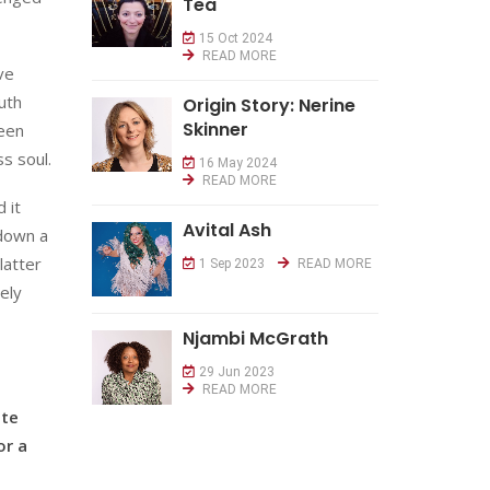
Tea
15 Oct 2024
READ MORE
ve
uth
Origin Story: Nerine
Skinner
been
s soul.
16 May 2024
READ MORE
 it
Avital Ash
 down a
latter
1 Sep 2023
READ MORE
ely
Njambi McGrath
29 Jun 2023
READ MORE
ite
or a