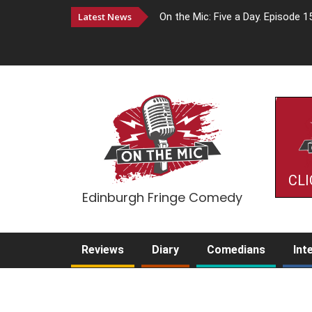
Latest News
On the Mic: Five a Day. Episode 1
CLI
Edinburgh Fringe Comedy
Reviews
Diary
Comedians
Int