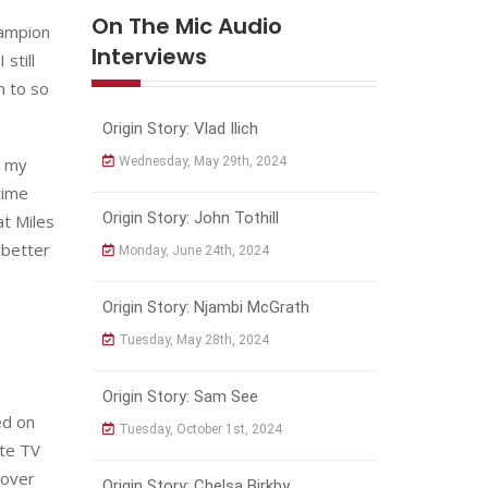
On The Mic Audio
hampion
Interviews
still
n to so
Origin Story: Vlad Ilich
r my
Wednesday, May 29th, 2024
time
Origin Story: John Tothill
at Miles
 better
Monday, June 24th, 2024
Origin Story: Njambi McGrath
Tuesday, May 28th, 2024
Origin Story: Sam See
ed on
Tuesday, October 1st, 2024
ite TV
 over
Origin Story: Chelsa Birkby