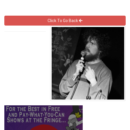
Click To Go Back