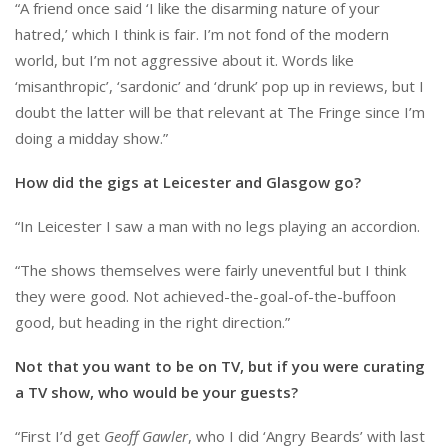
“A friend once said ‘I like the disarming nature of your
hatred,’ which I think is fair. I’m not fond of the modern
world, but I’m not aggressive about it. Words like
‘misanthropic’, ‘sardonic’ and ‘drunk’ pop up in reviews, but I
doubt the latter will be that relevant at The Fringe since I’m
doing a midday show.”
How did the gigs at Leicester and Glasgow go?
“In Leicester I saw a man with no legs playing an accordion.
“The shows themselves were fairly uneventful but I think
they were good. Not achieved-the-goal-of-the-buffoon
good, but heading in the right direction.”
Not that you want to be on TV, but if you were curating
a TV show, who would be your guests?
“First I’d get
Geoff Gawler
, who I did ‘Angry Beards’ with last