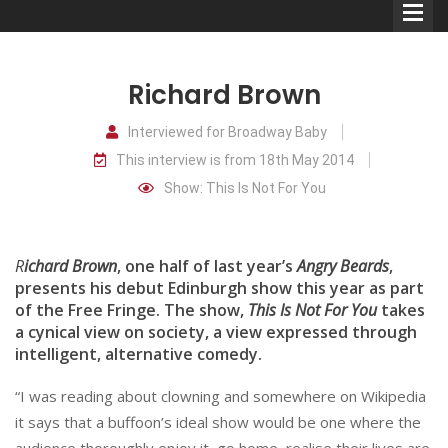
Richard Brown
Interviewed for Broadway Baby
This interview is from 18th May 2014
Comedians
Show: This Is Not For You
Double Acts & Sketch
Groups
R
ichard Brown
, one half of last year’s
Angry Beards
,
presents his debut Edinburgh show this year as part
of the Free Fringe. The show,
This Is Not For You
takes
Audio Interviews (Podcast)
a cynical view on society, a view expressed through
Print Interviews
intelligent, alternative comedy.
“I was reading about clowning and somewhere on Wikipedia
it says that a buffoon’s ideal show would be one where the
audience thoroughly enjoy it, go home, realise their lives are