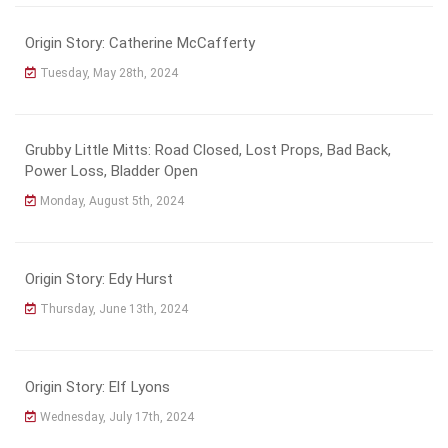
Origin Story: Catherine McCafferty
Tuesday, May 28th, 2024
Grubby Little Mitts: Road Closed, Lost Props, Bad Back,
Power Loss, Bladder Open
Monday, August 5th, 2024
Origin Story: Edy Hurst
Thursday, June 13th, 2024
Origin Story: Elf Lyons
Wednesday, July 17th, 2024