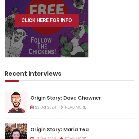
CLICK HERE FOR INFO
Recent Interviews
Origin Story: Dave Chawner
23 Oct 2024
READ MORE
Origin Story: Maria Tea
15 Oct 2024
READ MORE