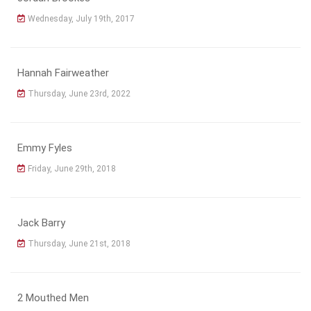
Wednesday, July 19th, 2017
Hannah Fairweather
Thursday, June 23rd, 2022
Emmy Fyles
Friday, June 29th, 2018
Jack Barry
Thursday, June 21st, 2018
2 Mouthed Men