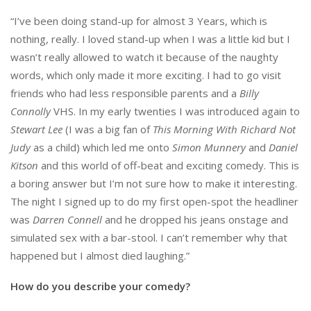
“I’ve been doing stand-up for almost 3 Years, which is
nothing, really. I loved stand-up when I was a little kid but I
wasn’t really allowed to watch it because of the naughty
words, which only made it more exciting. I had to go visit
friends who had less responsible parents and a
Billy
Connolly
VHS. In my early twenties I was introduced again to
Stewart Lee
(I was a big fan of
This Morning With Richard Not
Judy
as a child) which led me onto
Simon Munnery
and
Daniel
Kitson
and this world of off-beat and exciting comedy. This is
a boring answer but I’m not sure how to make it interesting.
The night I signed up to do my first open-spot the headliner
was
Darren Connell
and he dropped his jeans onstage and
simulated sex with a bar-stool. I can’t remember why that
happened but I almost died laughing.”
How do you describe your comedy?