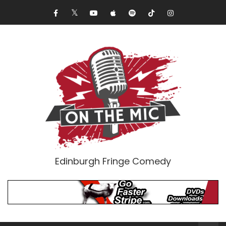
Edinburgh Fringe Comedy