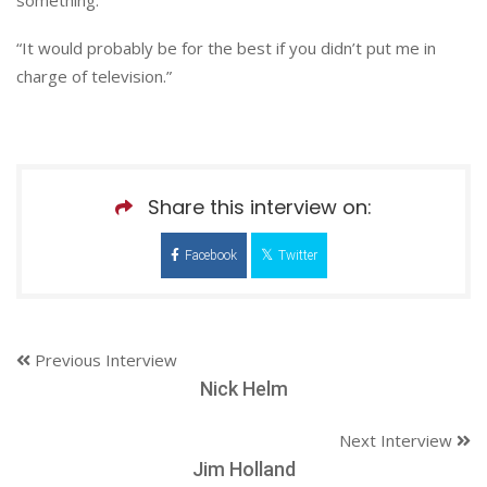
“It would probably be for the best if you didn’t put me in
charge of television.”
Share this interview on:
Facebook
Twitter
Previous Interview
Nick Helm
Next Interview
Jim Holland