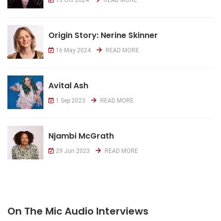
Origin Story: Nerine Skinner
16 May 2024
READ MORE
Avital Ash
1 Sep 2023
READ MORE
Njambi McGrath
29 Jun 2023
READ MORE
On The Mic Audio Interviews