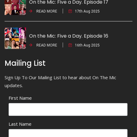
On the Mic: Five a Day. Episode 17
READ MORE
17th Aug 2025
On the Mic: Five a Day. Episode 16
READ MORE
16th Aug 2025
Mailing List
Sign Up To Our Mailing List to hear about On The Mic
updates.
First Name
Last Name