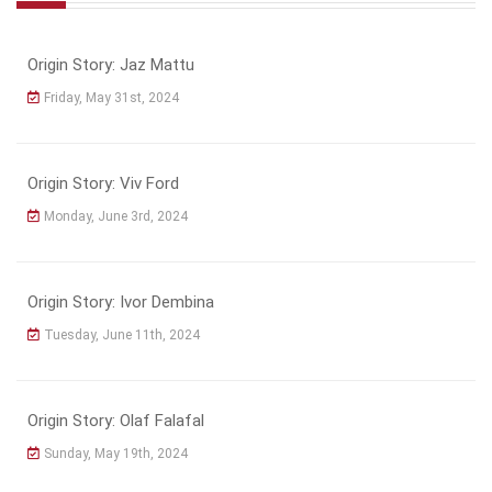
Origin Story: Jaz Mattu
Friday, May 31st, 2024
Origin Story: Viv Ford
Monday, June 3rd, 2024
Origin Story: Ivor Dembina
Tuesday, June 11th, 2024
Origin Story: Olaf Falafal
Sunday, May 19th, 2024