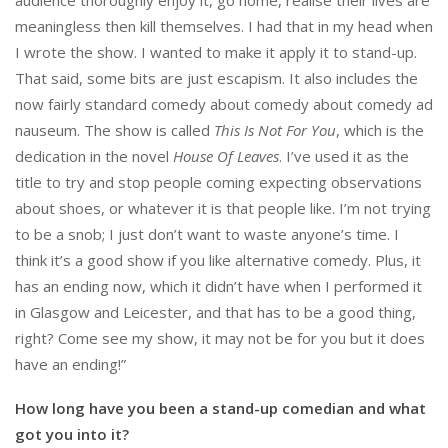
meaningless then kill themselves. I had that in my head when
I wrote the show. I wanted to make it apply it to stand-up.
That said, some bits are just escapism. It also includes the
now fairly standard comedy about comedy about comedy ad
nauseum. The show is called
This Is Not For You
, which is the
dedication in the novel
House Of Leaves
. I’ve used it as the
title to try and stop people coming expecting observations
about shoes, or whatever it is that people like. I’m not trying
to be a snob; I just don’t want to waste anyone’s time. I
think it’s a good show if you like alternative comedy. Plus, it
has an ending now, which it didn’t have when I performed it
in Glasgow and Leicester, and that has to be a good thing,
right? Come see my show, it may not be for you but it does
have an ending!”
How long have you been a stand-up comedian and what
got you into it?