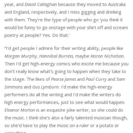
year, and
David Callaghan
because they moved to Australia
and England, respectively, and I miss gigging and drinking
with them. They’re the type of people who go ‘you think it
would be funny to go onstage with your shirt off and scream
poetry at people? Yes. Do that.’
“I’d get people I admire for their writing ability, people like
Morgan Murphy, Hannibal Burress,
maybe
Keiron Nicholson.
Then I’d get high-energy comics who excite me because you
don’t really know what’s going to happen when they take to
the stage. The likes of
Pearse James
and
Paul Curry
and
Sam
Simmons
and
Gus Lymburn.
I’d make the high-energy
performers do all the writing and I’d make the writers do
high energy performances, just to see what would happen.
Eleanor Morton
is an exquisite joke writer, so she could do
the music. I think she’s also a fairly talented musician though,
so she’d have to play the music on a ruler or a potato or
something.