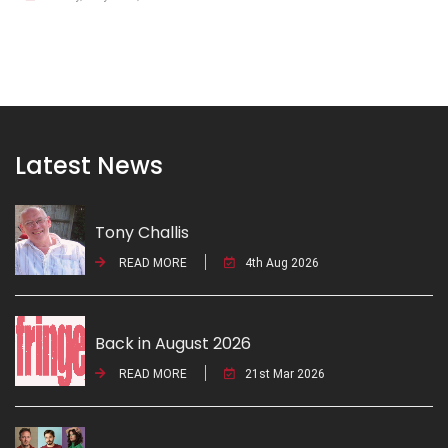
Latest News
Tony Challis
READ MORE
4th Aug 2026
Back in August 2026
READ MORE
21st Mar 2026