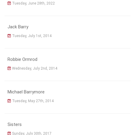
Tuesday, June 28th, 2022
Jack Barry
Tuesday, July 1st, 2014
Robbie Ormrod
Wednesday, July 2nd, 2014
Michael Barrymore
Tuesday, May 27th, 2014
Sisters
Sunday, July 30th, 2017