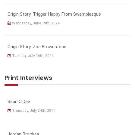
Origin Story: Trigger Happy From Swamplesque
Wednesday, June 19th, 2024
Origin Story: Zoe Brownstone
Tuesday, July 16th, 2024
Print Interviews
Sean O’Dee
Thursday, July 24th, 2014
Jordan Brookes