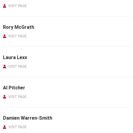
VISIT PAGE
Rory McGrath
VISIT PAGE
Laura Lexx
VISIT PAGE
Al Pitcher
VISIT PAGE
Damien Warren-Smith
VISIT PAGE