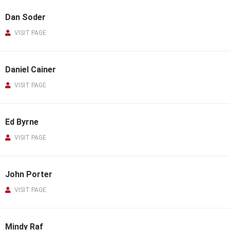
Dan Soder
VISIT PAGE
Daniel Cainer
VISIT PAGE
Ed Byrne
VISIT PAGE
John Porter
VISIT PAGE
Mindy Raf