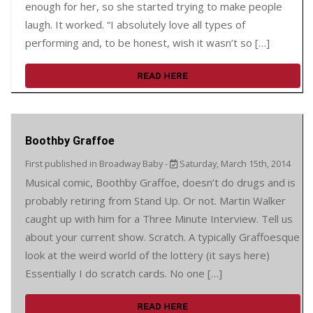
enough for her, so she started trying to make people
laugh. It worked. “I absolutely love all types of
performing and, to be honest, wish it wasn’t so […]
READ HERE
Boothby Graffoe
First published in Broadway Baby -
Saturday, March 15th, 2014
Musical comic, Boothby Graffoe, doesn’t do drugs and is
probably retiring from Stand Up. Or not. Martin Walker
caught up with him for a Three Minute Interview. Tell us
about your current show. Scratch. A typically Graffoesque
look at the weird world of the lottery (it says here)
Essentially I do scratch cards. No one […]
READ HERE