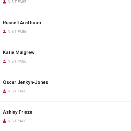
VISIT PAGE
Russell Arathoon
VISIT PAGE
Katie Mulgrew
VISIT PAGE
Oscar Jenkyn-Jones
VISIT PAGE
Ashley Frieze
VISIT PAGE