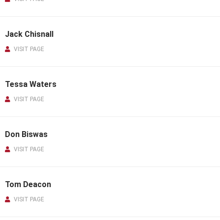
Jack Chisnall
VISIT PAGE
Tessa Waters
VISIT PAGE
Don Biswas
VISIT PAGE
Tom Deacon
VISIT PAGE