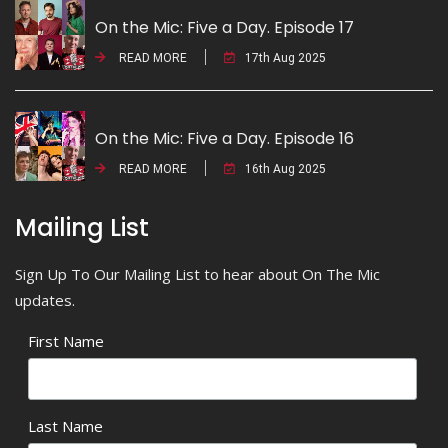
On the Mic: Five a Day. Episode 17
READ MORE
17th Aug 2025
On the Mic: Five a Day. Episode 16
READ MORE
16th Aug 2025
Mailing List
Sign Up To Our Mailing List to hear about On The Mic
updates.
First Name
Last Name