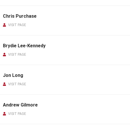
Chris Purchase
VISIT PAGE
Brydie Lee-Kennedy
VISIT PAGE
Jon Long
VISIT PAGE
Andrew Gilmore
VISIT PAGE