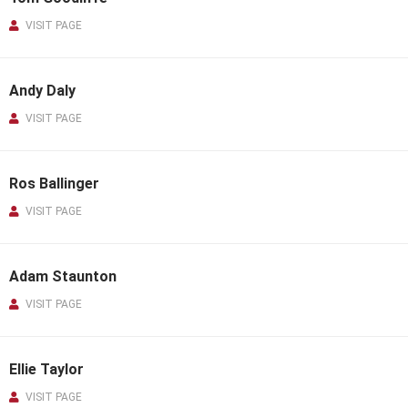
VISIT PAGE
Andy Daly
VISIT PAGE
Ros Ballinger
VISIT PAGE
Adam Staunton
VISIT PAGE
Ellie Taylor
VISIT PAGE