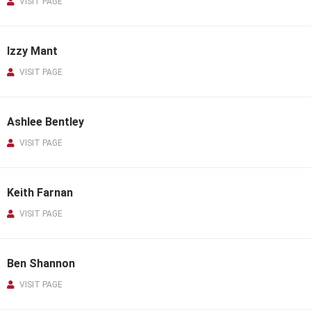
VISIT PAGE
Izzy Mant
VISIT PAGE
Ashlee Bentley
VISIT PAGE
Keith Farnan
VISIT PAGE
Ben Shannon
VISIT PAGE