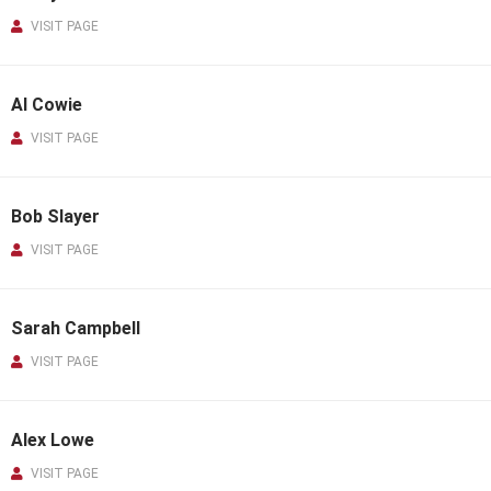
VISIT PAGE
Al Cowie
VISIT PAGE
Bob Slayer
VISIT PAGE
Sarah Campbell
VISIT PAGE
Alex Lowe
VISIT PAGE