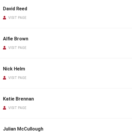
David Reed
VISIT PAGE
Alfie Brown
VISIT PAGE
Nick Helm
VISIT PAGE
Katie Brennan
VISIT PAGE
Julian McCullough