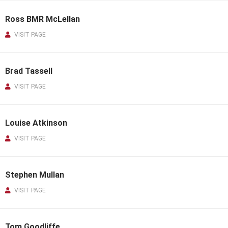
Ross BMR McLellan
VISIT PAGE
Brad Tassell
VISIT PAGE
Louise Atkinson
VISIT PAGE
Stephen Mullan
VISIT PAGE
Tom Goodliffe