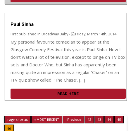
Paul Sinha
First published in Broadway Baby -
Friday, March 14th, 2014
My personal favourite comedian to appear at the
Glasgow Comedy Festival this year is Paul Sinha. Now I
don’t watch a lot of television, except to binge on TV box
sets and Doctor Who, but Sinha has apparently been
making quite an impression as a regular ‘Chaser’ on an
ITV quiz show called, ‘The Chase’. […]
READ HERE
Page 46 of 46
« MOST RECENT
‹ Previous
42
43
44
45
46