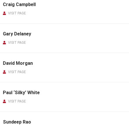
Craig Campbell
VISIT PAGE
Gary Delaney
VISIT PAGE
David Morgan
VISIT PAGE
Paul ‘Silky’ White
VISIT PAGE
Sundeep Rao