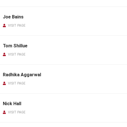
Joe Bains
VISIT PAGE
Tom Shillue
VISIT PAGE
Radhika Aggarwal
VISIT PAGE
Nick Hall
VISIT PAGE