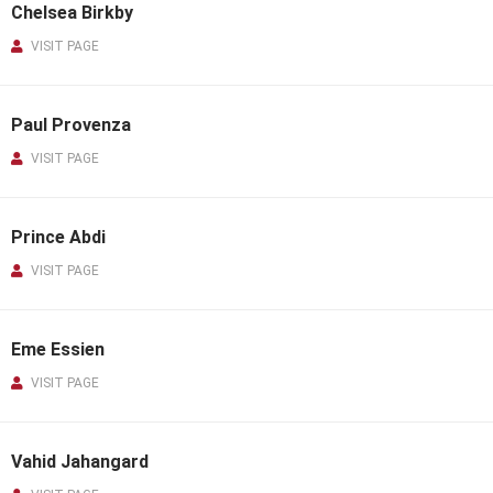
Chelsea Birkby
VISIT PAGE
Paul Provenza
VISIT PAGE
Prince Abdi
VISIT PAGE
Eme Essien
VISIT PAGE
Vahid Jahangard