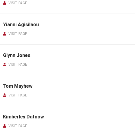
VISIT PAGE
Yianni Agisilaou
VISIT PAGE
Glynn Jones
VISIT PAGE
Tom Mayhew
VISIT PAGE
Kimberley Datnow
VISIT PAGE