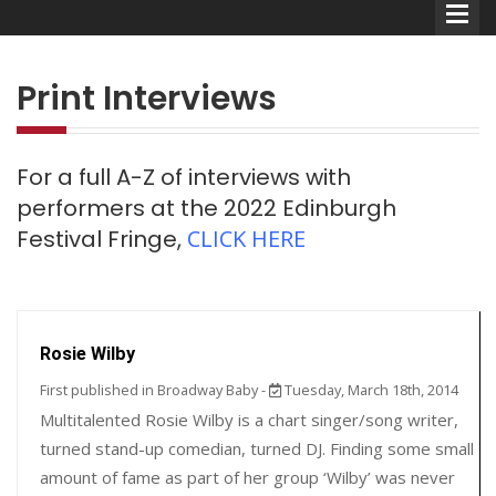
Print Interviews
For a full A-Z of interviews with
Comedians
performers at the 2022 Edinburgh
Festival Fringe,
CLICK HERE
Double Acts & Sketch
Groups
Audio Interviews (Podcast)
Rosie Wilby
Print Interviews
First published in Broadway Baby -
Tuesday, March 18th, 2014
Multitalented Rosie Wilby is a chart singer/song writer,
turned stand-up comedian, turned DJ. Finding some small
amount of fame as part of her group ‘Wilby’ was never