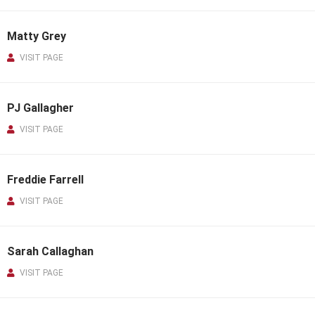
Matty Grey
VISIT PAGE
PJ Gallagher
VISIT PAGE
Freddie Farrell
VISIT PAGE
Sarah Callaghan
VISIT PAGE