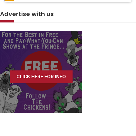
Advertise with us
CLICK HERE FOR INFO