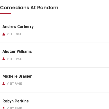
Comedians At Random
Andrew Carberry
VISIT PAGE
Alistair Williams
VISIT PAGE
Michelle Brasier
VISIT PAGE
Robyn Perkins
VISIT PAGE