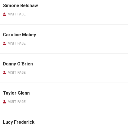
Simone Belshaw
VISIT PAGE
Caroline Mabey
VISIT PAGE
Danny O’Brien
VISIT PAGE
Taylor Glenn
VISIT PAGE
Lucy Frederick