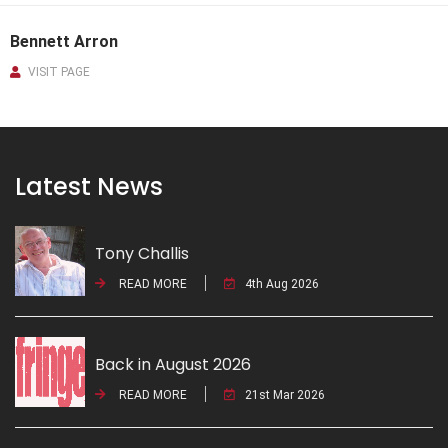
Bennett Arron
VISIT PAGE
Latest News
Tony Challis
READ MORE
4th Aug 2026
Back in August 2026
READ MORE
21st Mar 2026