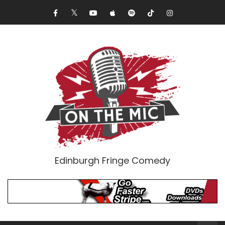
Edinburgh Fringe Comedy