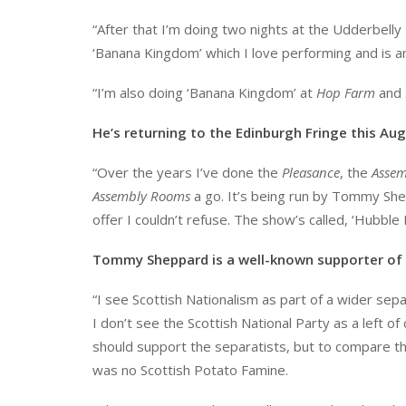
“After that I’m doing two nights at the Udderbelly 
‘Banana Kingdom’ which I love performing and is an
“I’m also doing ‘Banana Kingdom’ at
Hop Farm
and
He’s returning to the Edinburgh Fringe this A
“Over the years I’ve done the
Pleasance
, the
Assem
Assembly Rooms
a go. It’s being run by Tommy Sh
offer I couldn’t refuse. The show’s called, ‘Hubble 
Tommy Sheppard is a well-known supporter of 
“I see Scottish Nationalism as part of a wider se
I don’t see the Scottish National Party as a left o
should support the separatists, but to compare the
was no Scottish Potato Famine.