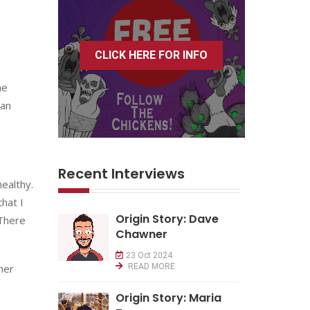
CLICK HERE FOR INFO
he
 an
Recent Interviews
ealthy.
that I
Origin Story: Dave
 There
Chawner
23 Oct 2024
her
READ MORE
Origin Story: Maria