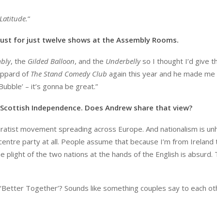
Latitude.
“
ugust for just twelve shows at the Assembly Rooms.
bly
, the
Gilded Balloon
, and the
Underbelly
so I thought I’d give t
eppard of
The Stand Comedy Club
again this year and he made me
Bubble’ – it’s gonna be great.”
Scottish Independence. Does Andrew share that view?
paratist movement spreading across Europe. And nationalism is unh
f centre party at all. People assume that because I’m from Ireland 
 plight of the two nations at the hands of the English is absurd.
 ‘Better Together’? Sounds like something couples say to each ot