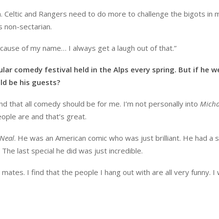
gh. Celtic and Rangers need to do more to challenge the bigots in 
is non-sectarian.
cause of my name… I always get a laugh out of that.”
ular comedy festival held in the Alps every spring. But if he w
d be his guests?
nd that all comedy should be for me. I’m not personally into
Micha
eople are and that’s great.
’Neal
. He was an American comic who was just brilliant. He had a 
The last special he did was just incredible.
mates. I find that the people I hang out with are all very funny. I