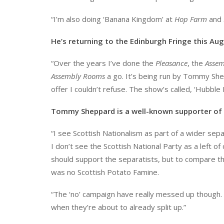
“I’m also doing ‘Banana Kingdom’ at
Hop Farm
and
He’s returning to the Edinburgh Fringe this A
“Over the years I’ve done the
Pleasance
, the
Assem
Assembly Rooms
a go. It’s being run by Tommy Sh
offer I couldn’t refuse. The show’s called, ‘Hubble 
Tommy Sheppard is a well-known supporter of 
“I see Scottish Nationalism as part of a wider se
I don’t see the Scottish National Party as a left o
should support the separatists, but to compare the
was no Scottish Potato Famine.
“The ‘no’ campaign have really messed up though.
when they’re about to already split up.”