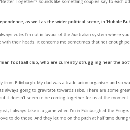
 ‘Better Together’? Sounds like something couples say to each ot
ependence, as well as the wider political scene, in ‘Hubble Bub
I always vote. I’m not in favour of the Australian system where yo
e with their heads. It concerns me sometimes that not enough p
rnian football club, who are currently struggling near the bo
ally from Edinburgh. My dad was a trade union organiser and so w
was always going to gravitate towards Hibs. There are some grea
 but it doesn’t seem to be coming together for us at the moment.
ust, I always take in a game when I’m in Edinburgh at the Fringe. 
love to do those. And they let me on the pitch at half time during 