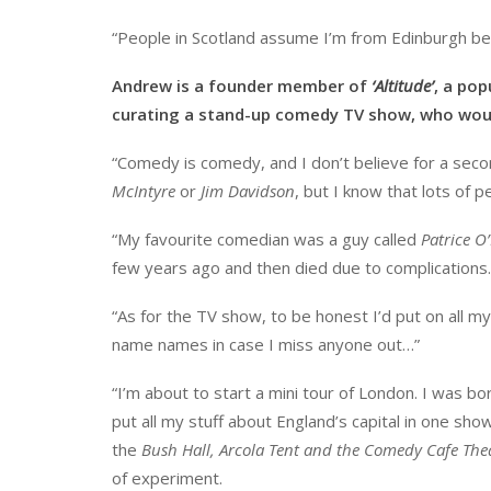
“People in Scotland assume I’m from Edinburgh be
Andrew is a founder member of
‘Altitude’
, a pop
curating a stand-up comedy TV show, who woul
“Comedy is comedy, and I don’t believe for a seco
McIntyre
or
Jim Davidson
, but I know that lots of p
“My favourite comedian was a guy called
Patrice O
few years ago and then died due to complications. 
“As for the TV show, to be honest I’d put on all my 
name names in case I miss anyone out…”
“I’m about to start a mini tour of London. I was bor
put all my stuff about England’s capital in one show. 
the
Bush Hall, Arcola Tent and the Comedy Cafe The
of experiment.