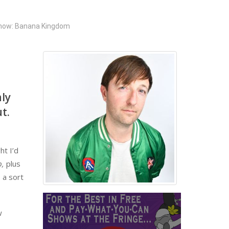
how: Banana Kingdom
hly
t.
ht I’d
b,
plus
 a sort
w