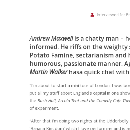
Interviewed for 
A
ndrew Maxwell
is a chatty man – h
informed. He riffs on the weighty 
Potato Famine, sectarianism and h
humorous, passionate manner. Agr
Martin Walker
hasa quick chat with a
“I’m about to start a mini tour of London. I was bor
put all my stuff about England’s capital in one show. 
the
Bush Hall, Arcola Tent and the Comedy Cafe The
of experiment.
“After that I’m doing two nights at the Udderbelly 
‘Banana Kingdom’ which I love performing and is an