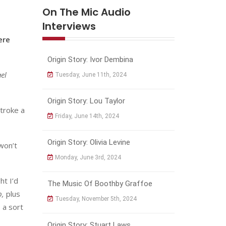
On The Mic Audio
Interviews
ere
Origin Story: Ivor Dembina
el
Tuesday, June 11th, 2024
Origin Story: Lou Taylor
stroke a
Friday, June 14th, 2024
Origin Story: Olivia Levine
 won’t
Monday, June 3rd, 2024
ht I’d
The Music Of Boothby Graffoe
b,
plus
Tuesday, November 5th, 2024
 a sort
Origin Story: Stuart Laws