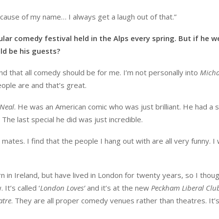
cause of my name… I always get a laugh out of that.”
ular comedy festival held in the Alps every spring. But if he w
d be his guests?
nd that all comedy should be for me. I’m not personally into
Micha
eople are and that’s great.
’Neal
. He was an American comic who was just brilliant. He had a 
The last special he did was just incredible.
mates. I find that the people I hang out with are all very funny. I
n in Ireland, but have lived in London for twenty years, so I thoug
It’s called ‘
London Loves’
and it’s at the new
Peckham Liberal Clu
atre
. They are all proper comedy venues rather than theatres. It’s