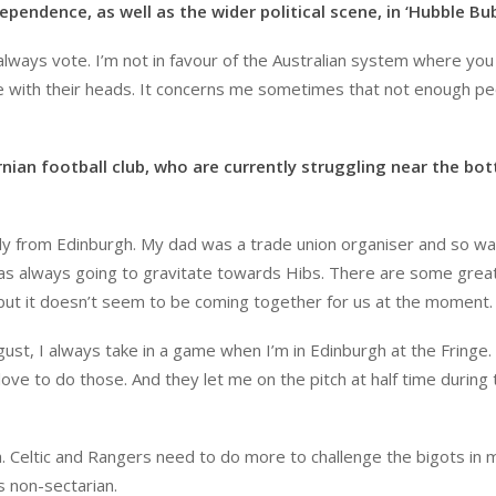
ependence, as well as the wider political scene, in ‘Hubble Bub
I always vote. I’m not in favour of the Australian system where yo
e with their heads. It concerns me sometimes that not enough p
rnian football club, who are currently struggling near the bo
ally from Edinburgh. My dad was a trade union organiser and so w
was always going to gravitate towards Hibs. There are some grea
 but it doesn’t seem to be coming together for us at the moment.
ust, I always take in a game when I’m in Edinburgh at the Fringe. 
love to do those. And they let me on the pitch at half time during 
gh. Celtic and Rangers need to do more to challenge the bigots in 
is non-sectarian.