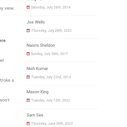
my view.
Saturday, July 26th, 2014
Joe Wells
Thursday, July 28th, 2022
ere
Naomi Sheldon
Sunday, July 30th, 2017
el
Nish Kumar
Tuesday, July 22nd, 2014
stroke a
Mason King
 won’t
Tuesday, July 12th, 2022
Sam See
Thursday, June 30th, 2022