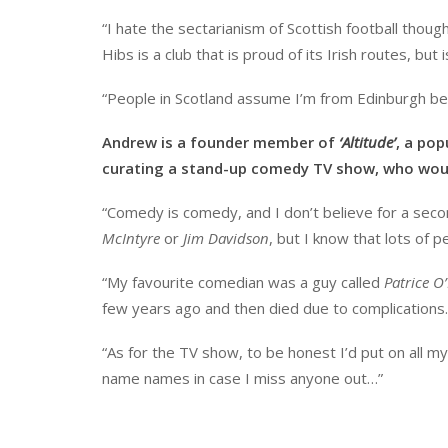
“I hate the sectarianism of Scottish football thou
Hibs is a club that is proud of its Irish routes, but 
“People in Scotland assume I’m from Edinburgh be
Andrew is a founder member of
‘Altitude’
, a pop
curating a stand-up comedy TV show, who woul
“Comedy is comedy, and I don’t believe for a seco
McIntyre
or
Jim Davidson
, but I know that lots of p
“My favourite comedian was a guy called
Patrice O
few years ago and then died due to complications. 
“As for the TV show, to be honest I’d put on all my 
name names in case I miss anyone out…”