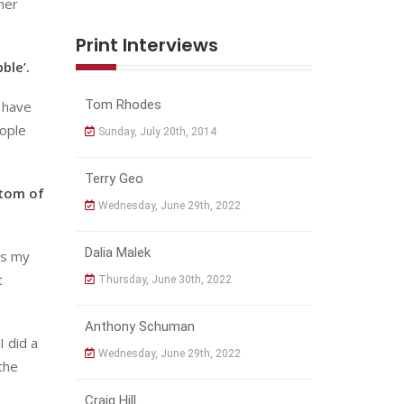
her
Print Interviews
ble’.
Tom Rhodes
u have
eople
Sunday, July 20th, 2014
Terry Geo
ttom of
Wednesday, June 29th, 2022
Dalia Malek
as my
t
Thursday, June 30th, 2022
Anthony Schuman
I did a
Wednesday, June 29th, 2022
the
Craig Hill