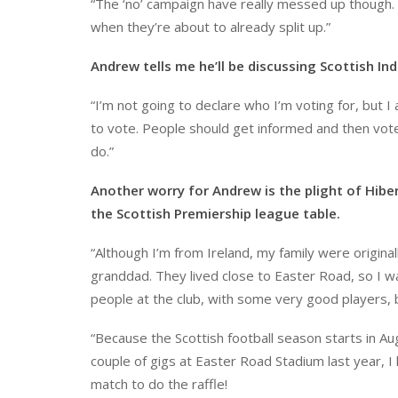
“The ‘no’ campaign have really messed up though.
when they’re about to already split up.”
Andrew tells me he’ll be discussing Scottish Ind
“I’m not going to declare who I’m voting for, but 
to vote. People should get informed and then vot
do.”
Another worry for Andrew is the plight of Hibe
the Scottish Premiership league table.
“Although I’m from Ireland, my family were origin
granddad. They lived close to Easter Road, so I 
people at the club, with some very good players,
“Because the Scottish football season starts in Aug
couple of gigs at Easter Road Stadium last year, I 
match to do the raffle!