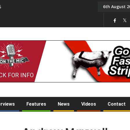
6th August 2
5
Tony Challis
CK FOR INFO
erviews
Features
News
Videos
Contact