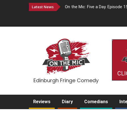
Latest News
On the Mic: Five a Day. Episode 1
CLI
Edinburgh Fringe Comedy
Reviews
Diary
Comedians
Int