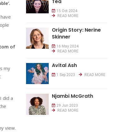
Tea
ble’.
15 Oct 2024
u have
READ MORE
eople
Origin Story: Nerine
Skinner
ttom of
16 May 2024
READ MORE
Avital Ash
as my
1 Sep 2023
READ MORE
t
Njambi McGrath
I did a
the
29 Jun 2023
READ MORE
my view.