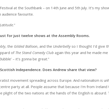
Festival at the Southbank – on 14th June and 5th July. It’s my sho
 audience favourite.
Latitude.
“
ugust for just twelve shows at the Assembly Rooms.
bly
, the
Gilded Balloon
, and the
Underbelly
so I thought I’d give t
eppard of
The Stand Comedy Club
again this year and he made me
Bubble’ – it’s gonna be great.”
Scottish Independence. Does Andrew share that view?
paratist movement spreading across Europe. And nationalism is unh
f centre party at all. People assume that because I’m from Ireland 
 plight of the two nations at the hands of the English is absurd.