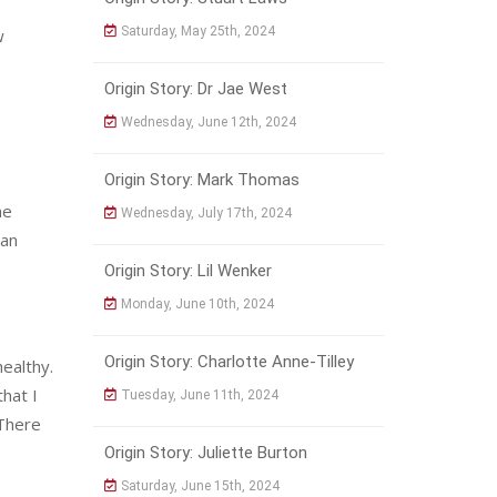
Saturday, May 25th, 2024
w
Origin Story: Dr Jae West
Wednesday, June 12th, 2024
Origin Story: Mark Thomas
he
Wednesday, July 17th, 2024
 an
Origin Story: Lil Wenker
Monday, June 10th, 2024
Origin Story: Charlotte Anne-Tilley
ealthy.
that I
Tuesday, June 11th, 2024
 There
Origin Story: Juliette Burton
Saturday, June 15th, 2024