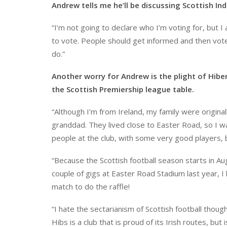
Andrew tells me he’ll be discussing Scottish Ind
“I’m not going to declare who I’m voting for, but 
to vote. People should get informed and then vot
do.”
Another worry for Andrew is the plight of Hibe
the Scottish Premiership league table.
“Although I’m from Ireland, my family were origin
granddad. They lived close to Easter Road, so I 
people at the club, with some very good players,
“Because the Scottish football season starts in Aug
couple of gigs at Easter Road Stadium last year, I 
match to do the raffle!
“I hate the sectarianism of Scottish football thou
Hibs is a club that is proud of its Irish routes, but 