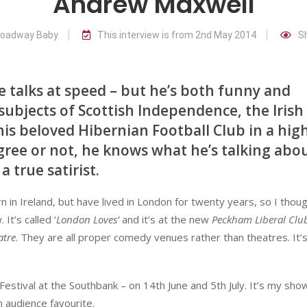
Andrew Maxwell
Broadway Baby
This interview is from 2nd May 2014
S
e talks at speed – but he’s both funny and
subjects of Scottish Independence, the Irish
is beloved Hibernian Football Club in a hig
ee or not, he knows what he’s talking abou
 true satirist.
n in Ireland, but have lived in London for twenty years, so I thoug
It’s called ‘
London Loves’
and it’s at the new
Peckham Liberal Clu
atre
. They are all proper comedy venues rather than theatres. It’s
Festival at the Southbank – on 14th June and 5th July. It’s my sho
 audience favourite.