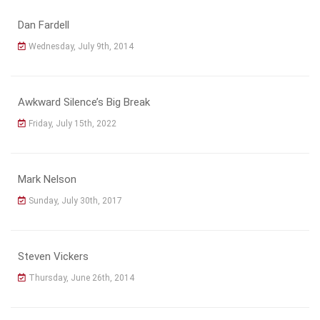
Dan Fardell
Wednesday, July 9th, 2014
Awkward Silence’s Big Break
Friday, July 15th, 2022
Mark Nelson
Sunday, July 30th, 2017
Steven Vickers
Thursday, June 26th, 2014