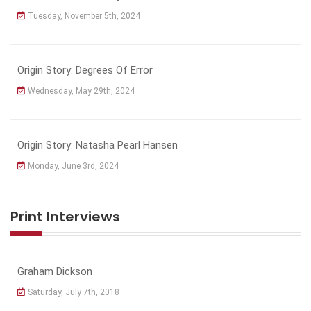
Tuesday, November 5th, 2024
Origin Story: Degrees Of Error
Wednesday, May 29th, 2024
Origin Story: Natasha Pearl Hansen
Monday, June 3rd, 2024
Print Interviews
Graham Dickson
Saturday, July 7th, 2018