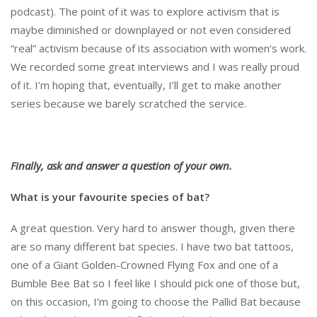
podcast). The point of it was to explore activism that is
maybe diminished or downplayed or not even considered
“real” activism because of its association with women’s work.
We recorded some great interviews and I was really proud
of it. I’m hoping that, eventually, I’ll get to make another
series because we barely scratched the service.
Finally, ask and answer a question of your own.
What is your favourite species of bat?
A great question. Very hard to answer though, given there
are so many different bat species. I have two bat tattoos,
one of a Giant Golden-Crowned Flying Fox and one of a
Bumble Bee Bat so I feel like I should pick one of those but,
on this occasion, I’m going to choose the Pallid Bat because