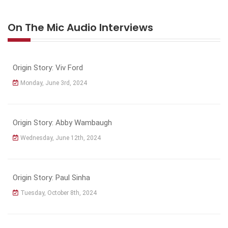
On The Mic Audio Interviews
Origin Story: Viv Ford
Monday, June 3rd, 2024
Origin Story: Abby Wambaugh
Wednesday, June 12th, 2024
Origin Story: Paul Sinha
Tuesday, October 8th, 2024