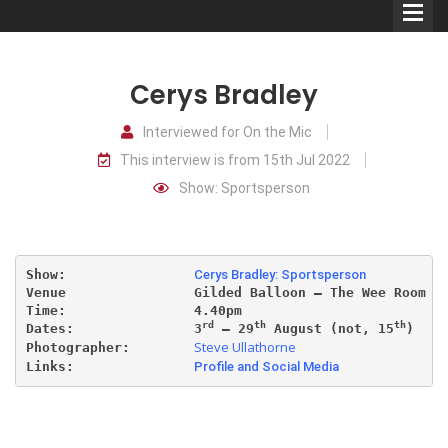
Cerys Bradley
Interviewed for On the Mic
This interview is from 15th Jul 2022
Comedians
Show: Sportsperson
Double Acts & Sketch
Groups
Show:                
Cerys Bradley: Sportsperson
Venue                Gilded Balloon – The Wee Room
Audio Interviews (Podcast)
Time:                4.40pm
rd
th
th
Dates:               3
 – 29
 August (not, 15
)
Steve Ullathorne
Photographer:        
Print Interviews
Links:               
Profile and Social Media