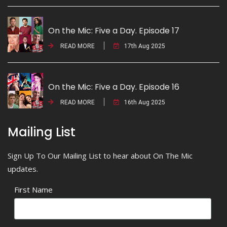
On the Mic: Five a Day. Episode 17
READ MORE
17th Aug 2025
On the Mic: Five a Day. Episode 16
READ MORE
16th Aug 2025
Mailing List
Sign Up To Our Mailing List to hear about On The Mic
updates.
First Name