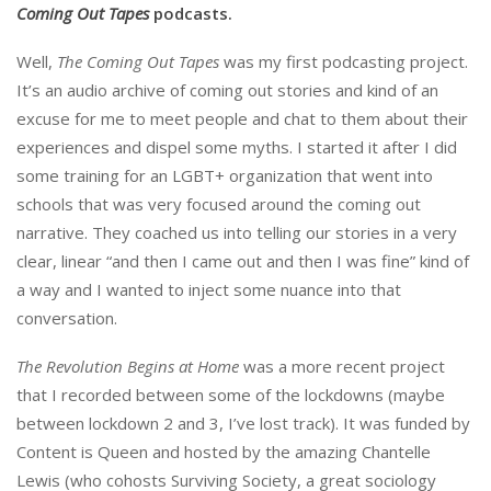
Coming Out Tapes
podcasts.
Well,
The Coming Out Tapes
was my first podcasting project.
It’s an audio archive of coming out stories and kind of an
excuse for me to meet people and chat to them about their
experiences and dispel some myths. I started it after I did
some training for an LGBT+ organization that went into
schools that was very focused around the coming out
narrative. They coached us into telling our stories in a very
clear, linear “and then I came out and then I was fine” kind of
a way and I wanted to inject some nuance into that
conversation.
The Revolution Begins at Home
was a more recent project
that I recorded between some of the lockdowns (maybe
between lockdown 2 and 3, I’ve lost track). It was funded by
Content is Queen and hosted by the amazing Chantelle
Lewis (who cohosts Surviving Society, a great sociology