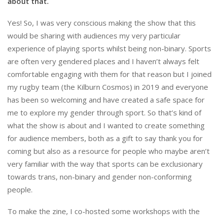
about that.
Yes! So, I was very conscious making the show that this
would be sharing with audiences my very particular
experience of playing sports whilst being non-binary. Sports
are often very gendered places and I haven’t always felt
comfortable engaging with them for that reason but I joined
my rugby team (the Kilburn Cosmos) in 2019 and everyone
has been so welcoming and have created a safe space for
me to explore my gender through sport. So that’s kind of
what the show is about and I wanted to create something
for audience members, both as a gift to say thank you for
coming but also as a resource for people who maybe aren’t
very familiar with the way that sports can be exclusionary
towards trans, non-binary and gender non-conforming
people.
To make the zine, I co-hosted some workshops with the