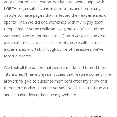
very talented Hana Ayoob. We had two workshops with
LGBT+ organisations and invited trans and non-binary
people to make pages that reflected their experiences of
sports. Then we did one workshop with my rugby team.
People made some really amazing pieces of art and the
workshops were (for me at least) both very fun and also
quite cathartic. It was nice to meet people with similar
experiences and talk through some of the issues we’ve
faced in sports.
We took all the pages that people made and turned them
into a zine. I’ll have physical copies that feature some of the
artwork to give to audience members after my show and
then there is also an online version, which has all of the art
and an audio description, on my website.