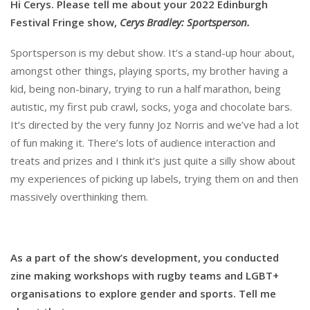
Hi Cerys. Please tell me about your 2022 Edinburgh
Festival Fringe show,
Cerys Bradley: Sportsperson.
Sportsperson is my debut show. It’s a stand-up hour about,
amongst other things, playing sports, my brother having a
kid, being non-binary, trying to run a half marathon, being
autistic, my first pub crawl, socks, yoga and chocolate bars.
It’s directed by the very funny Joz Norris and we’ve had a lot
of fun making it. There’s lots of audience interaction and
treats and prizes and I think it’s just quite a silly show about
my experiences of picking up labels, trying them on and then
massively overthinking them.
As a part of the show’s development, you conducted
zine making workshops with rugby teams and LGBT+
organisations to explore gender and sports. Tell me