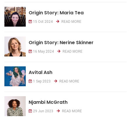
Origin Story: Maria Tea
15 Oct 2024
READ MORE
Origin Story: Nerine Skinner
16 May 2024
READ MORE
Avital Ash
1 Sep 2023
READ MORE
Njambi McGrath
29 Jun 2023
READ MORE