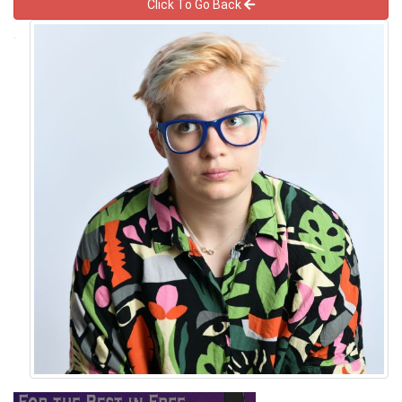
Click To Go Back