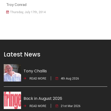
Troy Conrad
Thursday, July 17th, 2014
Latest News
Tony Challis
READ MORE
4th Aug 2026
Back in August 2026
READ MORE
21st Mar 2026