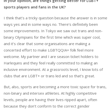
In your opinion, are things getting better for LGBT+
sports players and fans in the UK?
I think that’s a tricky question because the answer is in some
ways yes and in some ways no. There’s definitely been
some improvements. In Tokyo we saw out trans and non-
binary Olympians for the first time which was super cool,
and it’s clear that some organisations are making a
concerted effort to make LGBTQQIA+ folk feel more
welcome. My partner and I are season ticket holders to
Harlequins and they feel really committed to making an
inclusive environment. At a grassroots level, I know lots of
clubs that are LGBT+ or trans led and so that’s great.
But, also, sports are becoming a more toxic space for trans,
non-binary and intersex athletes. At highly competitive
levels, people are having their lives ripped apart, often
because they don’t conform to the correct gender