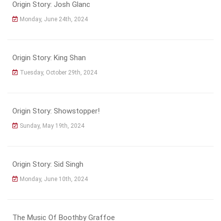
Origin Story: Josh Glanc
Monday, June 24th, 2024
Origin Story: King Shan
Tuesday, October 29th, 2024
Origin Story: Showstopper!
Sunday, May 19th, 2024
Origin Story: Sid Singh
Monday, June 10th, 2024
The Music Of Boothby Graffoe