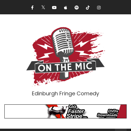
Edinburgh Fringe Comedy