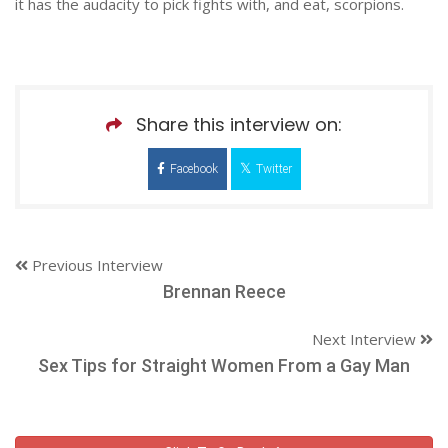
it has the audacity to pick fights with, and eat, scorpions.
Share this interview on:
Facebook
Twitter
Previous Interview
Brennan Reece
Next Interview
Sex Tips for Straight Women From a Gay Man