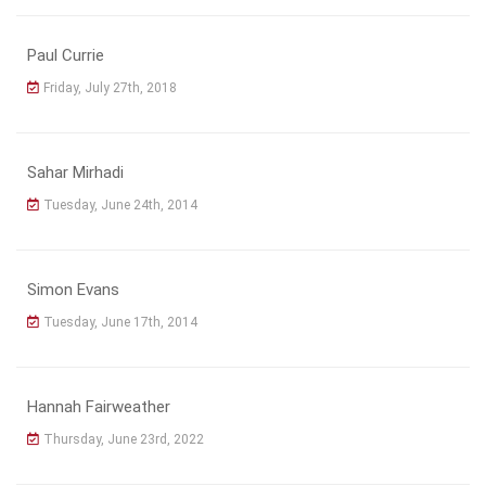
Paul Currie
Friday, July 27th, 2018
Sahar Mirhadi
Tuesday, June 24th, 2014
Simon Evans
Tuesday, June 17th, 2014
Hannah Fairweather
Thursday, June 23rd, 2022