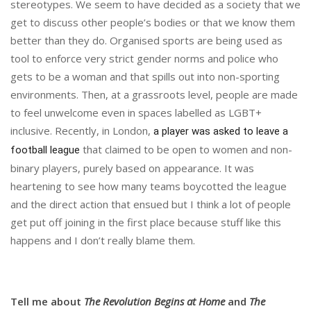
stereotypes. We seem to have decided as a society that we
get to discuss other people’s bodies or that we know them
better than they do. Organised sports are being used as
tool to enforce very strict gender norms and police who
gets to be a woman and that spills out into non-sporting
environments. Then, at a grassroots level, people are made
to feel unwelcome even in spaces labelled as LGBT+
inclusive. Recently, in London,
a player was asked to leave a
that claimed to be open to women and non-
football league
binary players, purely based on appearance. It was
heartening to see how many teams boycotted the league
and the direct action that ensued but I think a lot of people
get put off joining in the first place because stuff like this
happens and I don’t really blame them.
Tell me about
The Revolution Begins at Home
and
The