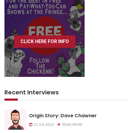
CLICK HERE FOR INFO
Recent Interviews
Origin Story: Dave Chawner
23 Oct 2024
READ MORE