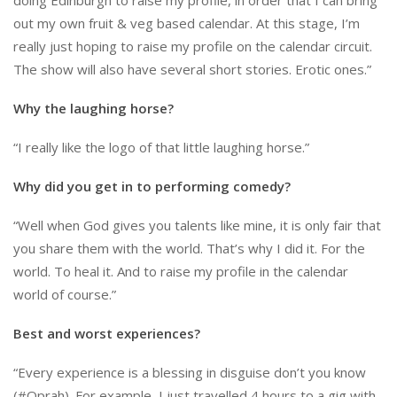
out my own fruit & veg based calendar. At this stage, I’m
really just hoping to raise my profile on the calendar circuit.
The show will also have several short stories. Erotic ones.”
Why the laughing horse?
“I really like the logo of that little laughing horse.”
Why did you get in to performing comedy?
“Well when God gives you talents like mine, it is only fair that
you share them with the world. That’s why I did it. For the
world. To heal it. And to raise my profile in the calendar
world of course.”
Best and worst experiences?
“Every experience is a blessing in disguise don’t you know
(#Oprah). For example, I just travelled 4 hours to a gig with