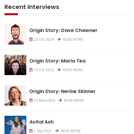
Recent Interviews
Origin Story: Dave Chawner
23 Oct 2024
READ MORE
Origin Story: Maria Tea
15 Oct 2024
READ MORE
Origin Story: Nerine Skinner
16 May 2024
READ MORE
Avital Ash
1 Sep 2023
READ MORE