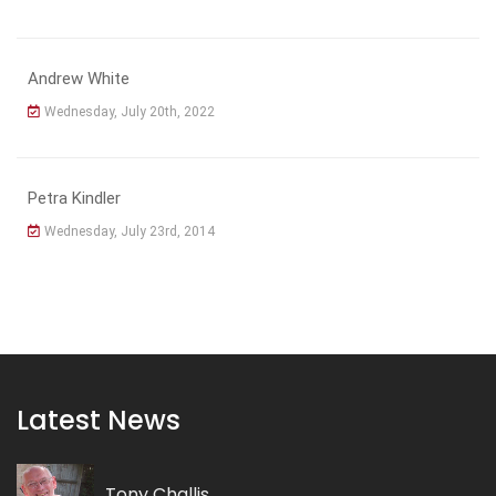
Andrew White
Wednesday, July 20th, 2022
Petra Kindler
Wednesday, July 23rd, 2014
Latest News
Tony Challis