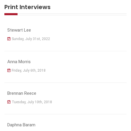
Print Interviews
Stewart Lee
Sunday, July 31st, 2022
Anna Morris
Friday, July 6th, 2018
Brennan Reece
Tuesday, July 10th, 2018
Daphna Baram