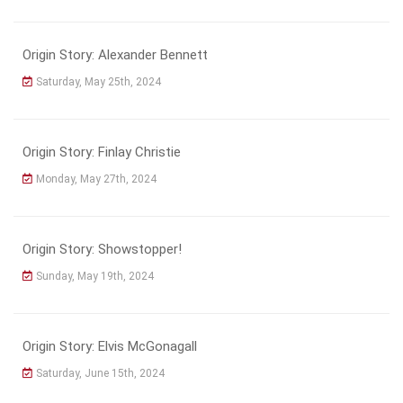
Origin Story: Alexander Bennett
Saturday, May 25th, 2024
Origin Story: Finlay Christie
Monday, May 27th, 2024
Origin Story: Showstopper!
Sunday, May 19th, 2024
Origin Story: Elvis McGonagall
Saturday, June 15th, 2024