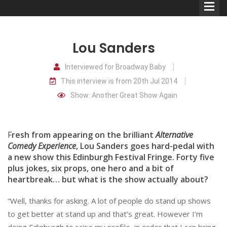
Lou Sanders
Interviewed for Broadway Baby
This interview is from 20th Jul 2014
Comedians
Show: Another Great Show Again
Double Acts & Sketch
Groups
F
resh from appearing on the brilliant
Alternative
Comedy Experience
, Lou Sanders goes hard-pedal with
a new show this Edinburgh Festival Fringe. Forty five
Audio Interviews (Podcast)
plus jokes, six props, one hero and a bit of
Print Interviews
heartbreak… but what is the show actually about?
“Well, thanks for asking. A lot of people do stand up shows
to get better at stand up and that’s great. However I’m
doing Edinburgh to raise my profile, in order that I can bring