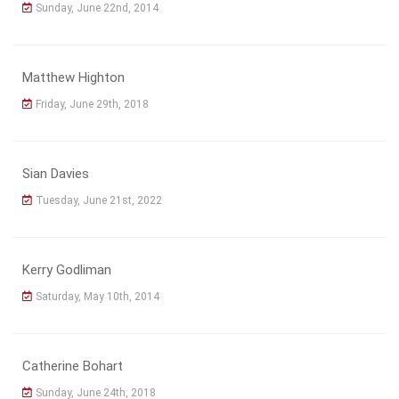
Sunday, June 22nd, 2014
Matthew Highton
Friday, June 29th, 2018
Sian Davies
Tuesday, June 21st, 2022
Kerry Godliman
Saturday, May 10th, 2014
Catherine Bohart
Sunday, June 24th, 2018