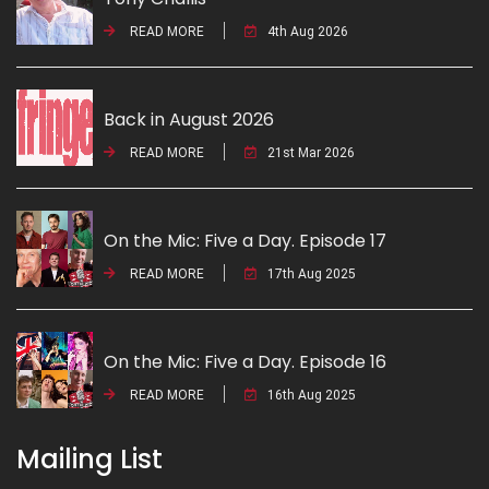
READ MORE
4th Aug 2026
Back in August 2026
READ MORE
21st Mar 2026
On the Mic: Five a Day. Episode 17
READ MORE
17th Aug 2025
On the Mic: Five a Day. Episode 16
READ MORE
16th Aug 2025
Mailing List