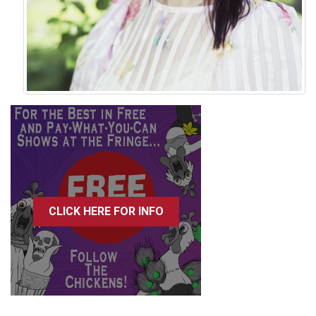
CLICK HERE FOR INFO