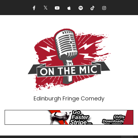
Edinburgh Fringe Comedy