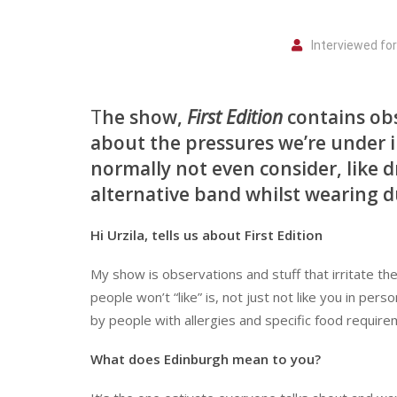
Interviewed fo
T
he show,
First Edition
contains obse
about the pressures we’re under i
normally not even consider, like d
alternative band whilst wearing 
Hi Urzila, tells us about First Edition
My show is observations and stuff that irritate th
people won’t “like” is, not just not like you in pe
by people with allergies and specific food requirem
What does Edinburgh mean to you?