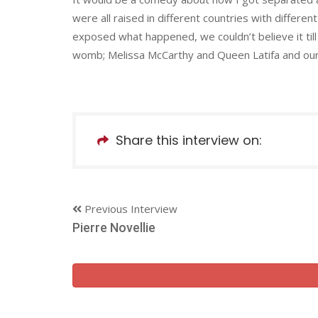
were all raised in different countries with differen
exposed what happened, we couldn’t believe it til
womb; Melissa McCarthy and Queen Latifa and our 
Share this interview on:
Previous Interview
Pierre Novellie