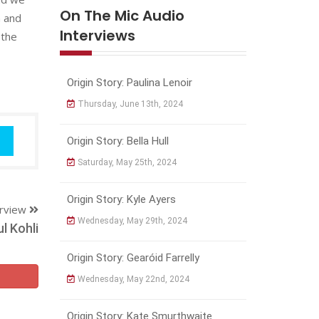
On The Mic Audio
n and
Interviews
 the
Origin Story: Paulina Lenoir
Thursday, June 13th, 2024
Origin Story: Bella Hull
Saturday, May 25th, 2024
Origin Story: Kyle Ayers
erview
Wednesday, May 29th, 2024
l Kohli
Origin Story: Gearóid Farrelly
Wednesday, May 22nd, 2024
Origin Story: Kate Smurthwaite