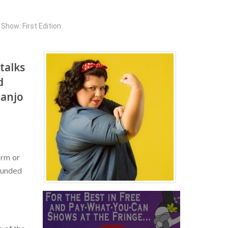
Show: First Edition
 talks
d
banjo
irm or
rounded