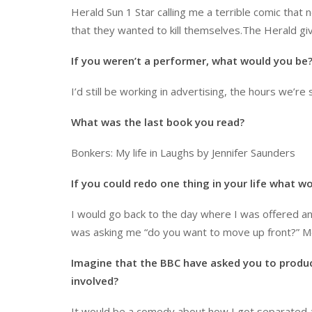
Herald Sun 1 Star calling me a terrible comic th
that they wanted to kill themselves.The Herald gi
If you weren’t a performer, what would you be
I’d still be working in advertising, the hours we’re
What was the last book you read?
Bonkers: My life in Laughs by Jennifer Saunders
If you could redo one thing in your life what w
I would go back to the day where I was offered an 
was asking me “do you want to move up front?” Me
Imagine that the BBC have asked you to produ
involved?
It would be a comedy about how I got separated at