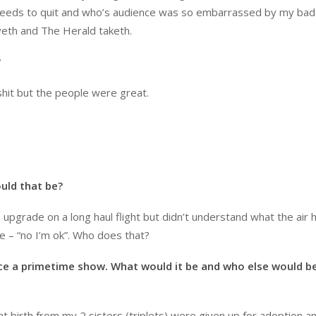
at needs to quit and who’s audience was so embarrassed by my ba
veth and The Herald taketh.
?
 shit but the people were great.
ould that be?
upgrade on a long haul flight but didn’t understand what the air
 – “no I’m ok”. Who does that?
ce a primetime show. What would it be and who else would b
 birth from my 2 sisters (triplets) were given up for adoption a