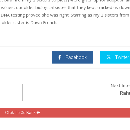
t values, our older biological sister that they kept tracked us dow
l DNA testing proved she was right. Starring as my 2 sisters from
older sister is Dawn French.
Facebook
Twitter
Next Int
Rahu
Click To Go Back