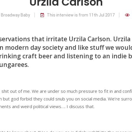
Urzila Carlson
r Broadway Baby
This interview is from 11th Jul 2017
rvations that irritate Urzila Carlson. Urzila
n modern day society and like stuff we woul
rinking craft beer and listening to an indie 
dungarees.
e shit out of me. We are under so much pressure to fit in and conf
rson but god forbid they could snub you on social media. We’re sur
ents and weird political views…. I discuss that.