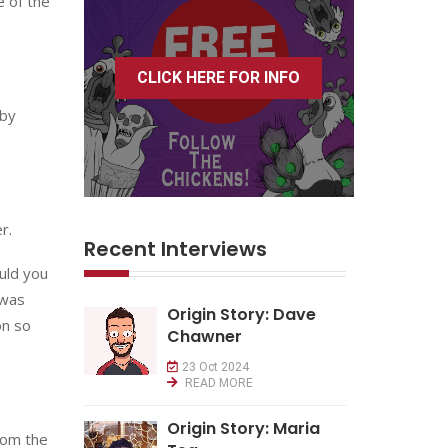
e of the
CLICK HERE FOR INFO
 by
r.
Recent Interviews
uld you
 was
Origin Story: Dave
on so
Chawner
23 Oct 2024
READ MORE
Origin Story: Maria
rom the