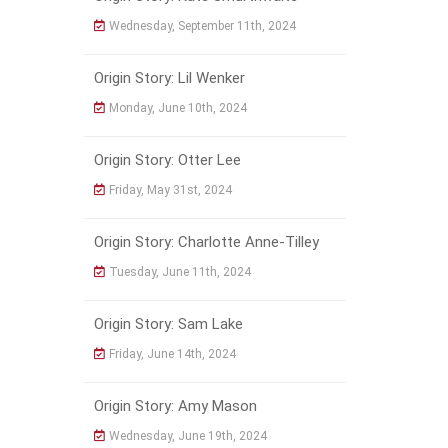
Wednesday, September 11th, 2024
Origin Story: Lil Wenker
Monday, June 10th, 2024
Origin Story: Otter Lee
Friday, May 31st, 2024
Origin Story: Charlotte Anne-Tilley
Tuesday, June 11th, 2024
Origin Story: Sam Lake
Friday, June 14th, 2024
Origin Story: Amy Mason
Wednesday, June 19th, 2024