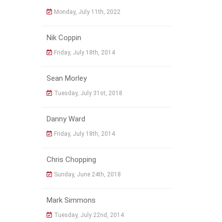
Monday, July 11th, 2022
Nik Coppin
Friday, July 18th, 2014
Sean Morley
Tuesday, July 31st, 2018
Danny Ward
Friday, July 18th, 2014
Chris Chopping
Sunday, June 24th, 2018
Mark Simmons
Tuesday, July 22nd, 2014