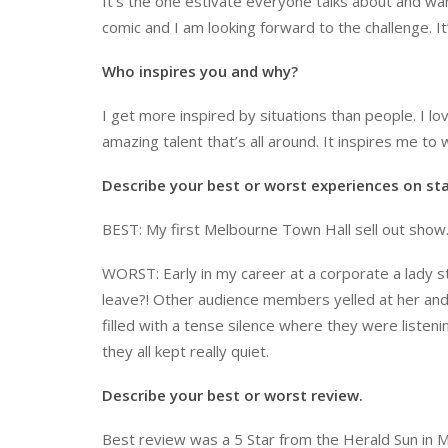
It’s the one estivate everyone talks about and wa
comic and I am looking forward to the challenge. It
Who inspires you and why?
I get more inspired by situations than people. I l
amazing talent that’s all around. It inspires me t
Describe your best or worst experiences on st
BEST: My first Melbourne Town Hall sell out show. I
WORST: Early in my career at a corporate a lady 
leave?! Other audience members yelled at her and s
filled with a tense silence where they were listen
they all kept really quiet.
Describe your best or worst review.
Best review was a 5 Star from the Herald Sun in M