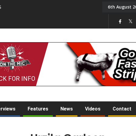
6th August 2
5
Tony Challis
CK FOR INFO
erviews
Features
News
Videos
Contact