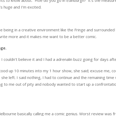
nts to know about. “Hoe do you go in Edinburgh?” it’s the measur
’s huge and I’m excited.
ove being in a creative environment like the Fringe and surrounded
o write more and it makes me want to be a better comic.
age.
 couldn’t believe it and I had a adrenalin buzz going for days afte
stood up 10 minutes into my 1 hour show, she said; excuse me, co
he left. I said nothing, I had to continue and the remaining time
ing to me out of pity and nobody wanted to start up a confrontati
elbourne basically calling me a comic genius. Worst review was f