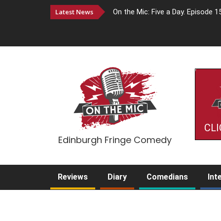
Latest News
On the Mic: Five a Day. Episode 1
CLI
Edinburgh Fringe Comedy
Reviews
Diary
Comedians
Int