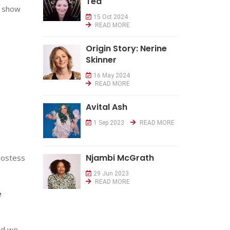
Tea
d show
15 Oct 2024
READ MORE
Origin Story: Nerine
Skinner
16 May 2024
READ MORE
Avital Ash
1 Sep 2023
READ MORE
Njambi McGrath
 hostess
29 Jun 2023
READ MORE
e
nd we