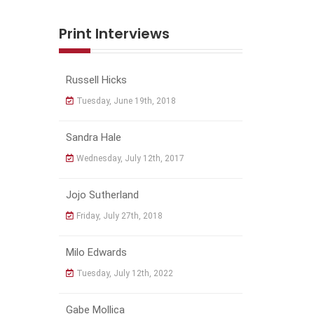
Print Interviews
Russell Hicks
Tuesday, June 19th, 2018
Sandra Hale
Wednesday, July 12th, 2017
Jojo Sutherland
Friday, July 27th, 2018
Milo Edwards
Tuesday, July 12th, 2022
Gabe Mollica