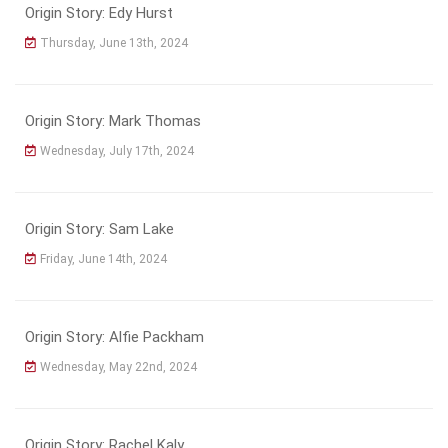
Origin Story: Edy Hurst
Thursday, June 13th, 2024
Origin Story: Mark Thomas
Wednesday, July 17th, 2024
Origin Story: Sam Lake
Friday, June 14th, 2024
Origin Story: Alfie Packham
Wednesday, May 22nd, 2024
Origin Story: Rachel Kaly