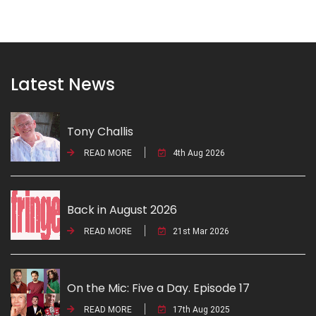
Latest News
Tony Challis
READ MORE
4th Aug 2026
Back in August 2026
READ MORE
21st Mar 2026
On the Mic: Five a Day. Episode 17
READ MORE
17th Aug 2025