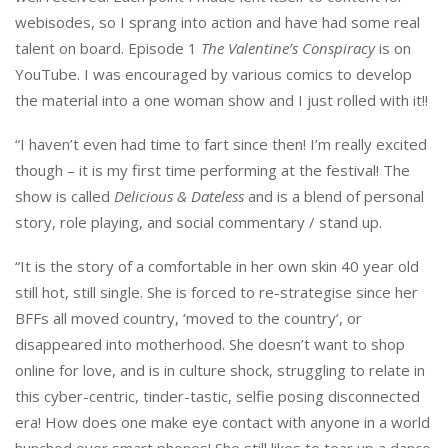
webisodes, so I sprang into action and have had some real
talent on board. Episode 1
The Valentine’s Conspiracy
is on
YouTube. I was encouraged by various comics to develop
the material into a one woman show and I just rolled with it!!
“I haven’t even had time to fart since then! I’m really excited
though – it is my first time performing at the festival! The
show is called
Delicious & Dateless
and is a blend of personal
story, role playing, and social commentary / stand up.
“It is the story of a comfortable in her own skin 40 year old
still hot, still single. She is forced to re-strategise since her
BFFs all moved country, ‘moved to the country’, or
disappeared into motherhood. She doesn’t want to shop
online for love, and is in culture shock, struggling to relate in
this cyber-centric, tinder-tastic, selfie posing disconnected
era! How does one make eye contact with anyone in a world
hunched over smart phones! She still likes to tear up a dance