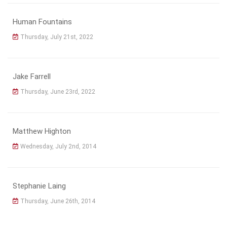
Human Fountains
Thursday, July 21st, 2022
Jake Farrell
Thursday, June 23rd, 2022
Matthew Highton
Wednesday, July 2nd, 2014
Stephanie Laing
Thursday, June 26th, 2014