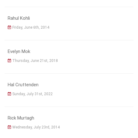
Rahul Kohli
Friday, June 6th, 2014
Evelyn Mok
Thursday, June 21st, 2018
Hal Cruttenden
Sunday, July 31st, 2022
Rick Murtagh
Wednesday, July 23rd, 2014