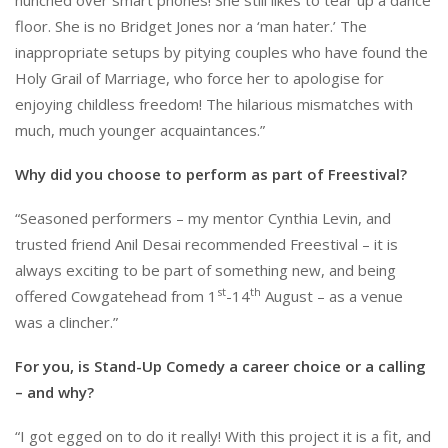
floor. She is no Bridget Jones nor a ‘man hater.’ The
inappropriate setups by pitying couples who have found the
Holy Grail of Marriage, who force her to apologise for
enjoying childless freedom! The hilarious mismatches with
much, much younger acquaintances.”
Why did you choose to perform as part of Freestival?
“Seasoned performers – my mentor Cynthia Levin, and
trusted friend Anil Desai recommended Freestival – it is
always exciting to be part of something new, and being
st
th
offered Cowgatehead from 1
-14
August – as a venue
was a clincher.”
For you, is Stand-Up Comedy a career choice or a calling
– and why?
“I got egged on to do it really! With this project it is a fit, and