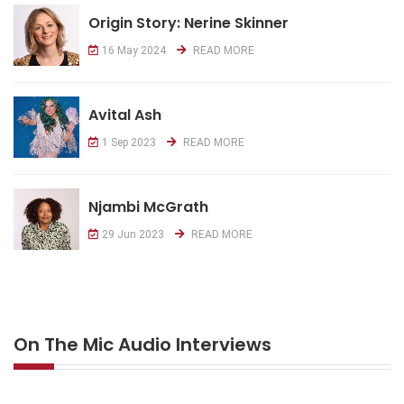
Origin Story: Nerine Skinner
16 May 2024
READ MORE
Avital Ash
1 Sep 2023
READ MORE
Njambi McGrath
29 Jun 2023
READ MORE
On The Mic Audio Interviews