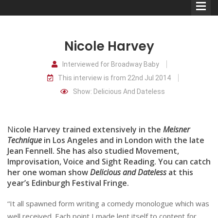
Nicole Harvey
Interviewed for Broadway Baby
This interview is from 22nd Jul 2014
Comedians
Show: Delicious And Dateless
Double Acts & Sketch
Groups
N
icole Harvey trained extensively in the
Meisner
Technique
in Los Angeles and in London with the late
Jean Fennell. She has also studied Movement,
Audio Interviews (Podcast)
Improvisation, Voice and Sight Reading. You can catch
Print Interviews
her one woman show
Delicious and Dateless
at this
year’s Edinburgh Festival Fringe.
“It all spawned form writing a comedy monologue which was
well received. Each point I made lent itself to content for