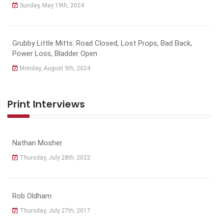
Sunday, May 19th, 2024
Grubby Little Mitts: Road Closed, Lost Props, Bad Back,
Power Loss, Bladder Open
Monday, August 5th, 2024
Print Interviews
Nathan Mosher
Thursday, July 28th, 2022
Rob Oldham
Thursday, July 27th, 2017