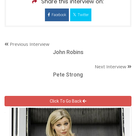
Share this interview on:
Facebook
Twitter
Previous Interview
John Robins
Next Interview
Pete Strong
Click To Go Back