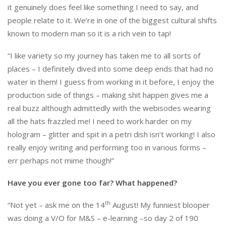
it genuinely does feel like something I need to say, and
people relate to it. We’re in one of the biggest cultural shifts
known to modern man so it is a rich vein to tap!
“I like variety so my journey has taken me to all sorts of
places – I definitely dived into some deep ends that had no
water in them! I guess from working in it before, I enjoy the
production side of things – making shit happen gives me a
real buzz although admittedly with the webisodes wearing
all the hats frazzled me! I need to work harder on my
hologram – glitter and spit in a petri dish isn’t working! I also
really enjoy writing and performing too in various forms –
err perhaps not mime though!”
Have you ever gone too far? What happened?
th
“Not yet – ask me on the 14
August! My funniest blooper
was doing a V/O for M&S – e-learning –so day 2 of 190