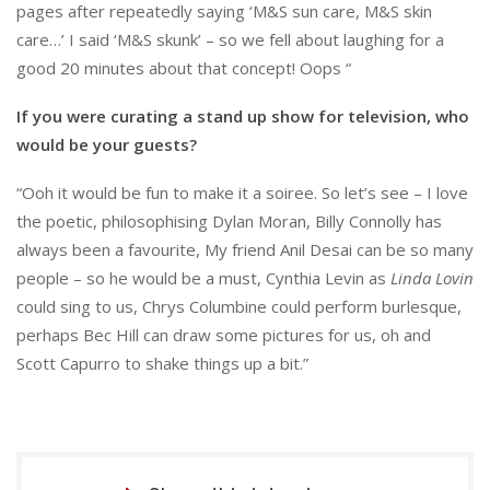
pages after repeatedly saying ‘M&S sun care, M&S skin
care…’ I said ‘M&S skunk’ – so we fell about laughing for a
good 20 minutes about that concept! Oops “
If you were curating a stand up show for television, who
would be your guests?
“Ooh it would be fun to make it a soiree. So let’s see – I love
the poetic, philosophising Dylan Moran, Billy Connolly has
always been a favourite, My friend Anil Desai can be so many
people – so he would be a must, Cynthia Levin as
Linda Lovin
could sing to us, Chrys Columbine could perform burlesque,
perhaps Bec Hill can draw some pictures for us, oh and
Scott Capurro to shake things up a bit.”