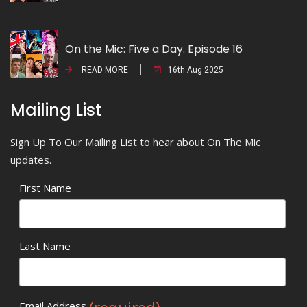
On the Mic: Five a Day. Episode 16
READ MORE
16th Aug 2025
Mailing List
Sign Up To Our Mailing List to hear about On The Mic
updates.
First Name
Last Name
Email Address