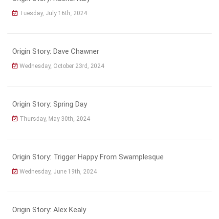
Tuesday, July 16th, 2024
Origin Story: Dave Chawner
Wednesday, October 23rd, 2024
Origin Story: Spring Day
Thursday, May 30th, 2024
Origin Story: Trigger Happy From Swamplesque
Wednesday, June 19th, 2024
Origin Story: Alex Kealy