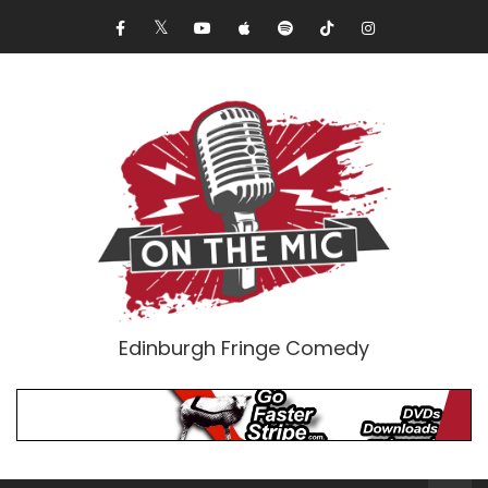
Edinburgh Fringe Comedy