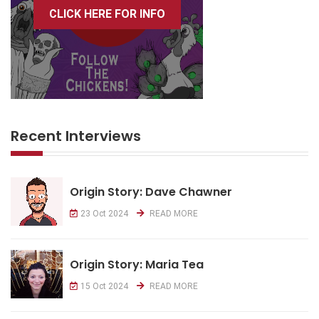
CLICK HERE FOR INFO
Recent Interviews
Origin Story: Dave Chawner
23 Oct 2024
READ MORE
Origin Story: Maria Tea
15 Oct 2024
READ MORE