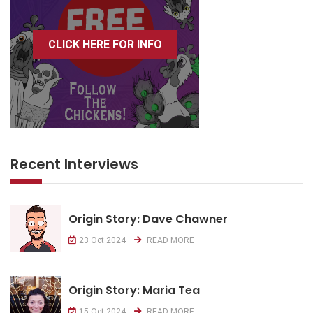
CLICK HERE FOR INFO
Recent Interviews
Origin Story: Dave Chawner
23 Oct 2024
READ MORE
Origin Story: Maria Tea
15 Oct 2024
READ MORE