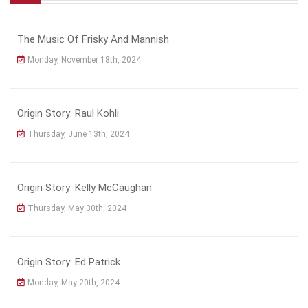
The Music Of Frisky And Mannish
Monday, November 18th, 2024
Origin Story: Raul Kohli
Thursday, June 13th, 2024
Origin Story: Kelly McCaughan
Thursday, May 30th, 2024
Origin Story: Ed Patrick
Monday, May 20th, 2024