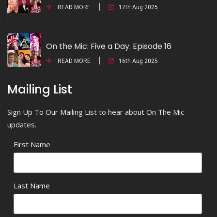
READ MORE
17th Aug 2025
On the Mic: Five a Day. Episode 16
READ MORE
16th Aug 2025
Mailing List
Sign Up To Our Mailing List to hear about On The Mic
updates.
First Name
Last Name