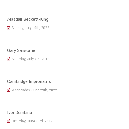
Alasdair Beckett-King
Sunday, July 10th, 2022
Gary Sansome
Saturday, July 7th, 2018
Cambridge Impronauts
Wednesday, June 29th, 2022
Ivor Dembina
Saturday, June 23rd, 2018