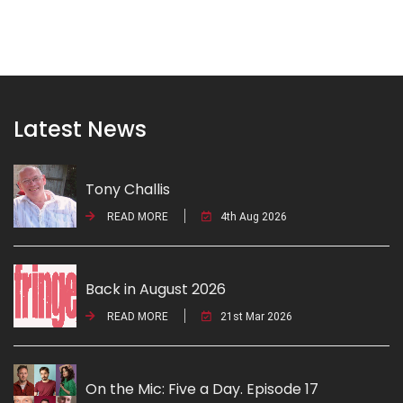
Latest News
Tony Challis
READ MORE
4th Aug 2026
Back in August 2026
READ MORE
21st Mar 2026
On the Mic: Five a Day. Episode 17