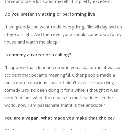
Three
and talk a lot about myself, it is pretty excellent.”
Do you prefer TV acting or performing live?
“I am greedy and want to do everything, film all day and on
stage at night. And then everyone should come back to my
house and watch me sleep.”
Is comedy a career or a calling?
“I suppose that depends on who you ask, for me, it was an
accident that became meaningful. Other people made a
much more conscious choice. I didn’t even like watching
comedy until I’d been doing it for a while. I thought it was
very frivolous when there was so much sadness in the
world, now I am passionate that it is the antidote!”
You are a vegan. What made you make that choice?