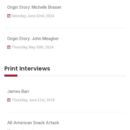
Origin Story: Michelle Brasier
Saturday, June 22nd, 2024
Origin Story: John Meagher
Thursday, May 30th, 2024
Print Interviews
James Barr
Thursday, June 21st, 2018
All-American Snack Attack