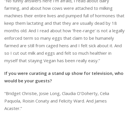
“No funny answers here I’m afraid, I read about dairy
farming, and about how cows were attached to milking
machines their entire lives and pumped full of hormones that
keep them lactating and that they are usually dead by 18
months old. And I read about how ‘free-range’ is not a legally
enforced term so many eggs that claim to be humanely
farmed are still from caged hens and I felt sick about it. And
so I cut out milk and eggs and felt so much healthier in
myself that staying Vegan has been really easy.”
If you were curating a stand up show for television, who
would be your guests?
“Bridget Christie, Josie Long, Claudia O’Doherty, Celia
Paquola, Roisin Conaty and Felicity Ward. And James
Acaster.”