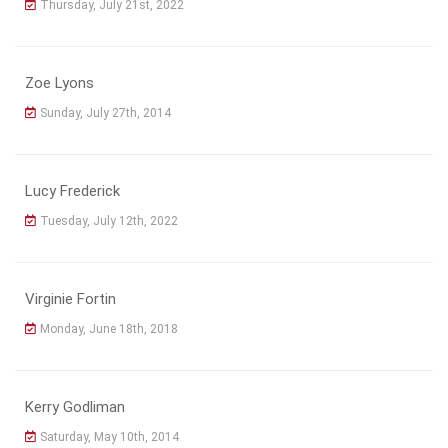
Thursday, July 21st, 2022
Zoe Lyons
Sunday, July 27th, 2014
Lucy Frederick
Tuesday, July 12th, 2022
Virginie Fortin
Monday, June 18th, 2018
Kerry Godliman
Saturday, May 10th, 2014