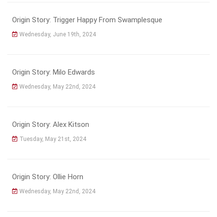
Origin Story: Trigger Happy From Swamplesque
Wednesday, June 19th, 2024
Origin Story: Milo Edwards
Wednesday, May 22nd, 2024
Origin Story: Alex Kitson
Tuesday, May 21st, 2024
Origin Story: Ollie Horn
Wednesday, May 22nd, 2024