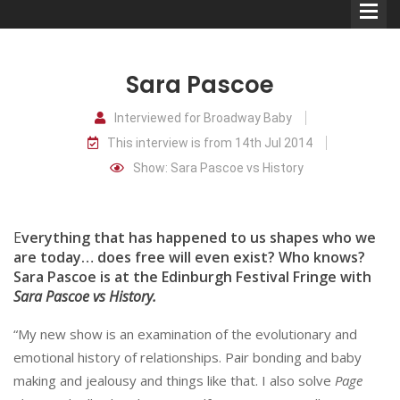
Sara Pascoe
Interviewed for Broadway Baby
This interview is from 14th Jul 2014
Comedians
Show: Sara Pascoe vs History
Double Acts & Sketch
Groups
E
verything that has happened to us shapes who we
are today… does free will even exist? Who knows?
Sara Pascoe is at the Edinburgh Festival Fringe with
Audio Interviews (Podcast)
Sara Pascoe vs History.
Print Interviews
“My new show is an examination of the evolutionary and
emotional history of relationships. Pair bonding and baby
making and jealousy and things like that. I also solve
Page