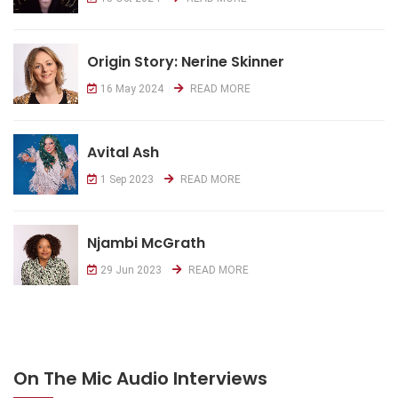
Origin Story: Nerine Skinner
16 May 2024
READ MORE
Avital Ash
1 Sep 2023
READ MORE
Njambi McGrath
29 Jun 2023
READ MORE
On The Mic Audio Interviews