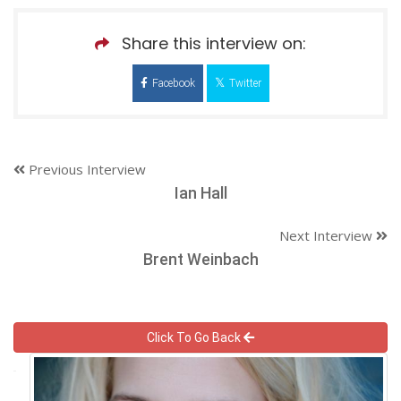
Share this interview on:
Facebook
Twitter
Previous Interview
Ian Hall
Next Interview
Brent Weinbach
Click To Go Back