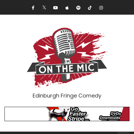
Edinburgh Fringe Comedy