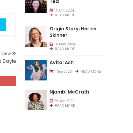
Tea
15 Oct 2024
READ MORE
Origin Story: Nerine
Skinner
16 May 2024
READ MORE
erview
k Coyle
Avital Ash
1 Sep 2023
READ MORE
Njambi McGrath
29 Jun 2023
READ MORE