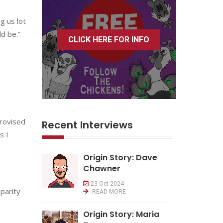
g us lot
d be.”
CLICK HERE FOR INFO
provised
Recent Interviews
s I
Origin Story: Dave
Chawner
23 Oct 2024
parity
READ MORE
Origin Story: Maria