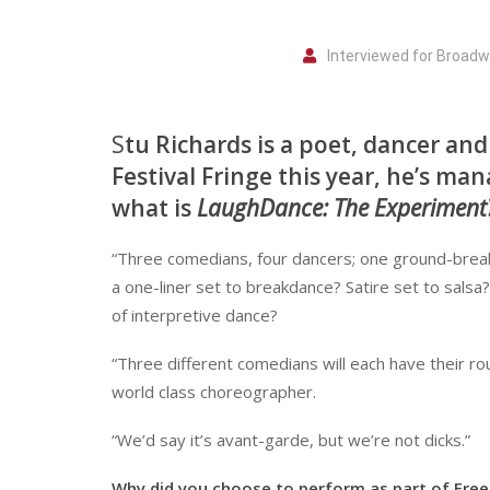
Interviewed for Broad
S
tu Richards is a poet, dancer a
Festival Fringe this year, he’s ma
what is
LaughDance: The Experiment
“Three comedians, four dancers; one ground-brea
a one-liner set to breakdance? Satire set to salsa
of interpretive dance?
“Three different comedians will each have their r
world class choreographer.
“We’d say it’s avant-garde, but we’re not dicks.”
Why did you choose to perform as part of Free