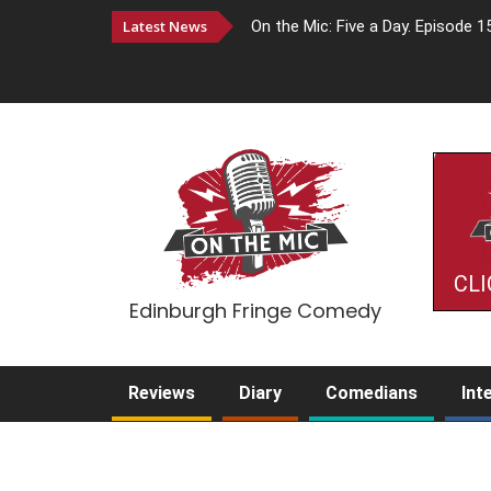
Latest News
On the Mic: Five a Day. Episode 1
CLI
Edinburgh Fringe Comedy
Reviews
Diary
Comedians
Int