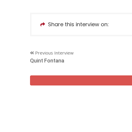
Share this interview on:
Previous Interview
Quint Fontana