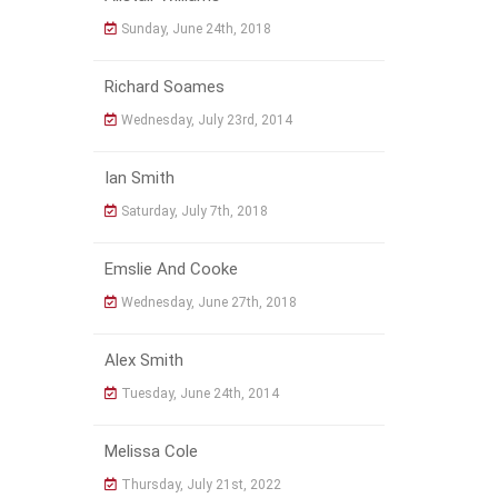
Sunday, June 24th, 2018
Richard Soames
Wednesday, July 23rd, 2014
Ian Smith
Saturday, July 7th, 2018
Emslie And Cooke
Wednesday, June 27th, 2018
Alex Smith
Tuesday, June 24th, 2014
Melissa Cole
Thursday, July 21st, 2022