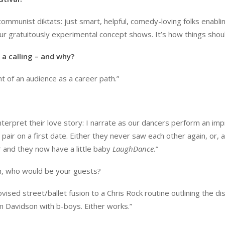
mmunist diktats: just smart, helpful, comedy-loving folks enablin
ur gratuitously experimental concept shows. It’s how things shoul
 a calling – and why?
nt of an audience as a career path.”
nterpret their love story: I narrate as our dancers perform an im
air on a first date. Either they never saw each other again, or, a
r and they now have a little baby
LaughDance.
”
on, who would be your guests?
sed street/ballet fusion to a Chris Rock routine outlining the dis
im Davidson with b-boys. Either works.”