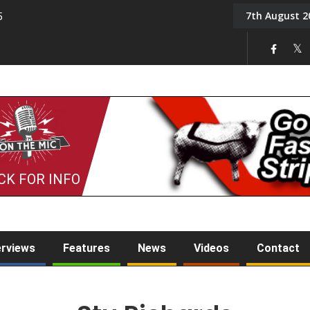
7th August 2
5
Tony Challis
CK FOR INFO
erviews
Features
News
Videos
Contact