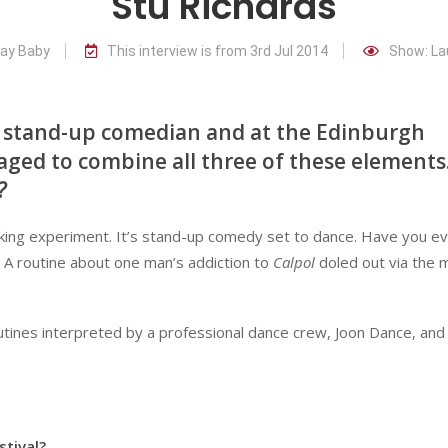
Stu Richards
way Baby
This interview is from 3rd Jul 2014
Show: La
nd stand-up comedian and at the Edinburgh
naged to combine all three of these elements
?
king experiment. It’s stand-up comedy set to dance. Have you e
? A routine about one man’s addiction to
Calpol
doled out via the
outines interpreted by a professional dance crew, Joon Dance, and
stival?