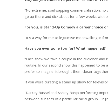
“No extreme, soul-sapping commercialisation, no co
go up there and dick about for a few weeks with o
For you, is Stand-Up Comedy a career choice or
“It’s a way for me to legitimise moonwalking in fro
Have you ever gone too far? What happened?
“Each show we take a couple in the audience and i
routine. In our second show this happened to be a p
prefer to imagine, it brought them closer togethe
If you were curating a stand up show for televisi
“Darcey Bussel and Ashley Banjo performing improvi
between subsets of a particular racial group. Or J