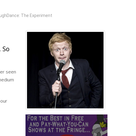
ughDance: The Experiment
. So
ver seen
 medium
 our