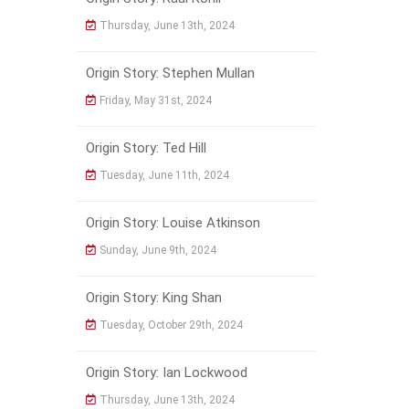
Thursday, June 13th, 2024
Origin Story: Stephen Mullan
Friday, May 31st, 2024
Origin Story: Ted Hill
Tuesday, June 11th, 2024
Origin Story: Louise Atkinson
Sunday, June 9th, 2024
Origin Story: King Shan
Tuesday, October 29th, 2024
Origin Story: Ian Lockwood
Thursday, June 13th, 2024