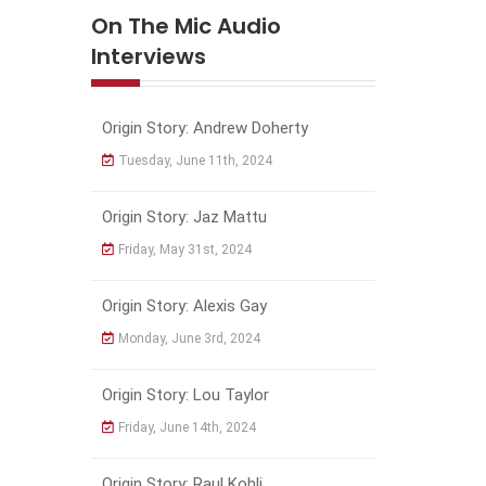
On The Mic Audio
Interviews
Origin Story: Andrew Doherty
Tuesday, June 11th, 2024
Origin Story: Jaz Mattu
Friday, May 31st, 2024
Origin Story: Alexis Gay
Monday, June 3rd, 2024
Origin Story: Lou Taylor
Friday, June 14th, 2024
Origin Story: Raul Kohli