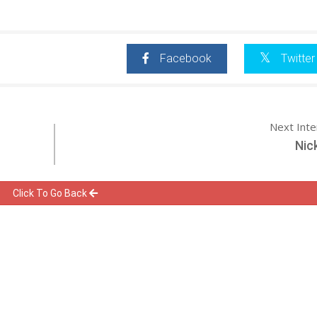
Facebook
Twitter
Next Int
Nic
Click To Go Back