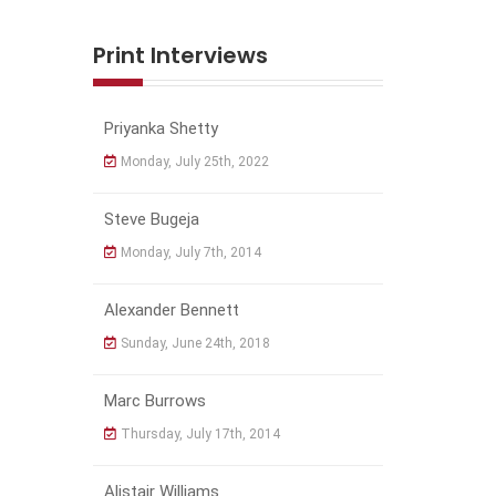
Print Interviews
Priyanka Shetty
Monday, July 25th, 2022
Steve Bugeja
Monday, July 7th, 2014
Alexander Bennett
Sunday, June 24th, 2018
Marc Burrows
Thursday, July 17th, 2014
Alistair Williams