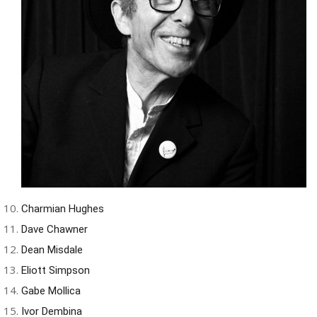
Charmian Hughes
Dave Chawner
Dean Misdale
Eliott Simpson
Gabe Mollica
Ivor Dembina