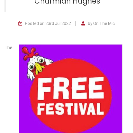
Charmian Hughes
Posted on 23rd Jul 2022
by On The Mic
The