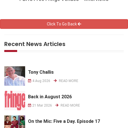
Click To Go Back
Recent News Articles
Tony Challis
4 Aug 2026
READ MORE
Back in August 2026
21 Mar 2026
READ MORE
On the Mic: Five a Day. Episode 17