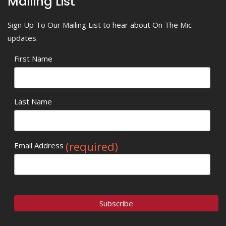
Mailing List
Sign Up To Our Mailing List to hear about On The Mic
updates.
First Name
Last Name
(required)
Email Address