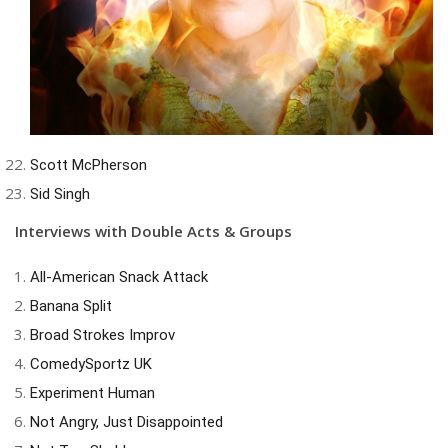
Scott McPherson
Sid Singh
Interviews with Double Acts & Groups
All-American Snack Attack
Banana Split
Broad Strokes Improv
ComedySportz UK
Experiment Human
Not Angry, Just Disappointed