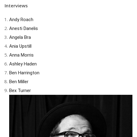
Interviews
Andy Roach
Anesti Danelis
Angela Bra
Ania Upstill
Anna Morris
Ashley Haden
Ben Harrington
Ben Miller
Bex Turner