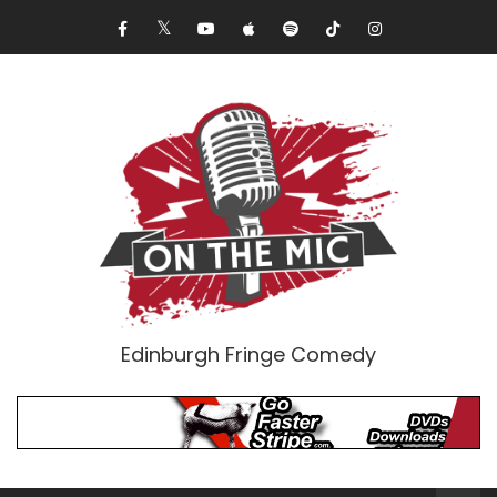
Edinburgh Fringe Comedy