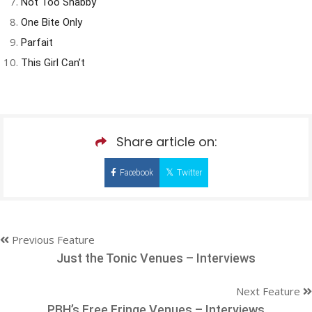
Not Too Shabby
One Bite Only
Parfait
This Girl Can’t
Share article on:
Facebook
Twitter
Previous Feature
Just the Tonic Venues – Interviews
Next Feature
PBH’s Free Fringe Venues – Interviews