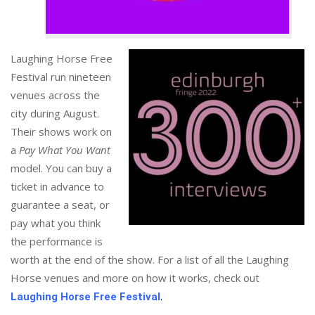
Laughing Horse Free
Festival run nineteen
venues across the
city during August.
Their shows work on
a
Pay What You Want
model. You can buy a
ticket in advance to
guarantee a seat, or
pay what you think
the performance is
worth at the end of the show. For a list of all the Laughing
Horse venues and more on how it works, check out
.
Laughing Horse Free Festival