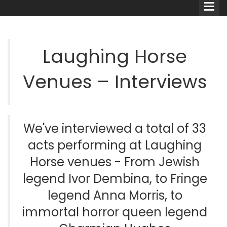
Laughing Horse
Venues – Interviews
Comedians
Double Acts & Sketch
Groups
We've interviewed a total of 33
acts performing at Laughing
Audio Interviews (Podcast)
Horse venues - From Jewish
legend Ivor Dembina, to Fringe
Print Interviews
legend Anna Morris, to
immortal horror queen legend