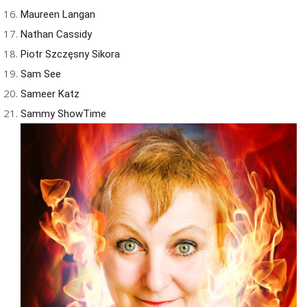
Maureen Langan
Nathan Cassidy
Piotr Szczęsny Sikora
Sam See
Sameer Katz
Sammy ShowTime