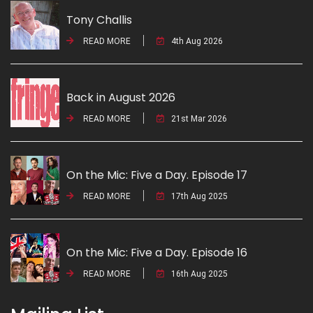
Tony Challis
READ MORE
4th Aug 2026
Back in August 2026
READ MORE
21st Mar 2026
On the Mic: Five a Day. Episode 17
READ MORE
17th Aug 2025
On the Mic: Five a Day. Episode 16
READ MORE
16th Aug 2025