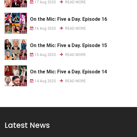
17 Aug 2025
READ MORE
On the Mic: Five a Day. Episode 16
16 Aug 2025
READ MORE
On the Mic: Five a Day. Episode 15
15 Aug 2025
READ MORE
On the Mic: Five a Day. Episode 14
14 Aug 2025
READ MORE
Latest News