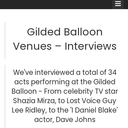
Gilded Balloon
Venues – Interviews
Comedians
Double Acts & Sketch
Groups
We've interviewed a total of 34
acts performing at the Gilded
Audio Interviews (Podcast)
Balloon - From celebrity TV star
Shazia Mirza, to Lost Voice Guy
Print Interviews
Lee Ridley, to the 'I Daniel Blake'
actor, Dave Johns