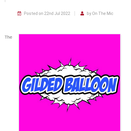
Posted on 22nd Jul 2022
by On The Mic
The