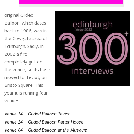
original Gilded
Balloon, which dates
back to 1986, was in
the Cowgate area of
Edinburgh. Sadly, in
2002 a fire
completely gutted
the venue, so its base
moved to Teviot, on
Bristo Square. This
year it is running four
venues.
Venue 14 – Gilded Balloon Teviot
Venue 24 – Gilded Balloon Patter Hoose
Venue 64 – Gilded Balloon at the Museum