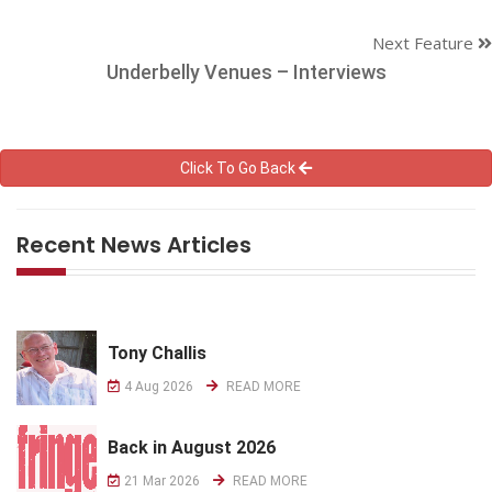
Next Feature
Underbelly Venues – Interviews
Click To Go Back
Recent News Articles
Tony Challis
4 Aug 2026
READ MORE
Back in August 2026
21 Mar 2026
READ MORE