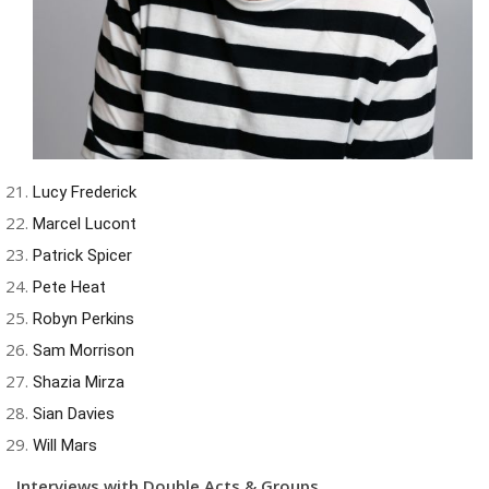
Lucy Frederick
Marcel Lucont
Patrick Spicer
Pete Heat
Robyn Perkins
Sam Morrison
Shazia Mirza
Sian Davies
Will Mars
Interviews with Double Acts & Groups