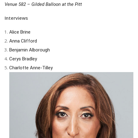
Venue 582 – Gilded Balloon at the Pitt
Interviews
Alice Brine
Anna Clifford
Benjamin Alborough
Cerys Bradley
Charlotte Anne-Tilley