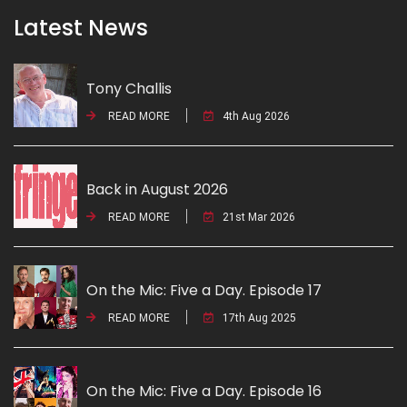
Latest News
Tony Challis
READ MORE
4th Aug 2026
Back in August 2026
READ MORE
21st Mar 2026
On the Mic: Five a Day. Episode 17
READ MORE
17th Aug 2025
On the Mic: Five a Day. Episode 16