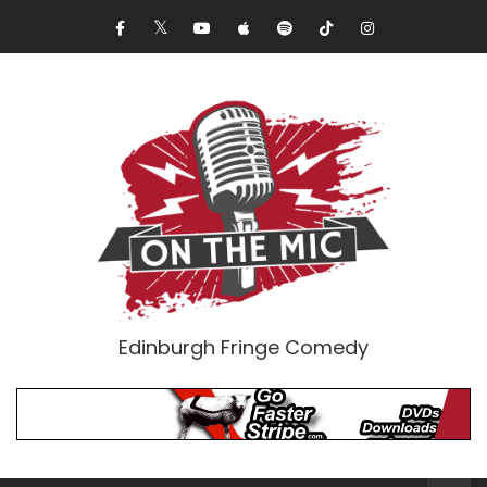
Edinburgh Fringe Comedy