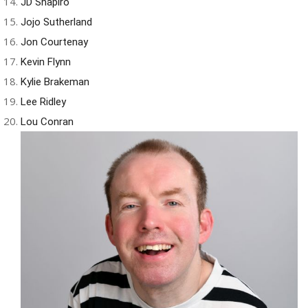
JD Shapiro
Jojo Sutherland
Jon Courtenay
Kevin Flynn
Kylie Brakeman
Lee Ridley
Lou Conran