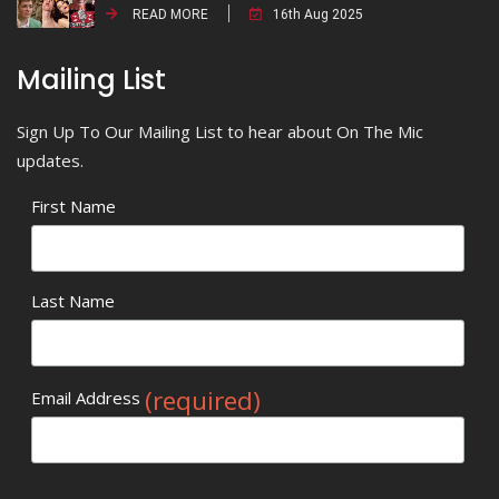
READ MORE
16th Aug 2025
Mailing List
Sign Up To Our Mailing List to hear about On The Mic
updates.
First Name
Last Name
(required)
Email Address