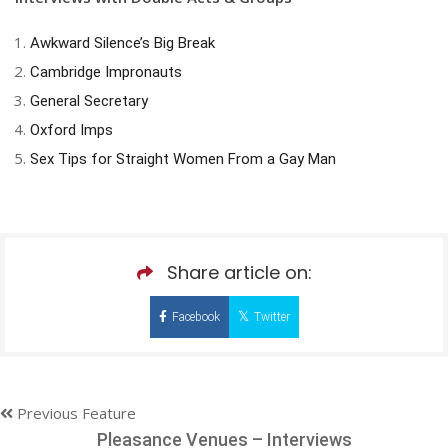
Awkward Silence’s Big Break
Cambridge Impronauts
General Secretary
Oxford Imps
Sex Tips for Straight Women From a Gay Man
Share article on:
Facebook
Twitter
Previous Feature
Pleasance Venues – Interviews