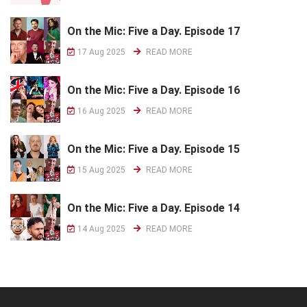
On the Mic: Five a Day. Episode 17
17 Aug 2025
READ MORE
On the Mic: Five a Day. Episode 16
16 Aug 2025
READ MORE
On the Mic: Five a Day. Episode 15
15 Aug 2025
READ MORE
On the Mic: Five a Day. Episode 14
14 Aug 2025
READ MORE