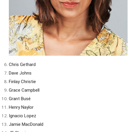
Chris Gethard
Dave Johns
Finlay Christie
Grace Campbell
Grant Busé
Henry Naylor
Ignacio Lopez
Jamie MacDonald